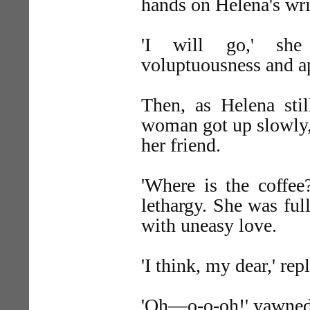
hands on Helena's wri
'I will go,' she
voluptuousness and a
Then, as Helena sti
woman got up slowly, 
her friend.
'Where is the coffee?
lethargy. She was ful
with uneasy love.
'I think, my dear,' repl
'Oh—o-o-oh!' yawned 