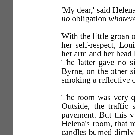
'My dear,' said Helena
no
obligation
whatev
With the little groan 
her self-respect, Lou
her arm and her head 
The latter gave no si
Byrne, on the other si
smoking a reflective c
The room was very qui
Outside, the traffic
pavement. But this v
Helena's room, that r
candles burned dimly 