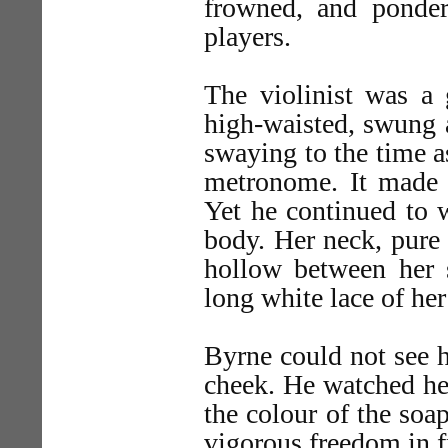
frowned, and ponder
players.
The violinist was a 
high-waisted, swung 
swaying to the time a
metronome. It made
Yet he continued to 
body. Her neck, pure 
hollow between her s
long white lace of her
Byrne could not see h
cheek. He watched her
the colour of the soap
vigorous freedom in f