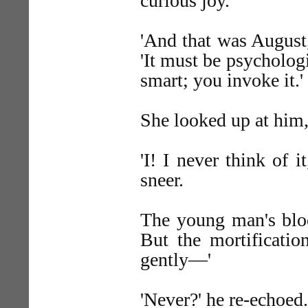
curious joy.
'And that was August,
'It must be psycholo
smart; you invoke it.'
She looked up at him,
'I! I never think of i
sneer.
The young man's bloo
But the mortificatio
gently—'
'Never?' he re-echoed.