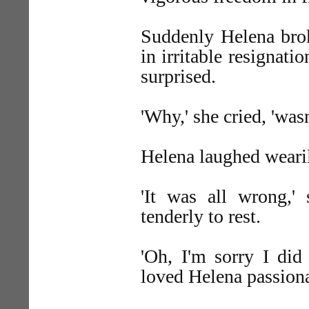
Suddenly Helena brok
in irritable resignat
surprised.
'Why,' she cried, 'wasn'
Helena laughed weari
'It was all wrong,'
tenderly to rest.
'Oh, I'm sorry I did
loved Helena passiona