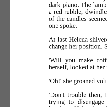
dark piano. The lamp 
a red rubble, dwindle
of the candles seemed
one spoke.
At last Helena shiver
change her position. 
'Will you make coffe
herself, looked at her 
'Oh!' she groaned volu
'Don't trouble then, 
trying to disengage