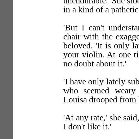
unendurable.' She sto
in a kind of a patheti
'But I can't underst
chair with the exagg
beloved. 'It is only 
your violin. At one t
no doubt about it.'
'I have only lately su
who seemed weary an
Louisa drooped from h
'At any rate,' she sai
I don't like it.'