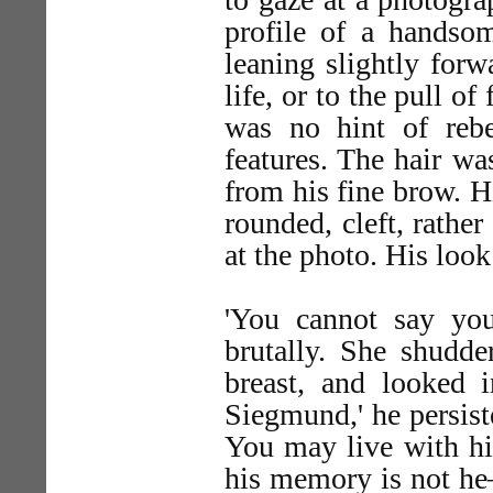
profile of a handso
leaning slightly forw
life, or to the pull o
was no hint of rebe
features. The hair wa
from his fine brow. H
rounded, cleft, rathe
at the photo. His loo
'You cannot say yo
brutally. She shudde
breast, and looked i
Siegmund,' he persist
You may live with h
his memory is not he