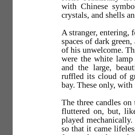
with Chinese symbol
crystals, and shells a
A stranger, entering, f
spaces of dark green, 
of his unwelcome. Th
were the white lamp 
and the large, beaut
ruffled its cloud of
bay. These only, with 
The three candles on 
fluttered on, but, li
played mechanically.
so that it came lifel