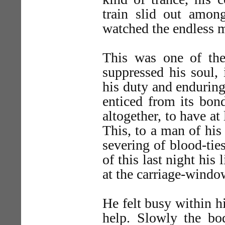
train slid out amon
watched the endless 
This was one of the 
suppressed his soul,
his duty and enduring
enticed from its bon
altogether, to have at
This, to a man of his
severing of blood-ties
of this last night his 
at the carriage-windo
He felt busy within h
help. Slowly the b