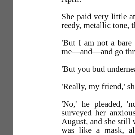
She paid very little a
reedy, metallic tone, 
'But I am not a bare 
me—and—and go thro
'But you bud undernea
'Really, my friend,' sh
'No,' he pleaded, 'n
surveyed her anxious
August, and she still
was like a mask, al