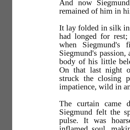
And now Siegmund 
remained of him in hi
It lay folded in silk 
had longed for rest;
when Siegmund's f
Siegmund's passion, a
body of his little be
On that last night 
struck the closing p
impatience, wild in an
The curtain came d
Siegmund felt the sp
pulse. It was hoars
inflamed soul, makin