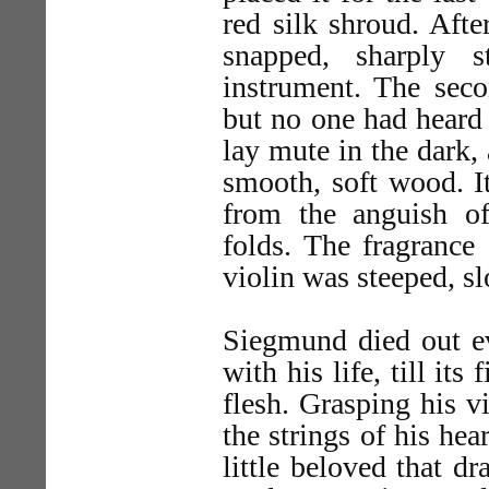
red silk shroud. Afte
snapped, sharply s
instrument. The seco
but no one had heard 
lay mute in the dark,
smooth, soft wood. It
from the anguish of
folds. The fragrance
violin was steeped, s
Siegmund died out ev
with his life, till it
flesh. Grasping his v
the strings of his hea
little beloved that d