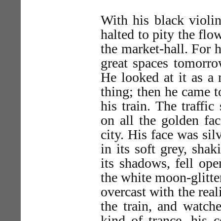
With his black violin
halted to pity the flo
the market-hall. For 
great spaces tomorro
He looked at it as a
thing; then he came to
his train. The traff
on all the golden fa
city. His face was si
in its soft grey, sha
its shadows, fell ope
the white moon-glitter
overcast with the real
the train, and watch
kind of trance, his 