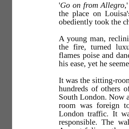
'
Go on from Allegro
,
the place on Louisa'
obediently took the c
A young man, reclini
the fire, turned lux
flames poise and dan
his ease, yet he seeme
It was the sitting-ro
hundreds of others o
South London. Now an
room was foreign t
London traffic. It 
responsible. The wa