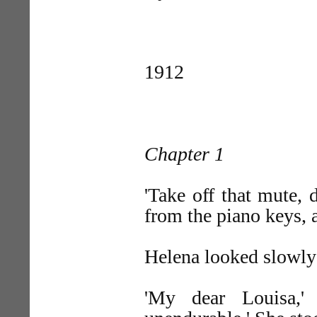
1912
Chapter 1
'Take off that mute, 
from the piano keys, a
Helena looked slowly
'My dear Louisa,'