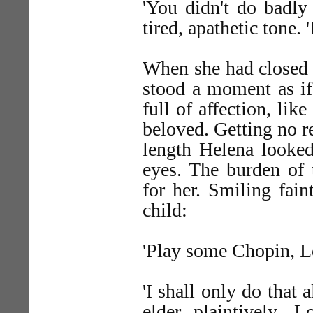
'You didn't do badly 
tired, apathetic tone. '
When she had closed t
stood a moment as if
full of affection, lik
beloved. Getting no r
length Helena looked
eyes. The burden of 
for her. Smiling fain
child:
'Play some Chopin, Lo
'I shall only do that 
elder plaintively. 