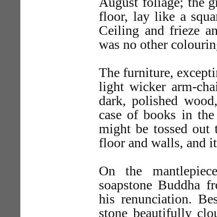
August foliage; the g
floor, lay like a squ
Ceiling and frieze a
was no other colourin
The furniture, excepti
light wicker arm-chai
dark, polished wood,
case of books in the
might be tossed out t
floor and walls, and i
On the mantlepiec
soapstone Buddha fr
his renunciation. Bes
stone beautifully cl