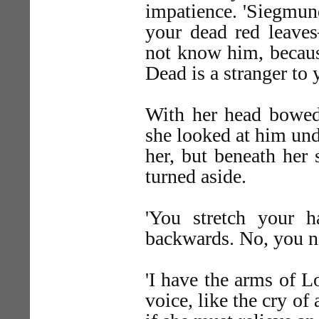
impatience. 'Siegmu
your dead red leav
not know him, becaus
Dead is a stranger to 
With her head bowed
she looked at him und
her, but beneath her 
turned aside.
'You stretch your 
backwards. No, you ne
'I have the arms of 
voice, like the cry of