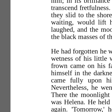
him; in its brillianc
transcend fretfulness.
they slid to the shor
waiting, would lift
laughed, and the moo
the black masses of th
He had forgotten he w
wetness of his little
frown came on his fa
himself in the darkne
came fully upon hi
Nevertheless, he wen
There the moonlight 
was Helena. He held h
again. 'Tomorrow,' h