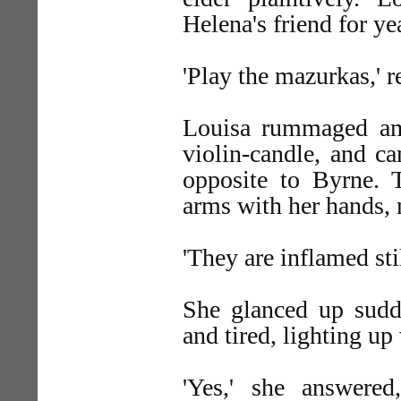
Helena's friend for ye
'Play the mazurkas,' 
Louisa rummaged am
violin-candle, and ca
opposite to Byrne. 
arms with her hands,
'They are inflamed sti
She glanced up sudde
and tired, lighting up
'Yes,' she answere