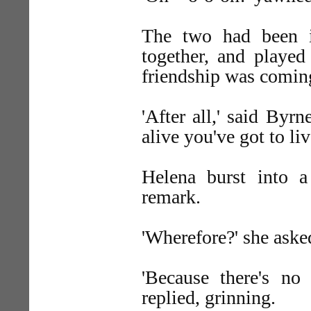
The two had been in
together, and played
friendship was coming
'After all,' said Byr
alive you've got to liv
Helena burst into a
remark.
'Wherefore?' she aske
'Because there's no 
replied, grinning.