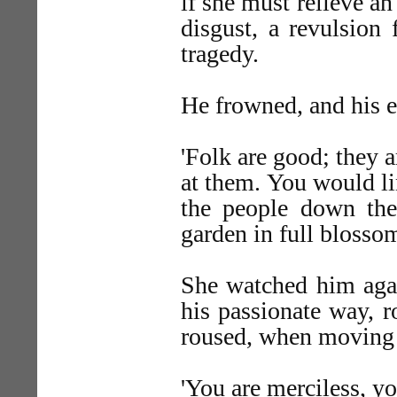
if she must relieve an
disgust, a revulsion 
tragedy.
He frowned, and his e
'Folk are good; they 
at them. You would li
the people down the
garden in full bloss
She watched him agai
his passionate way, 
roused, when moving 
'You are merciless, yo