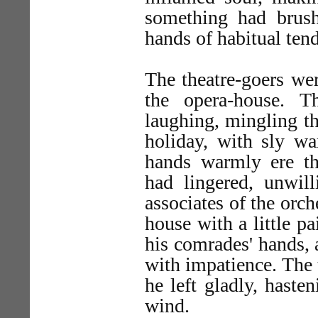
something had brush
hands of habitual tend
The theatre-goers wer
the opera-house. T
laughing, mingling th
holiday, with sly wa
hands warmly ere t
had lingered, unwill
associates of the orch
house with a little p
his comrades' hands, a
with impatience. The 
he left gladly, haste
wind.