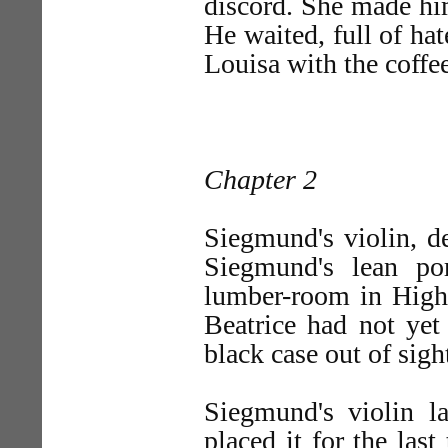
discord. She made hi
He waited, full of hat
Louisa with the coffee
Chapter 2
Siegmund's violin, de
Siegmund's lean po
lumber-room in Highg
Beatrice had not yet 
black case out of sigh
Siegmund's violin l
placed it for the last