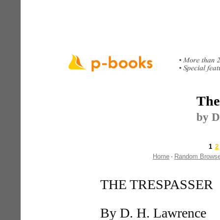
The
by D
1
2
Home
Random Brows
-
THE TRESPASSER
By D. H. Lawrence