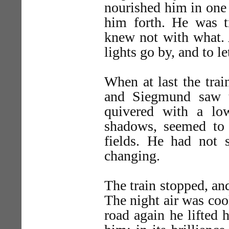
nourished him in one 
him forth. He was t
knew not with what. 
lights go by, and to le
When at last the trai
and Siegmund saw 
quivered with a low
shadows, seemed to l
fields. He had not
changing.
The train stopped, and
The night air was cool
road again he lifted 