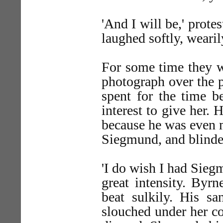
'And I will be,' prote
laughed softly, wearil
For some time they w
photograph over the p
spent for the time b
interest to give her.
because he was even m
Siegmund, and blinder
'I do wish I had Siegm
great intensity. Byrn
beat sulkily. His sa
slouched under her con