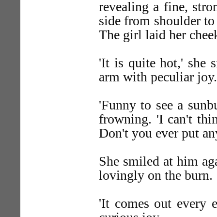
revealing a fine, str
side from shoulder to 
The girl laid her chee
'It is quite hot,' she
arm with peculiar joy.
'Funny to see a sunbu
frowning. 'I can't th
Don't you ever put any
She smiled at him aga
lovingly on the burn.
'It comes out every e