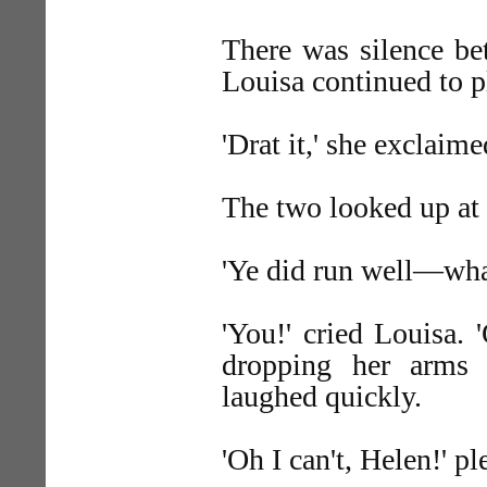
There was silence b
Louisa continued to pl
'Drat it,' she exclaim
The two looked up at 
'Ye did run well—wha
'You!' cried Louisa. 
dropping her arms a
laughed quickly.
'Oh I can't, Helen!' p