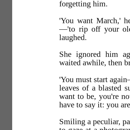
forgetting him.
'You want March,' h
—'to rip off your ol
laughed.
She ignored him ag
waited awhile, then b
'You must start agai
leaves of a blasted 
want to be, you're not
have to say it: you are
Smiling a peculiar, pa
to gaze at a photogra