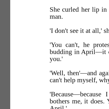
She curled her lip i
man.
'I don't see it at all,' s
'You can't, he prote
budding in April—it ca
you.'
'Well, then'—and agai
can't help myself, wh
'Because—because 
bothers me, it does.
April.'