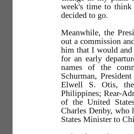
week's time to think
decided to go.
Meanwhile, the Presi
out a commission and 
him that I would and
for an early departu
names of the comm
Schurman, President 
Elwell S. Otis, th
Philippines; Rear-A
of the United States
Charles Denby, who h
States Minister to Ch