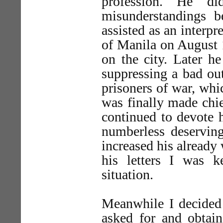
profession. He d
misunderstandings 
assisted as an interpr
of Manila on August 1
on the city. Later he
suppressing a bad ou
prisoners of war, whi
was finally made chie
continued to devote h
numberless deserving
increased his already 
his letters I was k
situation.
Meanwhile I decided 
asked for and obtain