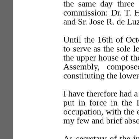
the same day three
commission: Dr. T. H
and Sr. Jose R. de Lu
Until the 16th of Oc
to serve as the sole l
the upper house of th
Assembly, compose
constituting the lowe
I have therefore had a
put in force in the 
occupation, with the 
my few and brief abse
As secretary of the in