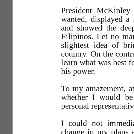
President McKinley
wanted, displayed a m
and showed the deepe
Filipinos. Let no man
slightest idea of br
country. On the contr
learn what was best fo
his power.
To my amazement, at 
whether I would be 
personal representativ
I could not immedi
change in my plans a