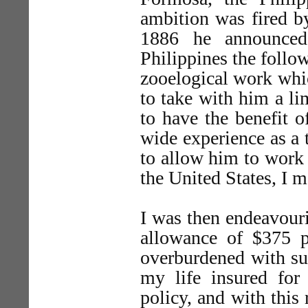
ambition was fired by
1886 he announced 
Philippines the follo
zooelogical work whic
to take with him a l
to have the benefit 
wide experience as a t
to allow him to work u
the United States, I 
I was then endeavouri
allowance of $375 
overburdened with su
my life insured fo
policy, and with this