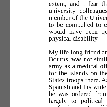
extent, and I fear 
university colleagu
member of the Univers
to be compelled to e
would have been qu
physical disability.
My life-long friend a
Bourns, was not simi
army as a medical off
for the islands on t
States troops there. A
Spanish and his wide
he was ordered from
largely to political