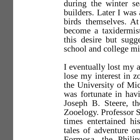
during the winter s
builders. Later I was 
birds themselves. A
become a taxidermis
this desire but sugg
school and college mi
I eventually lost my 
lose my interest in z
the University of Mic
was fortunate in hav
Joseph B. Steere, t
Zooelogy. Professor St
times entertained hi
tales of adventure o
Formosa, the Phili