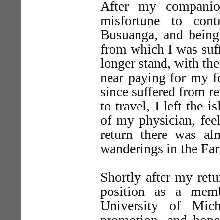
After my compani
misfortune to con
Busuanga, and being 
from which I was suff
longer stand, with th
near paying for my f
since suffered from re
to travel, I left the
of my physician, fee
return there was a
wanderings in the Far
Shortly after my retu
position as a memb
University of Mich
promotion, and hop