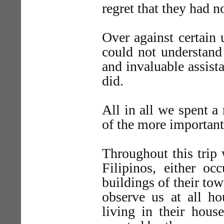
regret that they had n
Over against certain
could not understand
and invaluable assist
did.
All in all we spent a 
of the more important 
Throughout this trip 
Filipinos, either o
buildings of their tow
observe us at all ho
living in their hous