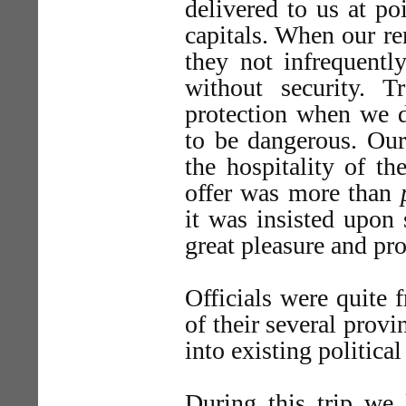
delivered to us at po
capitals. When our re
they not infrequentl
without security. 
protection when we d
to be dangerous. Our
the hospitality of t
offer was more than
it was insisted upon 
great pleasure and pro
Officials were quite f
of their several provi
into existing politica
During this trip we 