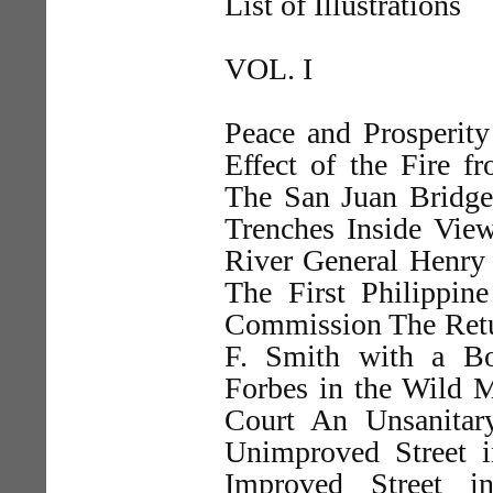
List of Illustrations
VOL. I
Peace and Prosperit
Effect of the Fire 
The San Juan Bridge 
Trenches Inside View
River General Henry
The First Philippi
Commission The Retur
F. Smith with a Bo
Forbes in the Wild 
Court An Unsanitar
Unimproved Street i
Improved Street i