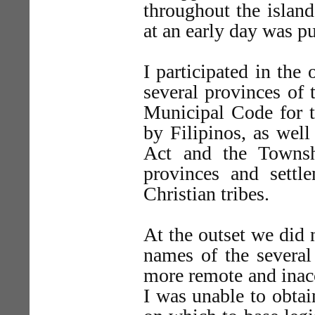
throughout the islan
at an early day was pu
I participated in the
several provinces of 
Municipal Code for t
by Filipinos, as wel
Act and the Townsh
provinces and settl
Christian tribes.
At the outset we did 
names of the several
more remote and inacc
I was unable to obtai