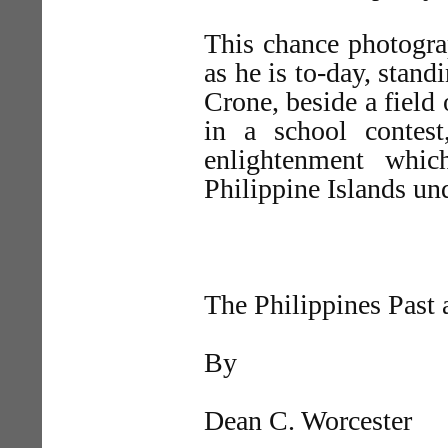
This chance photogr
as he is to-day, stan
Crone, beside a field 
in a school contest,
enlightenment whi
Philippine Islands un
The Philippines Past 
By
Dean C. Worcester