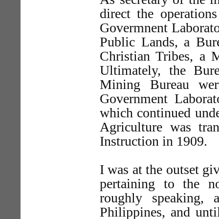
direct the operation
Govermnent Laborator
Public Lands, a Bur
Christian Tribes, a
Ultimately, the Bur
Mining Bureau wer
Government Laborato
which continued unde
Agriculture was tra
Instruction in 1909.
I was at the outset gi
pertaining to the no
roughly speaking, 
Philippines, and unti