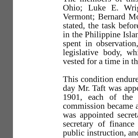
Ohio; Luke E. Wri
Vermont; Bernard Mos
stated, the task befo
in the Philippine Isla
spent in observatio
legislative body, w
vested for a time in th
This condition endure
day Mr. Taft was app
1901, each of the 
commission became an
was appointed secret
secretary of finance
public instruction, an