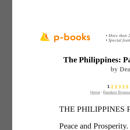
The Philippines: Pa
by Dea
1
2
3
4
5
6
Home
Random Brows
-
THE PHILIPPINES
Peace and Prosperity.