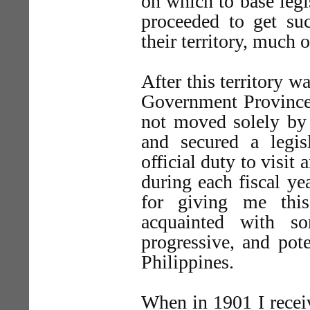
on which to base legis
proceeded to get suc
their territory, much
After this territory w
Government Provinces
not moved solely by 
and secured a legi
official duty to visit
during each fiscal ye
for giving me this
acquainted with s
progressive, and pot
Philippines.
When in 1901 I recei