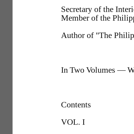
Secretary of the Inter
Member of the Phili
Author of "The Philip
In Two Volumes — Wi
Contents
VOL. I