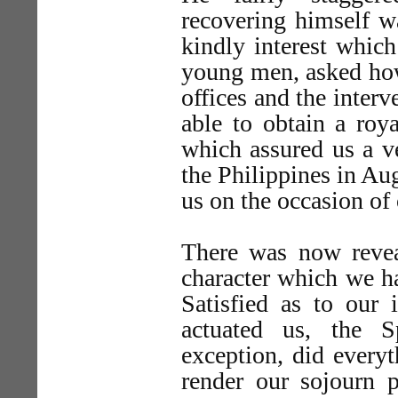
recovering himself w
kindly interest which
young men, asked how
offices and the inter
able to obtain a roy
which assured us a ve
the Philippines in Au
us on the occasion of o
There was now revea
character which we ha
Satisfied as to our 
actuated us, the Sp
exception, did everyt
render our sojourn p