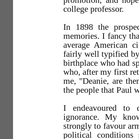
college professor.
In 1898 the prospe
memories. I fancy th
average American cit
fairly well typified 
birthplace who had s
who, after my first re
me, "Deanie, are the
the people that Paul w
I endeavoured to 
ignorance. My know
strongly to favour ar
political conditions