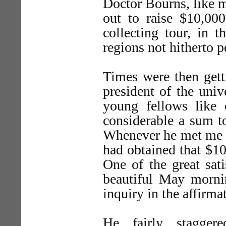
Doctor Bourns, like m
out to raise $10,00
collecting tour, in 
regions not hitherto p
Times were then gett
president of the univ
young fellows like 
considerable a sum to
Whenever he met me o
had obtained that $10
One of the great sat
beautiful May morni
inquiry in the affirma
He fairly stagger