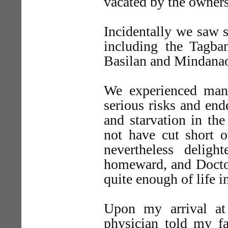
vacated by the owner
Incidentally we saw s
including the Tagba
Basilan and Mindana
We experienced many
serious risks and end
and starvation in th
not have cut short 
nevertheless delig
homeward, and Doctor
quite enough of life i
Upon my arrival a
physician told my fa