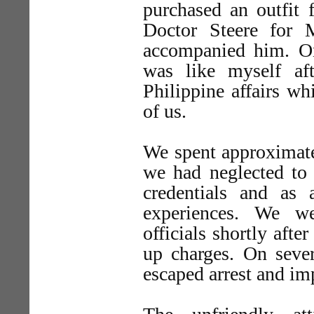
purchased an outfit f
Doctor Steere for 
accompanied him. On
was like myself af
Philippine affairs w
of us.
We spent approximatel
we had neglected to 
credentials and as
experiences. We we
officials shortly afte
up charges. On seve
escaped arrest and i