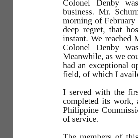
Colonel Denby was
business. Mr. Schu
morning of February 1
deep regret, that ho
instant. We reached 
Colonel Denby was
Meanwhile, as we coul
had an exceptional op
field, of which I avai
I served with the fi
completed its work, 
Philippine Commissio
of service.
The members of this