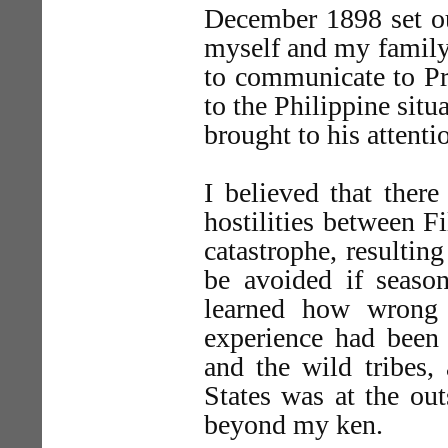
December 1898 set ou
myself and my family
to communicate to Pre
to the Philippine sit
brought to his attenti
I believed that ther
hostilities between F
catastrophe, resulti
be avoided if season
learned how wrong 
experience had been 
and the wild tribes,
States was at the out
beyond my ken.