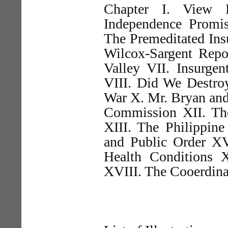
Chapter I. View P
Independence Promise
The Premeditated Insu
Wilcox-Sargent Repo
Valley VII. Insurge
VIII. Did We Destro
War X. Mr. Bryan and
Commission XII. Th
XIII. The Philippine
and Public Order XV
Health Conditions 
XVIII. The Cooerdina