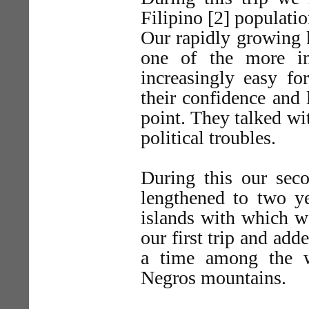
Filipino [2] populatio
Our rapidly growing 
one of the more imp
increasingly easy f
their confidence and 
point. They talked wi
political troubles.
During this our seco
lengthened to two ye
islands with which w
our first trip and adde
a time among the w
Negros mountains.