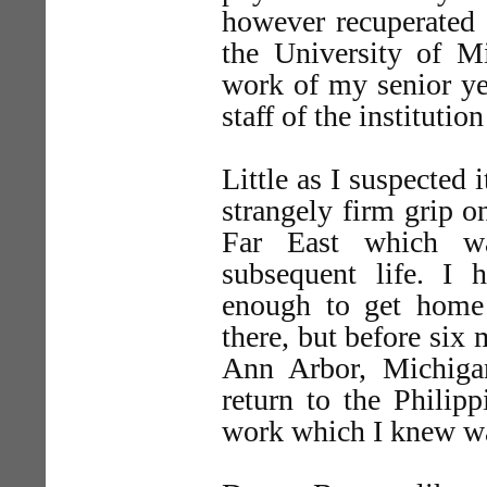
however recuperated s
the University of Mi
work of my senior ye
staff of the instituti
Little as I suspected i
strangely firm grip on
Far East which w
subsequent life. I h
enough to get home
there, but before six 
Ann Arbor, Michigan
return to the Philipp
work which I knew wa