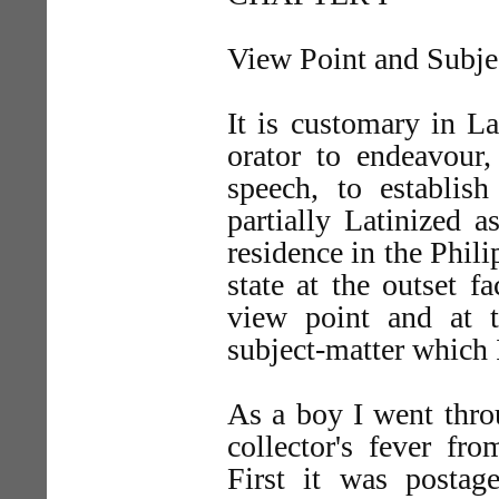
View Point and Subje
It is customary in La
orator to endeavour,
speech, to establis
partially Latinized a
residence in the Phili
state at the outset 
view point and at t
subject-matter which I
As a boy I went throu
collector's fever f
First it was postage