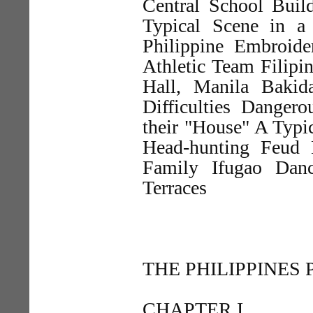
Central School Buil
Typical Scene in a
Philippine Embroide
Athletic Team Filipin
Hall, Manila Bakid
Difficulties Danger
their "House" A Typic
Head-hunting Feud 
Family Ifugao Dan
Terraces
THE PHILIPPINES
CHAPTER I