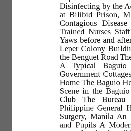
Disinfecting by the A
at Bilibid Prison, M
Contagious Disease
Trained Nurses Staf
Yaws before and afte
Leper Colony Buildi
the Benguet Road Th
A Typical Baguio
Government Cottages
Home The Baguio Hos
Scene in the Bagui
Club The Bureau 
Philippine General 
Surgery, Manila An 
and Pupils A Moder