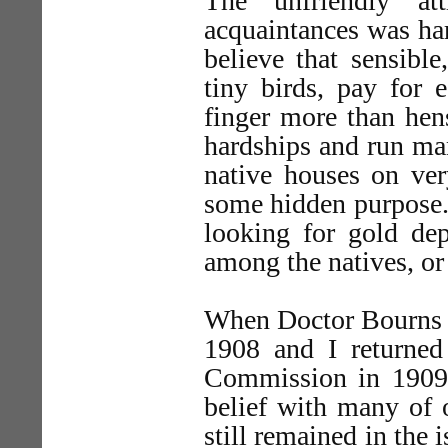
The unfriendly at
acquaintances was ha
believe that sensibl
tiny birds, pay for e
finger more than hen
hardships and run man
native houses on ver
some hidden purpose. 
looking for gold dep
among the natives, or 
When Doctor Bourns c
1908 and I returned
Commission in 1909, 
belief with many of 
still remained in the 