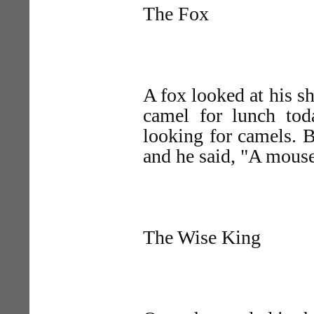
The Fox
A fox looked at his sh
camel for lunch to
looking for camels. 
and he said, "A mouse
The Wise King