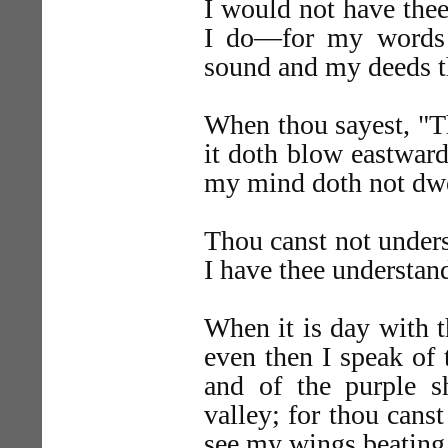
I would not have thee
I do—for my words 
sound and my deeds t
When thou sayest, "T
it doth blow eastward
my mind doth not dwe
Thou canst not under
I have thee understand
When it is day with t
even then I speak of 
and of the purple s
valley; for thou cans
see my wings beating 