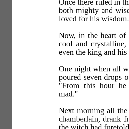
Once there ruled in t
both mighty and wise
loved for his wisdom.
Now, in the heart of
cool and crystalline,
even the king and his 
One night when all we
poured seven drops of
"From this hour he
mad."
Next morning all the 
chamberlain, drank f
the witch had foretold