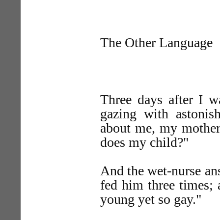
The Other Language
Three days after I w
gazing with astoni
about me, my mother 
does my child?"
And the wet-nurse an
fed him three times; 
young yet so gay."