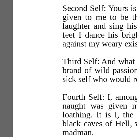
Second Self: Yours is 
given to me to be th
laughter and sing hi
feet I dance his brig
against my weary exis
Third Self: And what 
brand of wild passion 
sick self who would r
Fourth Self: I, among
naught was given m
loathing. It is I, th
black caves of Hell, 
madman.