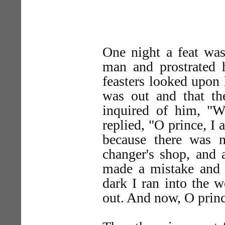
One night a feat was
man and prostrated h
feasters looked upon 
was out and that th
inquired of him, "
replied, "O prince, I 
because there was 
changer's shop, and 
made a mistake and e
dark I ran into the 
out. And now, O prince