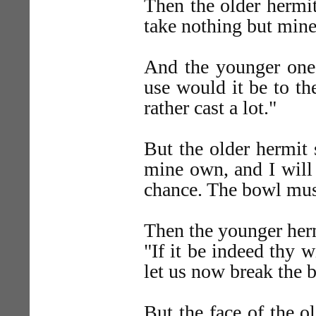
Then the older hermit 
take nothing but mine
And the younger one 
use would it be to the
rather cast a lot."
But the older hermit 
mine own, and I will 
chance. The bowl mus
Then the younger herm
"If it be indeed thy w
let us now break the 
But the face of the o