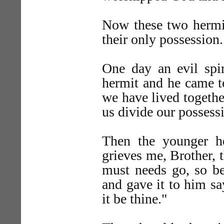
Now these two hermit
their only possession.
One day an evil spir
hermit and he came to
we have lived togethe
us divide our possess
Then the younger h
grieves me, Brother, 
must needs go, so be
and gave it to him sa
it be thine."