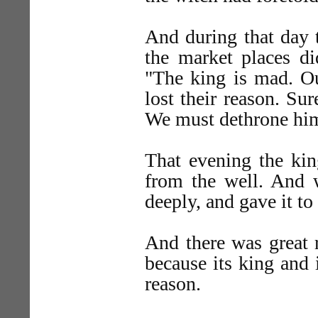
And during that day t
the market places di
"The king is mad. Ou
lost their reason. Su
We must dethrone hi
That evening the kin
from the well. And 
deeply, and gave it to
And there was great r
because its king and 
reason.