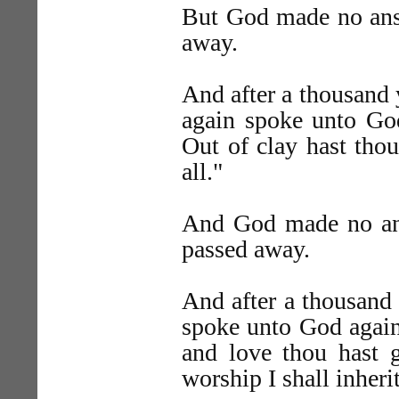
But God made no answ
away.
And after a thousand 
again spoke unto God
Out of clay hast tho
all."
And God made no ans
passed away.
And after a thousand
spoke unto God again,
and love thou hast 
worship I shall inher