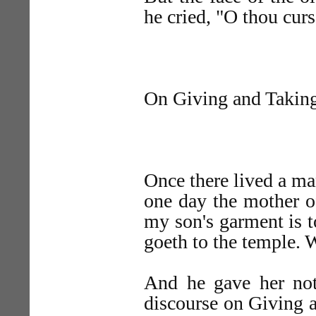
he cried, "O thou cur
On Giving and Takin
Once there lived a ma
one day the mother o
my son's garment is t
goeth to the temple. 
And he gave her not
discourse on Giving a