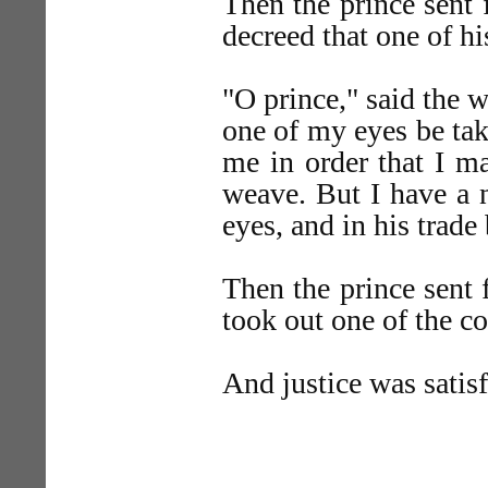
Then the prince sent 
decreed that one of h
"O prince," said the we
one of my eyes be tak
me in order that I ma
weave. But I have a 
eyes, and in his trade
Then the prince sent 
took out one of the co
And justice was satisf