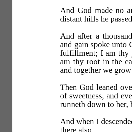
And God made no answ
distant hills he passe
And after a thousand
and gain spoke unto
fulfillment; I am thy
am thy root in the ea
and together we grow 
Then God leaned ove
of sweetness, and eve
runneth down to her, 
And when I descended
there also.