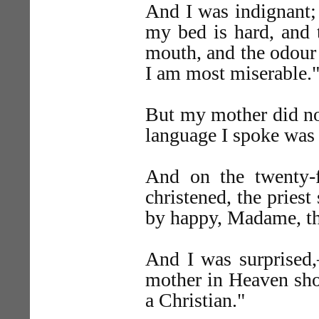
And I was indignant; a
my bed is hard, and 
mouth, and the odour o
I am most miserable.
But my mother did not
language I spoke was 
And on the twenty-f
christened, the pries
by happy, Madame, tha
And I was surprised,
mother in Heaven sho
a Christian."