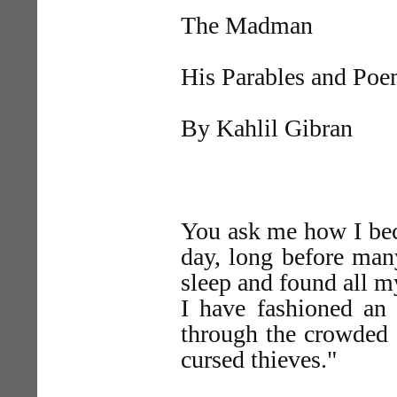
The Madman
His Parables and Po
By Kahlil Gibran
You ask me how I be
day, long before man
sleep and found all 
I have fashioned an
through the crowded s
cursed thieves."