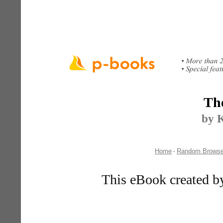
Th
by K
Home
Random Brows
-
This eBook created b