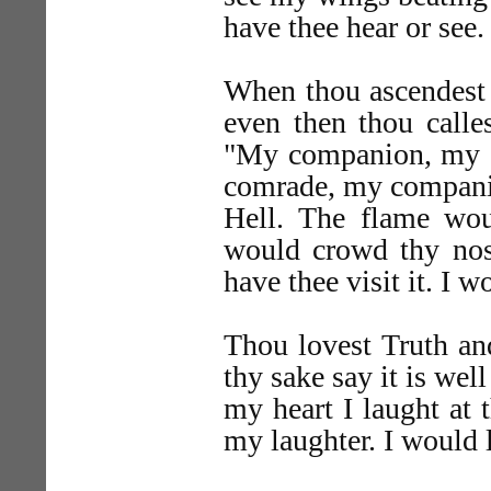
have thee hear or see.
When thou ascendest
even then thou calle
"My companion, my co
comrade, my compani
Hell. The flame wo
would crowd thy nost
have thee visit it. I w
Thou lovest Truth an
thy sake say it is wel
my heart I laught at 
my laughter. I would 