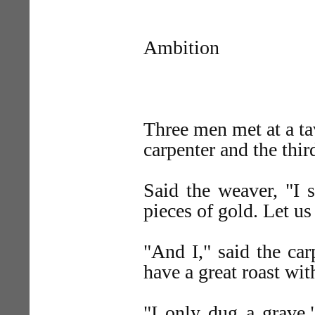
Ambition
Three men met at a ta
carpenter and the thi
Said the weaver, "I 
pieces of gold. Let us
"And I," said the car
have a great roast wit
"I only dug a grave,