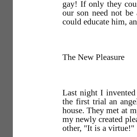
gay! If only they co
our son need not be 
could educate him, an
The New Pleasure
Last night I invented
the first trial an an
house. They met at m
my newly created plea
other, "It is a virtue!"