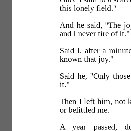
this lonely field."
And he said, "The joy
and I never tire of it."
Said I, after a minute
known that joy."
Said he, "Only those
it."
Then I left him, not
or belittled me.
A year passed, du