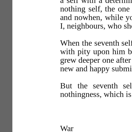
a self with a determi
nothing self, the on
and nowhen, while you
I, neighbours, who sh
When the seventh self
with pity upon him b
grew deeper one after
new and happy submi
But the seventh se
nothingness, which is 
War