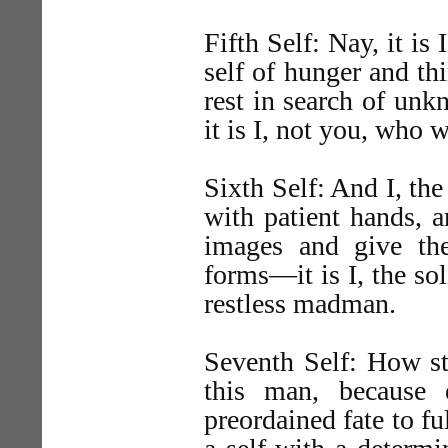
Fifth Self: Nay, it is I
self of hunger and th
rest in search of unk
it is I, not you, who 
Sixth Self: And I, the
with patient hands, a
images and give th
forms—it is I, the so
restless madman.
Seventh Self: How st
this man, because
preordained fate to fu