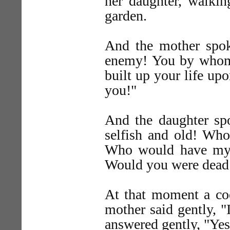
her daughter, walking
garden.
And the mother spoke
enemy! You by who
built up your life up
you!"
And the daughter sp
selfish and old! Who
Who would have my l
Would you were dead
At that moment a c
mother said gently, "
answered gently, "Yes,