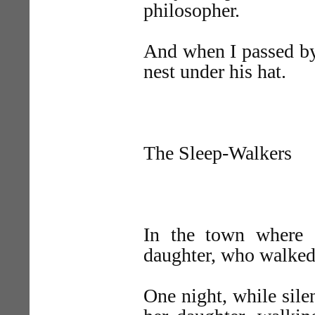
philosopher.
And when I passed by
nest under his hat.
The Sleep-Walkers
In the town where
daughter, who walked 
One night, while sil