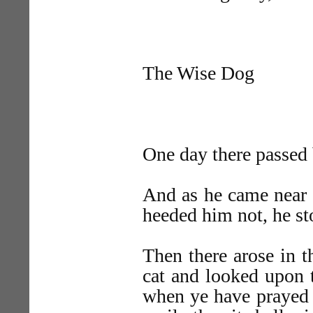
The Wise Dog
One day there passed 
And as he came near 
heeded him not, he st
Then there arose in t
cat and looked upon 
when ye have prayed 