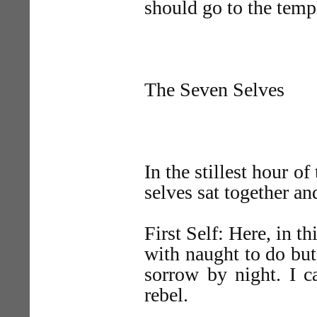
should go to the temp
The Seven Selves
In the stillest hour of
selves sat together a
First Self: Here, in t
with naught to do but
sorrow by night. I c
rebel.