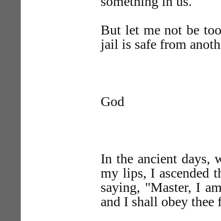
something in us.
But let me not be too
jail is safe from anoth
God
In the ancient days, 
my lips, I ascended 
saying, "Master, I a
and I shall obey thee 