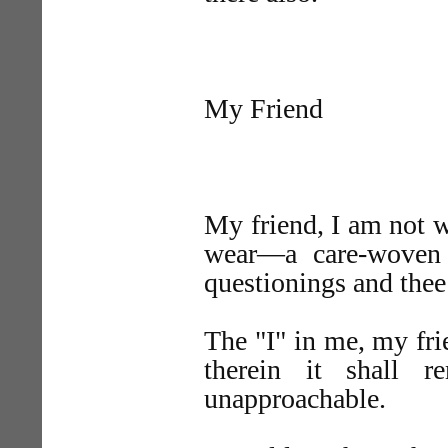
My Friend
My friend, I am not w
wear—a care-woven 
questionings and the
The "I" in me, my fri
therein it shall r
unapproachable.