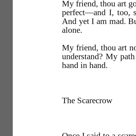
My friend, thou art g
perfect—and I, too, 
And yet I am mad. B
alone.
My friend, thou art n
understand? My path 
hand in hand.
The Scarecrow
Once I said to a scar