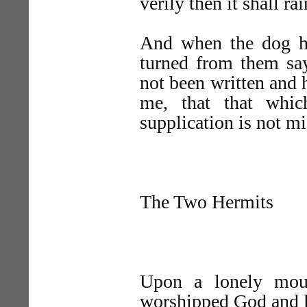
verily then it shall ra
And when the dog he
turned from them say
not been written and 
me, that that whic
supplication is not m
The Two Hermits
Upon a lonely moun
worshipped God and l