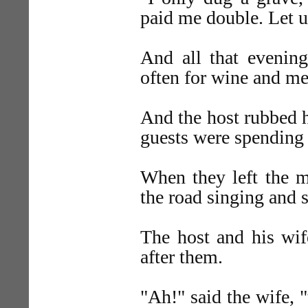
paid me double. Let u
And all that evening
often for wine and me
And the host rubbed h
guests were spending 
When they left the 
the road singing and 
The host and his wif
after them.
"Ah!" said the wife, 