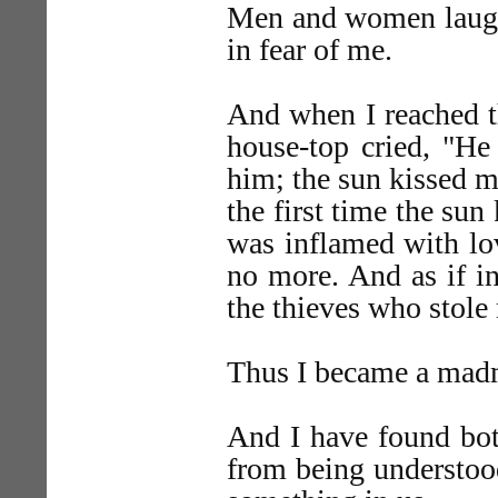
Men and women laughe
in fear of me.
And when I reached t
house-top cried, "He
him; the sun kissed m
the first time the su
was inflamed with lo
no more. And as if in
the thieves who stol
Thus I became a mad
And I have found bot
from being understoo