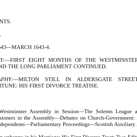
NTS.
.
643—MARCH 1643-4.
Y
:—FIRST EIGHT MONTHS OF THE WESTMINSTER
ND THE LONG PARLIAMENT CONTINUED.
APHY
:—MILTON STILL IN ALDERSGATE STREE
TUNE: HIS FIRST DIVORCE TREATISE.
Westminster Assembly in Session—The Solemn League an
ioners in the Assembly—Debates on Church-Government:
Independents—Parliamentary Proceedings—Scottish Auxiliary