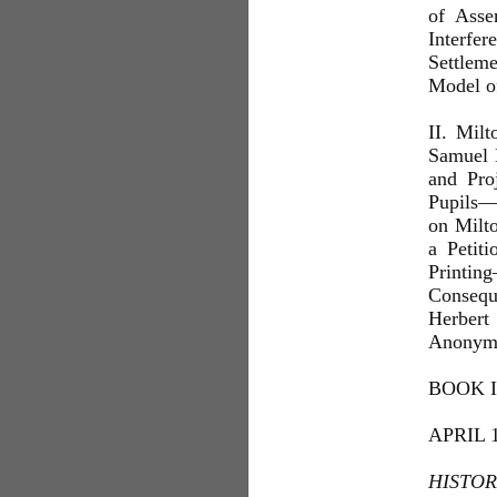
of Asse
Interfe
Settlem
Model o
II. Mil
Samuel 
and Pro
Pupils—
on Milto
a Peti
Printin
Consequ
Herbert
Anonym
BOOK II
APRIL 
HISTOR