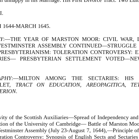
on unhappy in his Marriage: His First Divorce Tract: Two Editi
I.
1644-MARCH 1645.
Y
:—THE YEAR OF MARSTON MOOR: CIVIL WAR, 
ESTMINSTER ASSEMBLY CONTINUED—STRUGGLE 
PRESBYTERIANISM: TOLERATION CONTROVERSY: E
RIES— PRESBYTERIAN SETTLEMENT VOTED—N
APHY
:—MILTON AMONG THE SECTARIES: HIS
HLET,
TRACT ON EDUCATION
,
AREOPAGITICA
,
TE
ERION
.
ivity of the Scottish Auxiliaries—Spread of Independency and
tion of the University of Cambridge— Battle of Marston Moo
estminster Assembly (July 23-August 7, 1644),—Principle of 
ration Controversy: Synopsis of English Sects and Sectarie