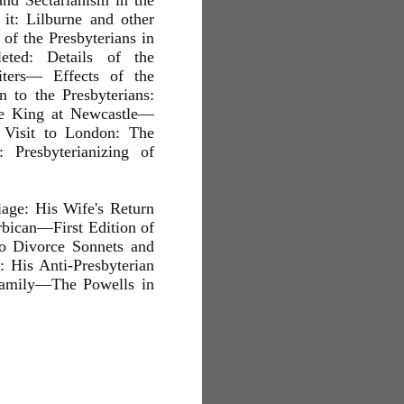
d Sectarianism in the
it: Lilburne and other
of the Presbyterians in
eted: Details of the
ters— Effects of the
 to the Presbyterians:
he King at Newcastle—
 Visit to London: The
 Presbyterianizing of
age: His Wife's Return
bican—First Edition of
o Divorce Sonnets and
 His Anti-Presbyterian
Family—The Powells in