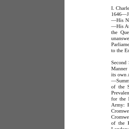
I. Charl
1646—Ja
—His Neg
—His Att
the Que
unanswe
Parliame
to the E
Second 
Manner 
its own 
—Summar
of the 
Prevale
for the
Army: P
Cromwel
Cromwel
of the 