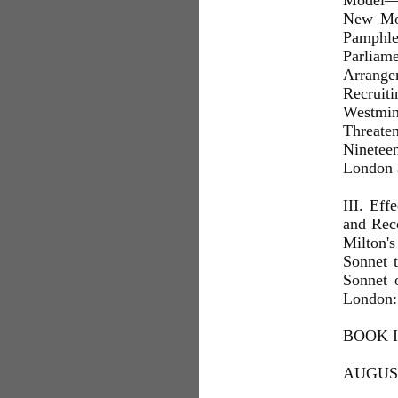
Model—T
New Mod
Pamphlet
Parlia
Arrange
Recruit
Westmin
Threate
Ninetee
London 
III. Eff
and Rec
Milton'
Sonnet 
Sonnet 
London: 
BOOK I
AUGUST