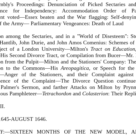
mbly's Proceedings: Denunciation of Picked Sectaries an
rence for Independency: Accommodation Order of Par
ent voted—Essex beaten and the War flagging: Self-deny
f the Army— Parliamentary Vengeances: Death of Laud
ton among the Sectaries, and in a "World of Disesteem": 
Hantlib, John Durie, and John Amos Comenius: Schemes of
ject of a London University—Milton's
Tract on Education
His Second Divorce Tract, or Compilation from Bucer—Mr. H
n from the Pulpit—Milton and the Stationers' Company: The
tion to the Commons—His
Areopagitica
, or Speech for the
g—Anger of the Stationers, and their Complaint against
ence of the Complaint—The Divorce Question continued
 Palmer's Sermon, and farther Attacks on Milton by Prynn
ous Pamphleteer—
Tetrachordon
and
Colasterion
: Their Repli
I.
1645-AUGUST 1646.
Y
:—SIXTEEN MONTHS OF THE NEW MODEL, 