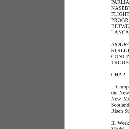
PARLI
NASEB
FLIGH
PROGR
BETWE
LANCA
BIOGR
STREET
CONTI
TROUB
CHAP.
I. Comp
the New
New Mod
Scotlan
Risen St
II. Work