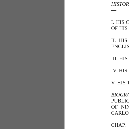
HISTOR
—
I. HIS
OF HIS
II. H
ENGLI
III. H
IV. HI
V. HIS
BIOGR
PUBLI
OF NI
CARLO 
CHAP.