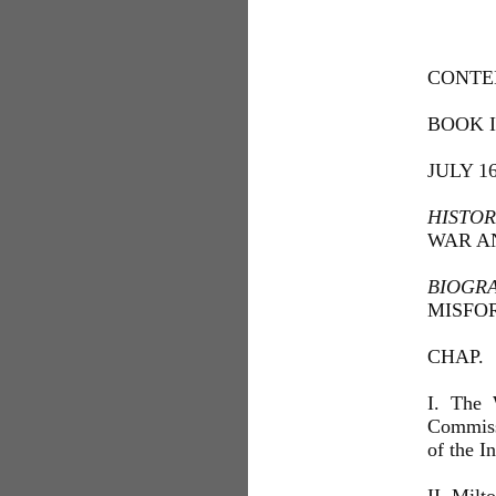
CONTE
BOOK I
JULY 1
HISTOR
WAR A
BIOGR
MISFOR
CHAP.
I. The 
Commiss
of the 