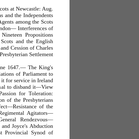
 Scots at Newcastle: Aug.
s and the Independents
 Agents among the Scots
ondon— Interferences of
Nineteen Propositions
 Scots and the English
 and Cession of Charles
Presbyterian Settlement
une 1647.— The King's
tions of Parliament to
t for service in Ireland
sal to disband it—View
assion for Toleration:
n of the Presbyterians
fect—Resistance of the
Regimental Agitators—
 General Rendezvous—
and Joyce's Abduction
t Provincial Synod of