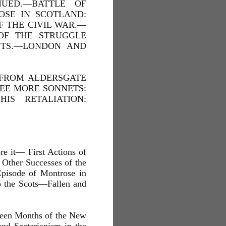
NUED.—BATTLE OF
OSE IN SCOTLAND:
F THE CIVIL WAR.—
OF THE STRUGGLE
NTS.—LONDON AND
 FROM ALDERSGATE
REE MORE SONNETS:
IS RETALIATION:
e it— First Actions of
Other Successes of the
pisode of Montrose in
o the Scots—Fallen and
xteen Months of the New