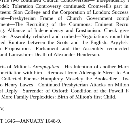
he two continued Church Controversies— Independency an
el: Toleration Controversy continued: Cromwell's part in 
eers: Sion College and the Corporation of London: Success 
ment—Presbyterian Frame of Church Government compl
ment—The Recruiting of the Commons: Eminent Recrui
ing: Alliance of Independency and Erastianism: Check given
ster Assembly rebuked and curbed—Negotiations round t
ned Rupture between the Scots and the English: Argyle's
n Propositions—Parliament and the Assembly reconciled:
and Lancashire: Death of Alexander Henderson.
ects of Milton's
Areopagitica
—His Intention of another Marri
onciliation with him—Removal from Aldersgate Street to Bar
s Collected Poems: Humphrey Moseley the Bookseller—Tw
to Henry Lawes—Continued Presbyterian Attacks on Milton:
of Reply—Surrender of Oxford: Condition of the Powell 
More Family Perplexities: Birth of Milton's first Child.
V.
 1646—JANUARY 1648-9.