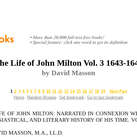
he Life of John Milton Vol. 3 1643-16
by David Masson
1
2
3
4
5
6
7
8
9
10
11
12
13
14
15
16
17
18
19
Next Part
Home
Random Browse
Set bookmark
Go to last bookmark
-
-
-
FE OF JOHN MILTON: NARRATED IN CONNEXION WI
IASTICAL, AND LITERARY HISTORY OF HIS TIME. VOL. 
ID MASSON, M.A., LL.D.