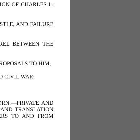
GN OF CHARLES I.:
STLE, AND FAILURE
RREL BETWEEN THE
PROPOSALS TO HIM;
D CIVIL WAR;
ORN.—PRIVATE AND
, AND TRANSLATION
TERS TO AND FROM