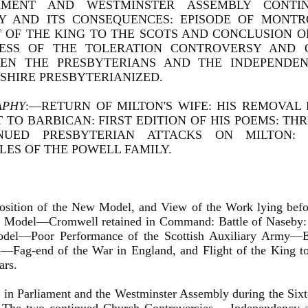
AMENT AND WESTMINSTER ASSEMBLY CONTI
Y AND ITS CONSEQUENCES: EPISODE OF MONTR
T OF THE KING TO THE SCOTS AND CONCLUSION O
ESS OF THE TOLERATION CONTROVERSY AND 
EN THE PRESBYTERIANS AND THE INDEPENDE
SHIRE PRESBYTERIANIZED.
APHY
:—RETURN OF MILTON'S WIFE: HIS REMOVAL
 TO BARBICAN: FIRST EDITION OF HIS POEMS: TH
NUED PRESBYTERIAN ATTACKS ON MILTON: H
LES OF THE POWELL FAMILY.
osition of the New Model, and View of the Work lying befor
 Model—Cromwell retained in Command: Battle of Naseby: 
el—Poor Performance of the Scottish Auxiliary Army—E
d—Fag-end of the War in England, and Flight of the King t
ars.
 in Parliament and the Westminster Assembly during the Si