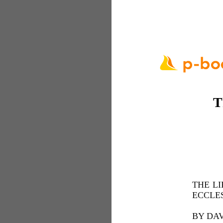
T
THE LI
ECCLES
BY DAV