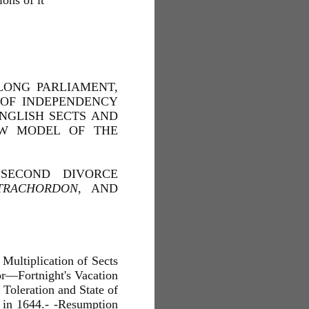
ons of it
LONG PARLIAMENT,
OF INDEPENDENCY
NGLISH SECTS AND
EW MODEL OF THE
 SECOND DIVORCE
TRACHORDON
, AND
 Multiplication of Sects
r—Fortnight's Vacation
Toleration and State of
s in 1644.- -Resumption