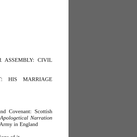
 ASSEMBLY: CIVIL
T: HIS MARRIAGE
d Covenant: Scottish
Apologetical Narration
 Army in England