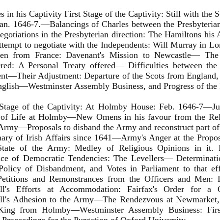
es in his Captivity First Stage of the Captivity: Still with the
n. 1646-7.—Balancings of Charles between the Presbyterian
otiations in the Presbyterian direction: The Hamiltons his
empt to negotiate with the Independents: Will Murray in L
en from France: Davenant's Mission to Newcastle— The 
red: A Personal Treaty offered— Difficulties between the
nt—Their Adjustment: Departure of the Scots from England,
nglish—Westminster Assembly Business, and Progress of the 
Stage of the Captivity: At Holmby House: Feb. 1646-7—J
of Life at Holmby—New Omens in his favour from the Rela
Army—Proposals to disband the Army and reconstruct part of i
y of Irish Affairs since 1641—Army's Anger at the Propo
State of the Army: Medley of Religious Opinions in it. P
nce of Democratic Tendencies: The Levellers— Determinatio
 Policy of Disbandment, and Votes in Parliament to that ef
etitions and Remonstrances from the Officers and Men: 
l's Efforts at Accommodation: Fairfax's Order for a
l's Adhesion to the Army—The Rendezvous at Newmarket, 
King from Holmby—Westminster Assembly Business: Firs