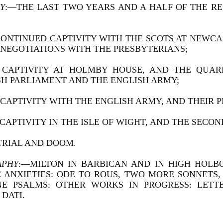
Y
:—THE LAST TWO YEARS AND A HALF OF THE REI
 CONTINUED CAPTIVITY WITH THE SCOTS AT NEWCA
 NEGOTIATIONS WITH THE PRESBYTERIANS;
IS CAPTIVITY AT HOLMBY HOUSE, AND THE QUA
SH PARLIAMENT AND THE ENGLISH ARMY;
IS CAPTIVITY WITH THE ENGLISH ARMY, AND THEIR 
S CAPTIVITY IN THE ISLE OF WIGHT, AND THE SECON
 TRIAL AND DOOM.
APHY
:—MILTON IN BARBICAN AND IN HIGH HOLB
C ANXIETIES: ODE TO ROUS, TWO MORE SONNETS
NE PSALMS: OTHER WORKS IN PROGRESS: LET
DATI.