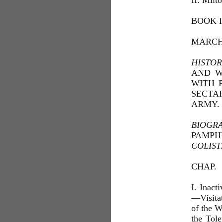
II. Milt
BOOK I
MARCH 
HISTOR
AND W
WITH 
SECTA
ARMY.
BIOGR
PAMP
COLIST
CHAP.
I. Inact
—Visita
of the W
the Tole