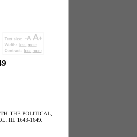
Text size:
Width:
less
more
Contrast:
less
more
49
TH THE POLITICAL,
III. 1643-1649.