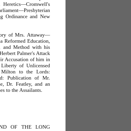
d Heretics—Cromwell's
liament—Presbyterian
ing Ordinance and New
Story of Mrs. Attaway—
 a Reformed Education,
, and Method with his
erbert Palmer's Attack
ir Accusation of him in
 Liberty of Unlicensed
 Milton to the Lords:
: Publication of Mr.
e, Dr. Featley, and an
es to the Assailants.
AND OF THE LONG