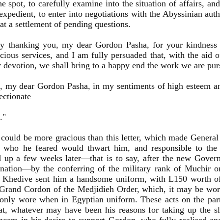
he spot, to carefully examine into the situation of affairs, an
expedient, to enter into negotiations with the Abyssinian auth
 at a settlement of pending questions.
by thanking you, my dear Gordon Pasha, for your kindness 
cious services, and I am fully persuaded that, with the aid 
 devotion, we shall bring to a happy end the work we are pur
, my dear Gordon Pasha, in my sentiments of high esteem a
ectionate
."
could be more gracious than this letter, which made Genera
 who he feared would thwart him, and responsible to the
 up a few weeks later—that is to say, after the new Govern
ination—by the conferring of the military rank of Muchir 
e Khedive sent him a handsome uniform, with L150 worth of 
Grand Cordon of the Medjidieh Order, which, it may be wor
only wore when in Egyptian uniform. These acts on the part
t, whatever may have been his reasons for taking up the s