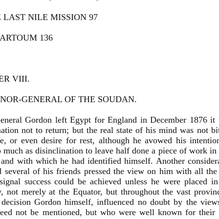
E LAST NILE MISSION 97
HARTOUM 136
R VIII.
NOR-GENERAL OF THE SOUDAN.
neral Gordon left Egypt for England in December 1876 it 
ation not to return; but the real state of his mind was not bi
e, or even desire for rest, although he avowed his intentio
o much as disinclination to leave half done a piece of work i
, and with which he had identified himself. Another considera
 several of his friends pressed the view on him with all the
 signal success could be achieved unless he were placed in
y, not merely at the Equator, but throughout the vast provi
 decision Gordon himself, influenced no doubt by the view
eed not be mentioned, but who were well known for their ze