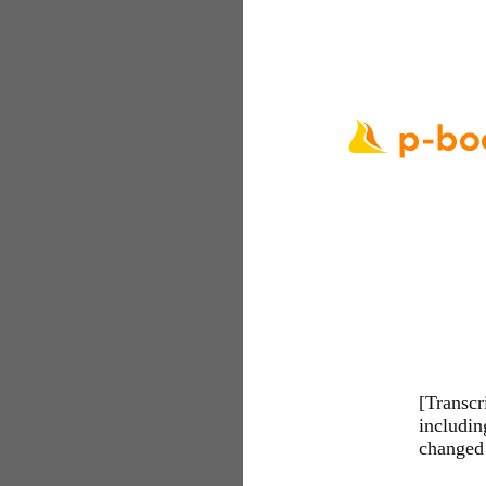
[Transcr
includi
changed 