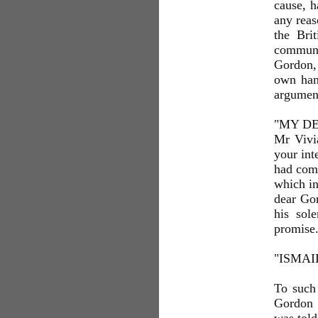
cause, h
any reas
the Bri
communi
Gordon, 
own hand
argumen
"MY DEA
Mr Vivia
your int
had comm
which in
dear Gor
his sol
promise
"ISMAI
To such 
Gordon 