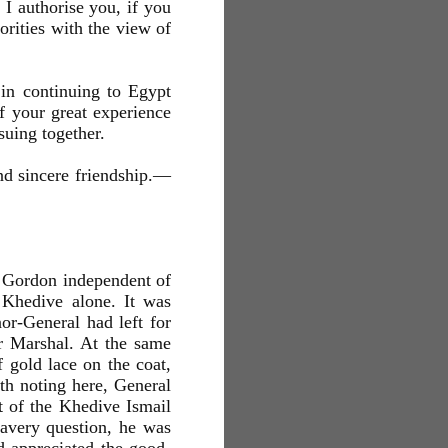
d I authorise you, if you
orities with the view of
in continuing to Egypt
of your great experience
suing together.
nd sincere friendship.—
l Gordon independent of
 Khedive alone. It was
or-General had left for
or Marshal. At the same
gold lace on the coat,
th noting here, General
 of the Khedive Ismail
lavery question, he was