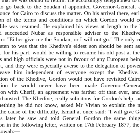
 that he was bound to return. He accordingly telegraphed to 
 to go back to the Soudan if appointed Governor-General, 
 once for Cairo to discuss the matter. On his arrival there, ea
ion of the terms and conditions on which Gordon would co
ile was resumed. He explained his views at length to the M
 succeeded Nubar as responsible adviser to the Khedive
m: "Either give me the Soudan, or I will not go." The only
sten to was that the Khedive's eldest son should be sent 
 for his part, would be willing to resume his old post at th
s and high officials were not in favour of any European bein
t, and they were especially averse to the delegation of powe
eave him independent of everyone except the Khedive.
tion of the Khedive, Gordon would not have revisited Cair
ntion he would never have been made Governor-General
ion with Cherif, an agreement was farther off than ever, an
xhausted. The Khedive, really solicitous for Gordon's help, a
ething he did not know, asked Mr Vivian to explain the m
the cause of the difficulty, Ismail at once said: "I will give
s later he saw and told General Gordon the same thin
on in the following letter, written on 17th February 1877, th
ssowah:—