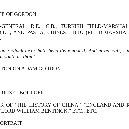
IFE OF GORDON
-GENERAL, R.E., C.B.; TURKISH FIELD-MARSH
DIEH, AND PASHA; CHINESE TITU (FIELD-MARSHA
.
name which ne'er hath been dishonour'd, And never will, I 
a youth as thou.
"
TON ON ADAM GORDON.
RIUS C. BOULGER
R OF "THE HISTORY OF CHINA;" "ENGLAND AND 
 "LORD WILLIAM BENTINCK," ETC., ETC.
PORTRAIT