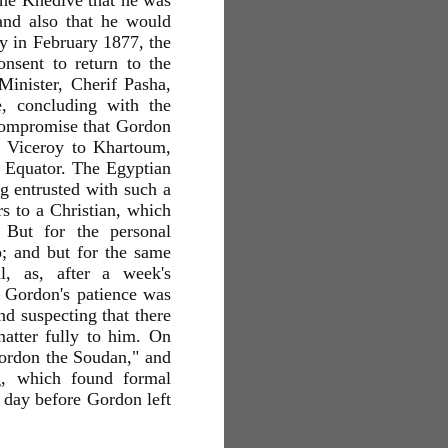
the Khedive that he was
and also that he would
rly in February 1877, the
nsent to return to the
inister, Cherif Pasha,
, concluding with the
 compromise that Gordon
as Viceroy to Khartoum,
e Equator. The Egyptian
g entrusted with such a
rs to a Christian, which
 But for the personal
o; and but for the same
, as, after a week's
d Gordon's patience was
nd suspecting that there
atter fully to him. On
 Gordon the Soudan," and
g, which found formal
e day before Gordon left