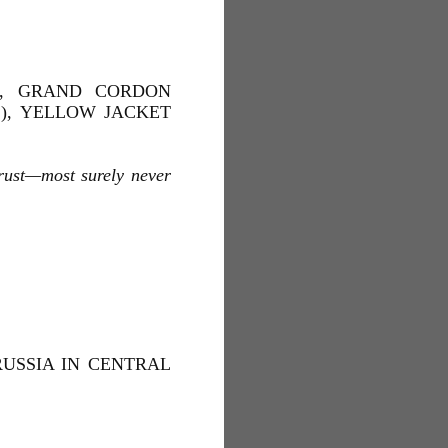
AL, GRAND CORDON
L), YELLOW JACKET
trust—most surely never
RUSSIA IN CENTRAL