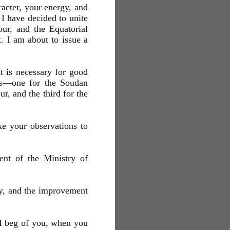
er, your energy, and
I have decided to unite
ur, and the Equatorial
t. I am about to issue a
it is necessary for good
ils—one for the Soudan
r, and the third for the
e your observations to
ent of the Ministry of
ery, and the improvement
. I beg of you, when you