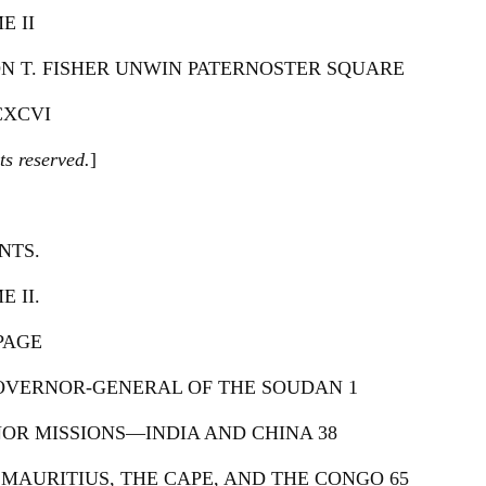
E II
N T. FISHER UNWIN PATERNOSTER SQUARE
XCVI
ts reserved.
]
NTS.
 II.
PAGE
GOVERNOR-GENERAL OF THE SOUDAN 1
NOR MISSIONS—INDIA AND CHINA 38
 MAURITIUS, THE CAPE, AND THE CONGO 65