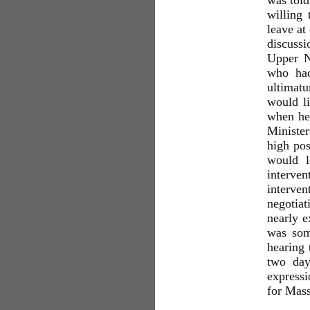
was told
willing
leave at
discuss
Upper N
who had
ultimatu
would li
when he,
Minister
high pos
would l
interven
interve
negotiat
nearly e
was som
hearing 
two day
expressi
for Ma