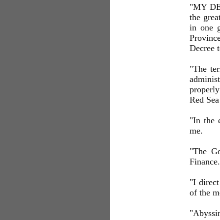
"MY DEA
the grea
in one 
Province
Decree t
"The ter
adminis
properly
Red Sea 
"In the
me.
"The Go
Finance.
"I direc
of the 
"Abyssin