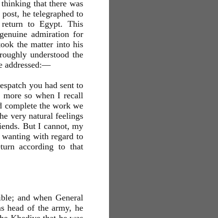
 thinking that there was
 post, he telegraphed to
 return to Egypt. This
genuine admiration for
ook the matter into his
oroughly understood the
re addressed:—
spatch you had sent to
e more so when I recall
nd complete the work we
he very natural feelings
iends. But I cannot, my
 wanting with regard to
urn according to that
ssible; and when General
s head of the army, he