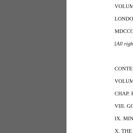
VOLUM
LONDO
MDCCC
[
All righ
CONTE
VOLUME
CHAP. 
VIII. 
IX. MI
X. THE