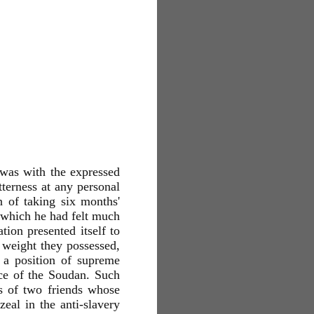
was with the expressed
tterness at any personal
n of taking six months'
n which he had felt much
tion presented itself to
 weight they possessed,
 a position of supreme
nce of the Soudan. Such
s of two friends whose
al in the anti-slavery