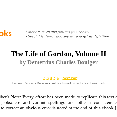
The Life of Gordon, Volume II
by Demetrius Charles Boulger
1
2
3
4
5
6
Next Part
Home
Random Browse
Set bookmark
Go to last bookmark
-
-
-
iber's Note: Every effort has been made to replicate this text a
ng obsolete and variant spellings and other inconsistenci
to correct an obvious error is noted at the end of this ebook.]