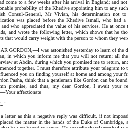
ad come to a few weeks after his arrival in England; and not
onable probability of the Khedive appointing him to any such
tish Consul-General, Mr Vivian, his determination not to
cation was placed before the Khedive Ismail, who had a 
and who appreciated the value of his services. He at once t
s, and wrote the following letter, which shows that he th
ts that would carry weight with the person to whom they we
R GORDON,—I was astonished yesterday to learn of the de
n, in which you inform me that you will not return; all th
erview at Abdin, during which you promised me to return, a
enced together. I must therefore attribute your telegram to t
fluenced you on finding yourself at home and among your fr
don Pasha, think that a gentleman like Gordon can be found
emn promise, and thus, my dear Gordon, I await your ret
.—Your affectionate
L."
a letter as this a negative reply was difficult, if not impo
placed the matter in the hands of the Duke of Cambridge, a