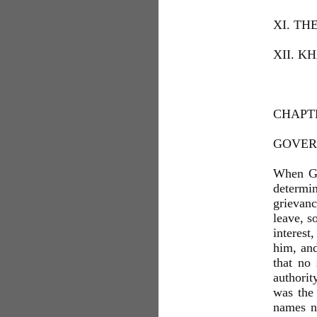
XI. TH
XII. K
CHAPTE
GOVER
When Ge
determin
grievanc
leave, s
interest
him, and
that no
authorit
was the
names n