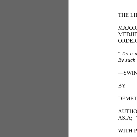
THE L
MAJOR
MEDJI
ORDER
"
'Tis a 
By such 
—SWIN
BY
DEMET
AUTHO
ASIA;"
WITH 