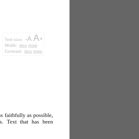
Text size:
Width:
less
more
Contrast:
less
more
s faithfully as possible,
es. Text that has been