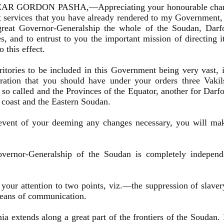
R GORDON PASHA,—Appreciating your honourable charact
t services that you have already rendered to my Government, 
great Governor-Generalship the whole of the Soudan, Darfo
s, and to entrust to you the important mission of directing i
o this effect.
ritories to be included in this Government being very vast, 
tration that you should have under your orders three Vak
 so called and the Provinces of the Equator, another for Darfou
coast and the Eastern Soudan.
 event of your deeming any changes necessary, you will mak
vernor-Generalship of the Soudan is completely independ
t your attention to two points, viz.—the suppression of slav
means of communication.
ia extends along a great part of the frontiers of the Soudan