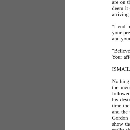
are on t
deem it 
arriving
"I end 
your pre
and your
"Believe
Your aff
ISMAIL
Nothing 
the men
followed
his dest
time th
and the 
Gordon 
show tha