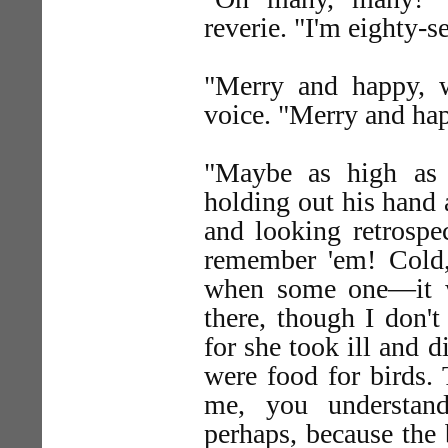
reverie. "I'm eighty-s
"Merry and happy, 
voice. "Merry and ha
"Maybe as high as 
holding out his hand a
and looking retrospec
remember 'em! Cold,
when some one—it w
there, though I don'
for she took ill and 
were food for birds. 
me, you understand
perhaps, because the 