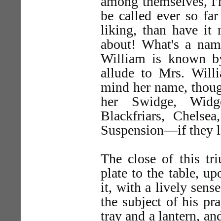
among themselves, I'm 
be called ever so far
liking, than have it
about! What's a nam
William is known b
allude to Mrs. Willi
mind her name, though
her Swidge, Widg
Blackfriars, Chelse
Suspension—if they l
The close of this tr
plate to the table, u
it, with a lively sens
the subject of his pr
tray and a lantern, a