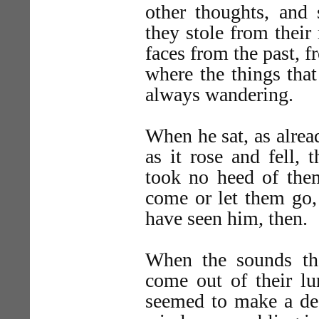
other thoughts, and
they stole from their 
faces from the past, f
where the things tha
always wandering.
When he sat, as alrea
as it rose and fell
took no heed of them
come or let them go, 
have seen him, then.
When the sounds th
come out of their lu
seemed to make a dee