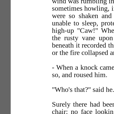
wind was rumbling in
sometimes howling, in
were so shaken and 
unable to sleep, prot
high-up "Caw!" When
the rusty vane upon 
beneath it recorded t
or the fire collapsed an
- When a knock came a
so, and roused him.
"Who's that?" said he
Surely there had bee
chair; no face lookin