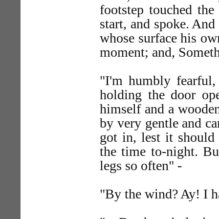
footstep touched the 
start, and spoke. And
whose surface his own
moment; and, Somethi
"I'm humbly fearful,
holding the door ope
himself and a wooden 
by very gentle and ca
got in, lest it should
the time to-night. B
legs so often" -
"By the wind? Ay! I ha