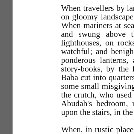
When travellers by la
on gloomy landscapes,
When mariners at sea
and swung above t
lighthouses, on rock
watchful; and benight
ponderous lanterns, 
story-books, by the 
Baba cut into quarter
some small misgivings
the crutch, who used 
Abudah's bedroom, m
upon the stairs, in th
When, in rustic place