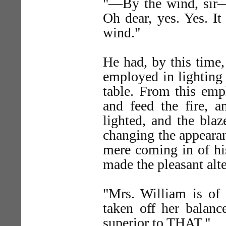
"—By the wind, sir—t
Oh dear, yes. Yes. I
wind."
He had, by this time,
employed in lighting 
table. From this empl
and feed the fire, 
lighted, and the blaz
changing the appearan
mere coming in of hi
made the pleasant alte
"Mrs. William is of 
taken off her balanc
superior to THAT."