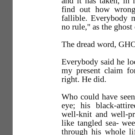
and it has taken, in
find out how wrong,
fallible. Everybody
no rule," as the ghost
The dread word, GHOS
Everybody said he lo
my present claim for
right. He did.
Who could have seen 
eye; his black-attir
well-knit and well-pr
like tangled sea- we
through his whole li