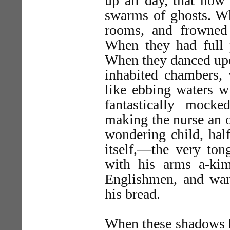
up all day, that now
swarms of ghosts. Wh
rooms, and frowned
When they had full 
When they danced upon
inhabited chambers, 
like ebbing waters w
fantastically mock
making the nurse an o
wondering child, half
itself,—the very ton
with his arms a-kim
Englishmen, and wan
his bread.
When these shadows b