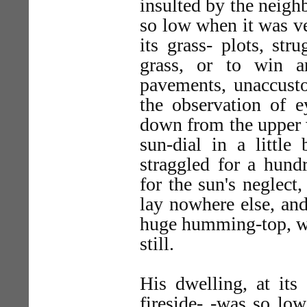
insulted by the neig
so low when it was v
its grass- plots, st
grass, or to win a
pavements, unaccusto
the observation of e
down from the upper 
sun-dial in a little
straggled for a hund
for the sun's neglect
lay nowhere else, and
huge humming-top, whe
still.
His dwelling, at it
fireside- -was so low