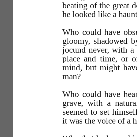
beating of the great
he looked like a hau
Who could have obser
gloomy, shadowed by 
jocund never, with a 
place and time, or o
mind, but might have
man?
Who could have heard
grave, with a natur
seemed to set himself
it was the voice of a