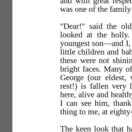
and with great respe
was one of the family
"Dear!" said the ol
looked at the holl
youngest son—and I, h
little children and ba
these were not shinin
bright faces. Many o
George (our eldest,
rest!) is fallen ver
here, alive and health
I can see him, thank
thing to me, at eighty
The keen look that 