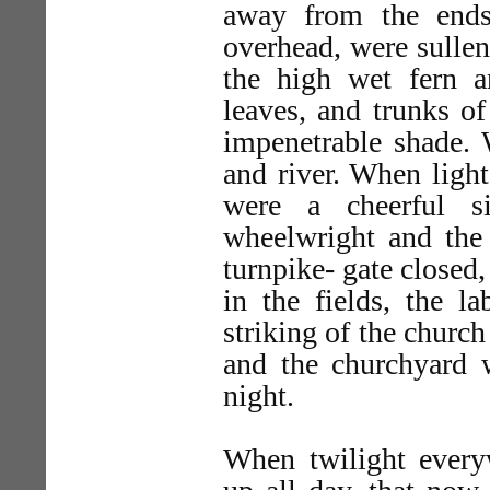
away from the ends
overhead, were sulle
the high wet fern 
leaves, and trunks of
impenetrable shade. 
and river. When light
were a cheerful s
wheelwright and the 
turnpike- gate closed
in the fields, the 
striking of the churc
and the churchyard
night.
When twilight every