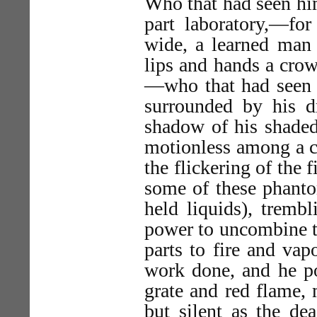
Who that had seen him
part laboratory,—fo
wide, a learned man 
lips and hands a crow
—who that had seen h
surrounded by his d
shadow of his shaded
motionless among a cr
the flickering of the 
some of these phantom
held liquids), trembl
power to uncombine t
parts to fire and va
work done, and he po
grate and red flame, 
but silent as the de