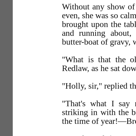
Without any show of 
even, she was so calm
brought upon the tab
and running about,
butter-boat of gravy, 
"What is that the 
Redlaw, as he sat down
"Holly, sir," replied t
"That's what I say m
striking in with the b
the time of year!—Br