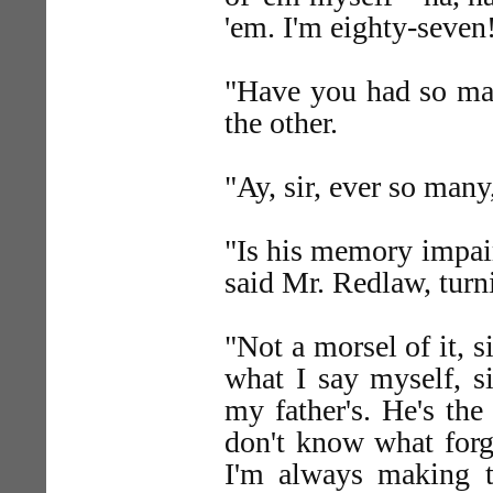
'em. I'm eighty-seven
"Have you had so ma
the other.
"Ay, sir, ever so many
"Is his memory impair
said Mr. Redlaw, turn
"Not a morsel of it, s
what I say myself, s
my father's. He's th
don't know what forge
I'm always making to