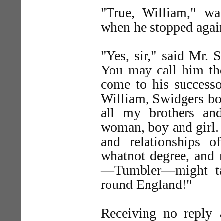
"True, William," wa
when he stopped agai
"Yes, sir," said Mr. 
You may call him th
come to his succes
William, Swidgers bo
all my brothers an
woman, boy and girl. 
and relationships of
whatnot degree, and 
—Tumbler—might ta
round England!"
Receiving no reply 