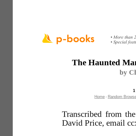
The Haunted Man
by Ch
1
Home
Random Brows
-
Transcribed from th
David Price, email c