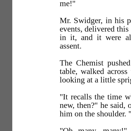
me!"
Mr. Swidger, in his p
events, delivered this
in it, and it were a
assent.
The Chemist pushed 
table, walked across
looking at a little spr
"It recalls the time
new, then?" he said, 
him on the shoulder. 
"Oh many, many!" s