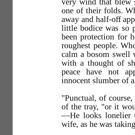
very wind that blew 
one of their folds. W
away and half-off app
little bodice was so 
been protection for h
roughest people. Who
calm a bosom swell wi
with a thought of 
peace have not app
innocent slumber of a
"Punctual, of course,
of the tray, "or it wo
—He looks lonelier t
wife, as he was taking