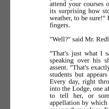
attend your courses o
its surprising how st
weather, to be sure!" 
fingers.
"Well?" said Mr. Red
"That's just what I s
speaking over his sh
assent. "That's exactl
students but appears
Every day, right thr
into the Lodge, one a
to tell her, or so
appellation by which 