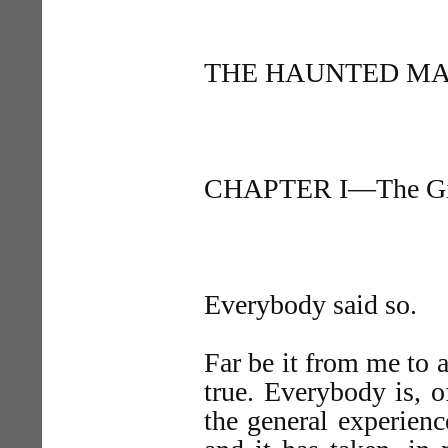
THE HAUNTED MA
CHAPTER I—The Gif
Everybody said so.
Far be it from me to 
true. Everybody is, o
the general experien