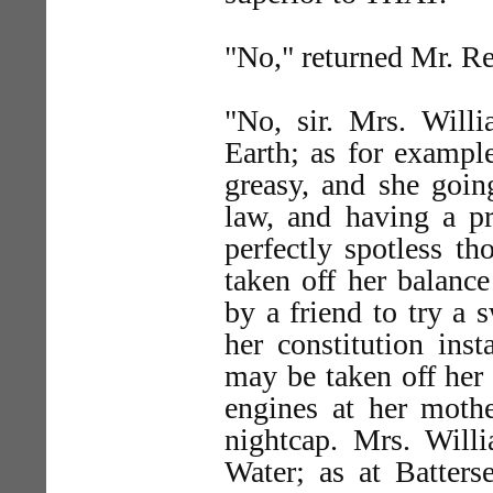
"No," returned Mr. Re
"No, sir. Mrs. Will
Earth; as for exampl
greasy, and she going
law, and having a pr
perfectly spotless t
taken off her balanc
by a friend to try a
her constitution ins
may be taken off her 
engines at her moth
nightcap. Mrs. Will
Water; as at Batters