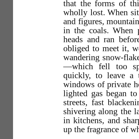
that the forms of th
wholly lost. When sit
and figures, mountai
in the coals. When p
heads and ran befo
obliged to meet it, w
wandering snow-flakes
—which fell too s
quickly, to leave a
windows of private h
lighted gas began to
streets, fast blacken
shivering along the l
in kitchens, and shar
up the fragrance of w