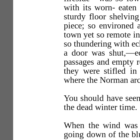
with its worn- eaten
sturdy floor shelvin
piece; so environed 
town yet so remote in
so thundering with ec
a door was shut,—e
passages and empty r
they were stifled in
where the Norman arch
You should have seen 
the dead winter time.
When the wind was b
going down of the blu