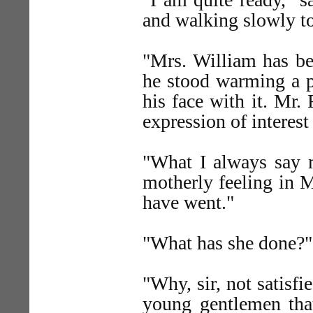
and walking slowly to
"Mrs. William has bee
he stood warming a pl
his face with it. Mr.
expression of interest
"What I always say m
motherly feeling in M
have went."
"What has she done?"
"Why, sir, not satisfi
young gentlemen that