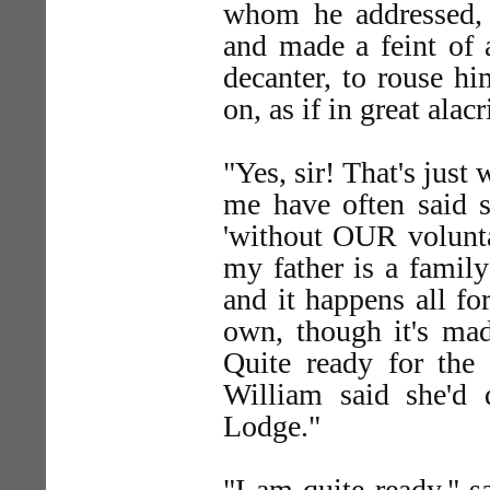
whom he addressed, 
and made a feint of 
decanter, to rouse h
on, as if in great alac
"Yes, sir! That's just
me have often said s
'without OUR voluntar
my father is a famil
and it happens all fo
own, though it's mad
Quite ready for the
William said she'd 
Lodge."
"I am quite ready," s