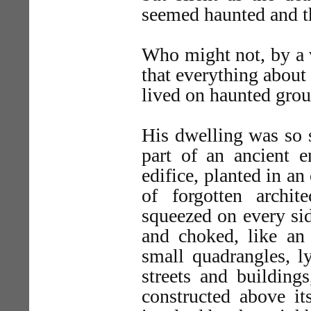
seemed haunted and t
Who might not, by a v
that everything about
lived on haunted gro
His dwelling was so s
part of an ancient 
edifice, planted in a
of forgotten archite
squeezed on every sid
and choked, like an 
small quadrangles, l
streets and building
constructed above it