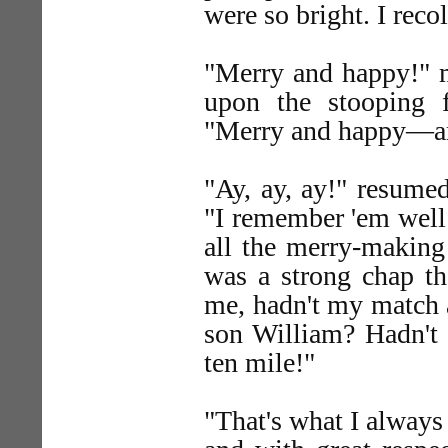
were so bright. I reco
"Merry and happy!" m
upon the stooping 
"Merry and happy—a
"Ay, ay, ay!" resumed
"I remember 'em well 
all the merry-making
was a strong chap th
me, hadn't my match a
son William? Hadn't 
ten mile!"
"That's what I always 