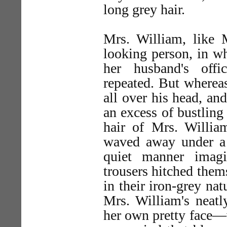
long grey hair.
Mrs. William, like 
looking person, in w
her husband's offi
repeated. But whereas
all over his head, an
an excess of bustling
hair of Mrs. Willi
waved away under a 
quiet manner imagi
trousers hitched thems
in their iron-grey na
Mrs. William's neatl
her own pretty face—w