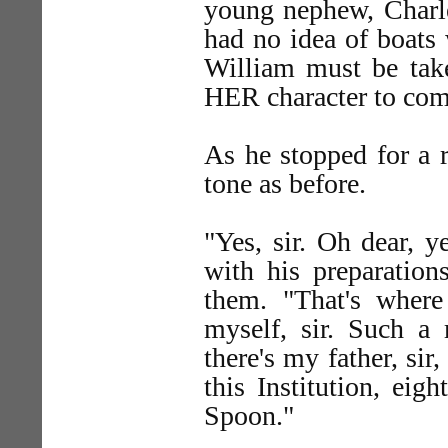
young nephew, Charle
had no idea of boats 
William must be take
HER character to come
As he stopped for a r
tone as before.
"Yes, sir. Oh dear, y
with his preparatio
them. "That's where 
myself, sir. Such 
there's my father, si
this Institution, ei
Spoon."