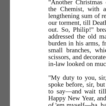
"Another Christmas
the Chemist, with 
lengthening sum of re
our torment, till Deat
out. So, Philip!" bre
addressed the old ma
burden in his arms, 
small branches, whi
scissors, and decorat
in-law looked on much
"My duty to you, sir
spoke before, sir, 
to say—and wait till
Happy New Year, and
of 'em myself—ha, ha