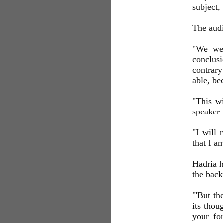
subject,
The aud
"We wer
conclusi
contrary
able, be
"This wi
speaker 
"I will 
that I a
Hadria h
the back
"'But th
its thou
your fo