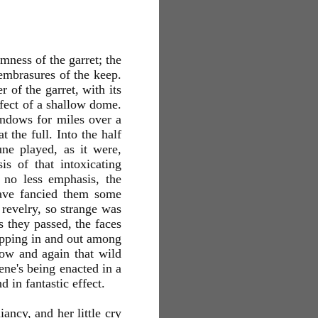
mness of the garret; the
embrasures of the keep.
 of the garret, with its
ffect of a shallow dome.
indows for miles over a
 the full. Into the half
une played, as it were,
is of that intoxicating
 no less emphasis, the
have fancied them some
 revelry, so strange was
s they passed, the faces
ripping in and out among
now and again that wild
cene's being enacted in a
 in fantastic effect.
ancy, and her little cry