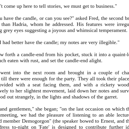
t come up here to tell stories, we must get to business."
u have the candle, or can you see?" asked Fred, the second br
 than Hadria, whom he addressed. His features were irregul
g grey eyes suggesting a joyous and whimsical temperament.
 I had better have the candle; my notes are very illegible."
w forth a candle-end from his pocket, stuck it into a quaint-
uch eaten with rust, and set the candle-end alight.
 went into the next room and brought in a couple of cha
till there were enough for the party. They all took their pla
ovided with a seat facing them, and with a rickety wood
vely to her slightest movement, laid down her notes and sur
ood out strangely, in the lights and shadows of the garret.
and gentlemen," she began; "on the last occasion on which t
 meeting, we had the pleasure of listening to an able lectur
ed member Demogorgon" (the speaker bowed to Ernest, and th
ess to-night on 'Fate' is designed to contribute further id