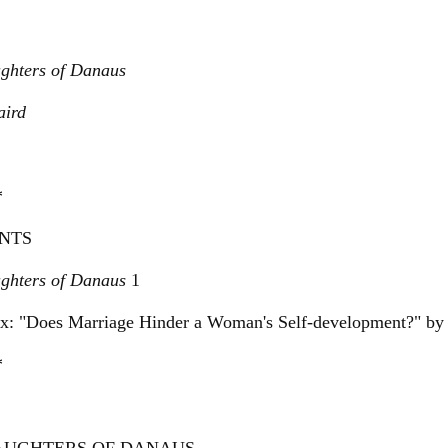
ghters of Danaus
ird
*
NTS
ghters of Danaus
1
x: "Does Marriage Hinder a Woman's Self-development?" by
*