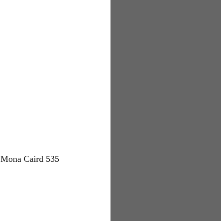
 Mona Caird 535