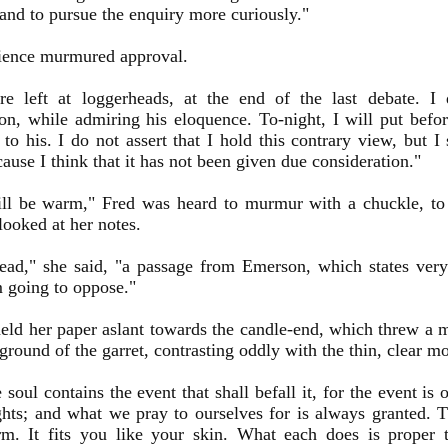
 and to pursue the enquiry more curiously."
ience murmured approval.
e left at loggerheads, at the end of the last debate. I
on, while admiring his eloquence. To-night, I will put befo
 to his. I do not assert that I hold this contrary view, but I 
cause I think that it has not been given due consideration."
ll be warm," Fred was heard to murmur with a chuckle, to 
looked at her notes.
read," she said, "a passage from Emerson, which states very 
m going to oppose."
eld her paper aslant towards the candle-end, which threw a 
ground of the garret, contrasting oddly with the thin, clear 
e soul contains the event that shall befall it, for the event is 
ghts; and what we pray to ourselves for is always granted. T
rm. It fits you like your skin. What each does is proper 