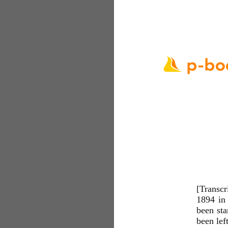
[Transcr
1894 in 
been sta
been left