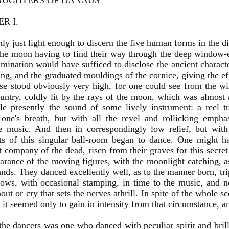
AUGHTERS OF DANAUS
R I.
nly just light enough to discern the five human forms in the di
the moon having to find their way through the deep window-
umination would have sufficed to disclose the ancient character
ing, and the graduated mouldings of the cornice, giving the e
e stood obviously very high, for one could see from the w
untry, coldly lit by the rays of the moon, which was almost at
ole presently the sound of some lively instrument: a reel t
one's breath, but with all the revel and rollicking emphas
ve music. And then in correspondingly low relief, but with
ts of this singular ball-room began to dance. One might 
 company of the dead, risen from their graves for this secret
arance of the moving figures, with the moonlight catching, a
ands. They danced excellently well, as to the manner born, t
ows, with occasional stamping, in time to the music, and 
hout or cry that sets the nerves athrill. In spite of the whole s
 it seemed only to gain in intensity from that circumstance, and
e dancers was one who danced with peculiar spirit and brilli