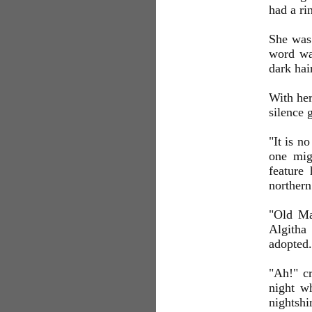
had a ri
She was 
word was
dark hai
With her
silence 
"It is n
one mig
feature 
northern
"Old Mag
Algitha 
adopted.
"Ah!" cr
night wh
nightshi