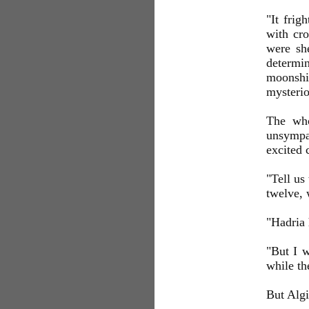
"It frig
with cro
were she
determi
moonshi
mysterio
The who
unsympat
excited c
"Tell us
twelve, 
"Hadria 
"But I w
while th
But Algi