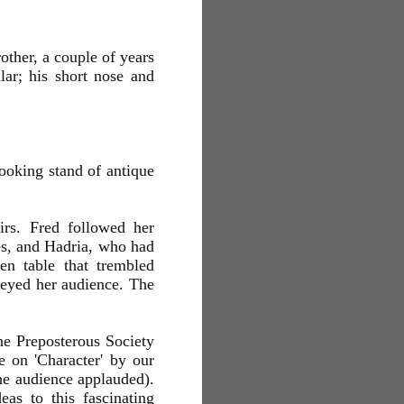
other, a couple of years
ar; his short nose and
looking stand of antique
irs. Fred followed her
ces, and Hadria, who had
en table that trembled
veyed her audience. The
he Preposterous Society
e on 'Character' by our
e audience applauded).
eas to this fascinating