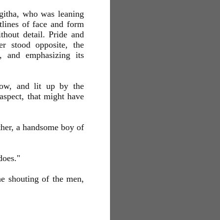
Algitha, who was leaning
tlines of face and form
thout detail. Pride and
er stood opposite, the
, and emphasizing its
ow, and lit up by the
 aspect, that might have
other, a handsome boy of
does."
he shouting of the men,