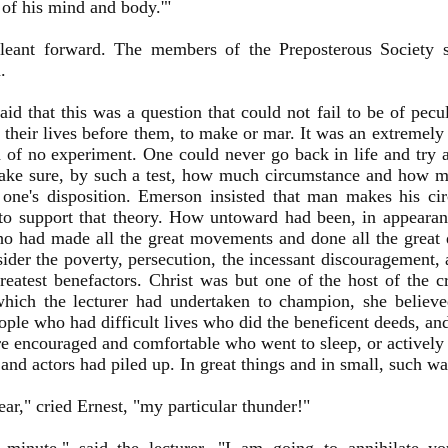
 of his mind and body.'"
leant forward. The members of the Preposterous Society se
.
aid that this was a question that could not fail to be of pecul
their lives before them, to make or mar. It was an extremely di
 of no experiment. One could never go back in life and try 
ake sure, by such a test, how much circumstance and how mu
one's disposition. Emerson insisted that man makes his ci
o support that theory. How untoward had been, in appearan
o had made all the great movements and done all the great 
ider the poverty, persecution, the incessant discouragement, 
reatest benefactors. Christ was but one of the host of the cr
hich the lecturer had undertaken to champion, she believe
ople who had difficult lives who did the beneficent deeds, an
 encouraged and comfortable who went to sleep, or activel
 and actors had piled up. In great things and in small, such was
ear," cried Ernest, "my particular thunder!"