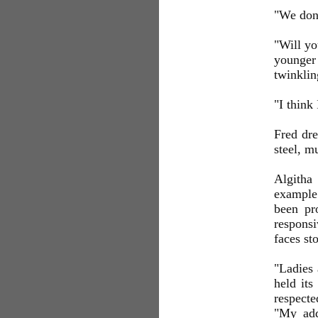
"We don'
"Will yo
younger
twinklin
"I think
Fred dre
steel, m
Algitha
example 
been pr
responsi
faces st
"Ladies 
held its
respect
"My addr