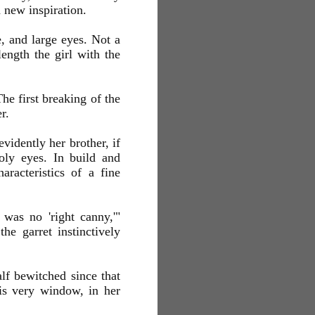
h new inspiration.
e, and large eyes. Not a
ength the girl with the
he first breaking of the
r.
evidently her brother, if
oly eyes. In build and
aracteristics of a fine
 was no 'right canny,'"
he garret instinctively
lf bewitched since that
his very window, in her