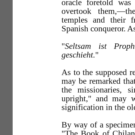
oracle foretold was
overtook them,—the
temples and their f
Spanish conqueror. As
"
Seltsam ist Prop
geschieht.
"
As to the supposed re
may be remarked that 
the missionaries, 
upright," and may w
signification in the ol
By way of a specimen
"The Book of Chilan