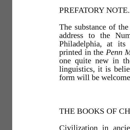
PREFATORY NOTE.
The substance of the
address to the Num
Philadelphia, at it
printed in the
Penn M
one quite new in th
linguistics, it is bel
form will be welcomed
THE BOOKS OF CH
Civilization in anci