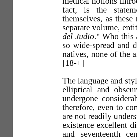
medical notions intr
fact, is the state
themselves, as these 
separate volume, ent
del Judio
." Who this 
so wide-spread and 
natives, none of the a
[18-+]
The language and styl
elliptical and obsc
undergone considerab
therefore, even to co
are not readily unders
existence excellent d
and seventeenth cen