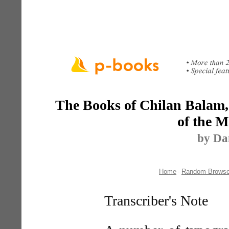
The Books of Chilan Balam, 
of the M
by Da
Home
Random Brows
-
Transcriber's Note