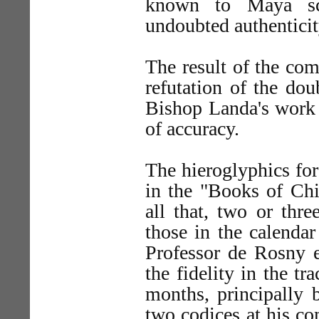
known to Maya sc
undoubted authenticit
The result of the com
refutation of the do
Bishop Landa's work a
of accuracy.
The hieroglyphics for
in the "Books of Chi
all that, two or thre
those in the calenda
Professor de Rosny e
the fidelity in the t
months, principally 
two codices at his c