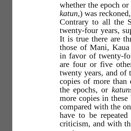
whether the epoch or 
katun
,) was reckoned
Contrary to all the S
twenty-four years, su
It is true there are
those of Mani, Kaua
in favor of twenty-fo
are four or five othe
twenty years, and of 
copies of more than 
the epochs, or
katun
more copies in these
compared with the one
have to be repeated
criticism, and with t