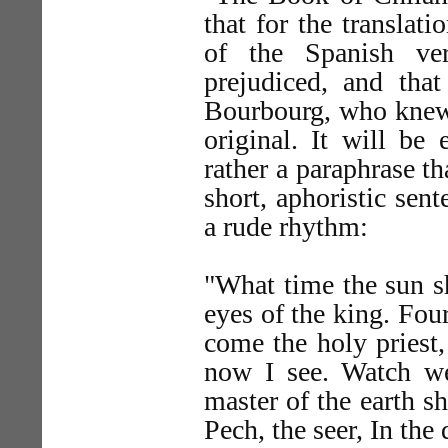
that for the transla
of the Spanish ve
prejudiced, and tha
Bourbourg, who knew 
original. It will be 
rather a paraphrase th
short, aphoristic sen
a rude rhythm:
"What time the sun sh
eyes of the king. Four
come the holy priest,
now I see. Watch wel
master of the earth s
Pech, the seer, In the 