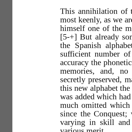
This annihilation of 
most keenly, as we a
himself one of the mo
[5-+] But already so
the Spanish alphabe
sufficient number of
accuracy the phonetic
memories, and, no
secretly preserved, m
this new alphabet the
was added which had 
much omitted which h
since the Conquest; w
varying in skill an
various merit.