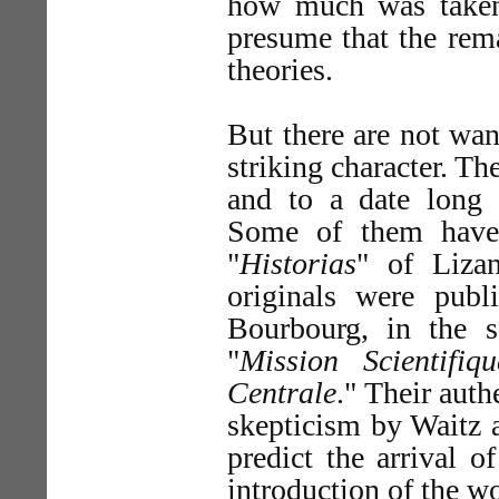
how much was taken
presume that the rema
theories.
But there are not wa
striking character. Th
and to a date long p
Some of them have 
"
Historias
" of Liza
originals were pub
Bourbourg, in the 
"
Mission Scientifi
Centrale
." Their auth
skepticism by Waitz a
predict the arrival o
introduction of the wo