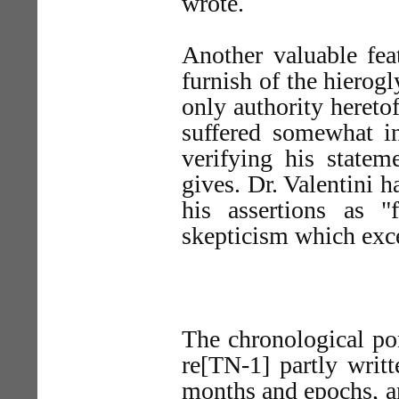
wrote.
Another valuable feat
furnish of the hierog
only authority hereto
suffered somewhat i
verifying his statem
gives. Dr. Valentini h
his assertions as "
skepticism which exce
The chronological po
re[TN-1] partly writt
months and epochs, an