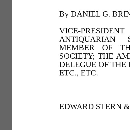
By DANIEL G. BRIN
VICE-PRESIDE
ANTIQUARIAN 
MEMBER OF TH
SOCIETY; THE AM
DELEGUE OF THE 
ETC., ETC.
EDWARD STERN & 