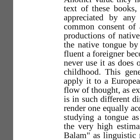
text of these books,
appreciated by any
common consent of al
productions of native
the native tongue by
fluent a foreigner be
never use it as does 
childhood. This gen
apply it to a Europe
flow of thought, as ex
is in such different d
render one equally ac
studying a tongue as
the very high estima
Balam" as linguistic