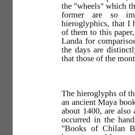
the "wheels" which th
former are so im
hieroglyphics, that I
of them to this paper,
Landa for comparison.
the days are distinct
that those of the mont
The hieroglyphs of th
an ancient Maya book
about 1400, are also 
occurred in the hand
"Books of Chilan B