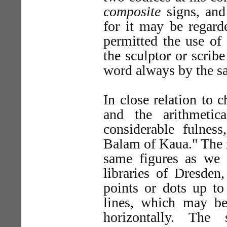
composite
signs, and 
for it may be regard
permitted the use of
the sculptor or scrib
word always by the s
In close relation to 
and the arithmetic
considerable fulnes
Balam of Kaua." The n
same figures as we 
libraries of Dresden
points or dots up to 
lines, which may be 
horizontally. Th