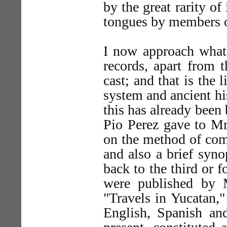
by the great rarity o
tongues by members of
I now approach what 
records, apart from 
cast; and that is the
system and ancient hi
this has already been
Pio Perez gave to Mr
on the method of com
and also a brief syno
back to the third or f
were published by 
"Travels in Yucatan,"
English, Spanish an