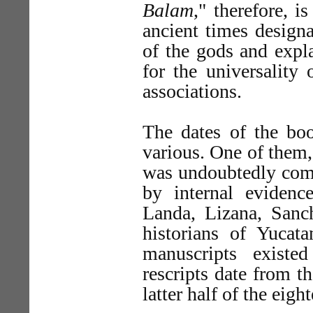
Balam
," therefore, i
ancient times design
of the gods and expla
for the universality
associations.
The dates of the b
various. One of them
was undoubtedly comp
by internal evidenc
Landa, Lizana, Sanc
historians of Yucat
manuscripts existe
rescripts date from 
latter half of the eigh