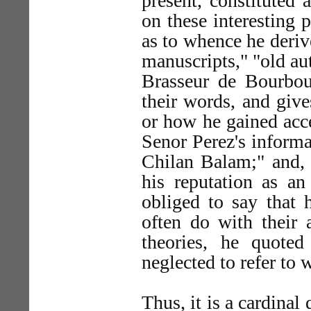
present, constituted 
on these interesting 
as to whence he deriv
manuscripts," "old aut
Brasseur de Bourbour
their words, and give
or how he gained acce
Senor Perez's inform
Chilan Balam;" and, 
his reputation as a
obliged to say that 
often do with their a
theories, he quote
neglected to refer to
Thus, it is a cardinal