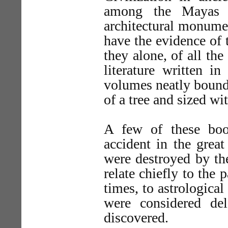
among the Mayas 
architectural monumen
have the evidence of t
they alone, of all th
literature written in
volumes neatly bound
of a tree and sized wi
A few of these boo
accident in the grea
were destroyed by th
relate chiefly to the 
times, to astrological
were considered de
discovered.