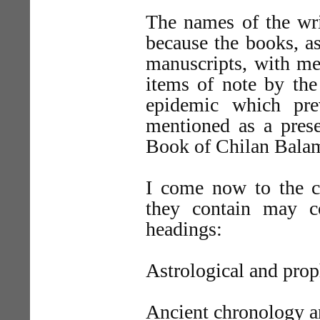
The names of the wri
because the books, as
manuscripts, with mer
items of note by the 
epidemic which pre
mentioned as a prese
Book of Chilan Balam
I come now to the c
they contain may co
headings:
Astrological and prop
Ancient chronology a