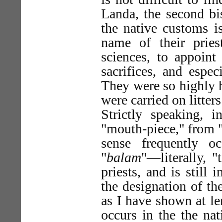
Landa, the second bi
the native customs i
name of their prie
sciences, to appoint 
sacrifices, and espec
They were so highly h
were carried on litter
Strictly speaking, 
"mouth-piece," from 
sense frequently o
"
balam
"—literally, "
priests, and is still
the designation of the
as I have shown at le
occurs in the the na