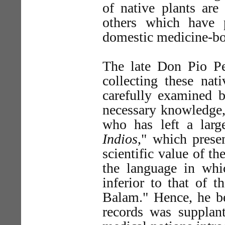
of native plants are 
others which have
domestic medicine-bo
The late Don Pio Per
collecting these nat
carefully examined 
necessary knowledge, 
who has left a large
Indios
," which presen
scientific value of t
the language in whic
inferior to that of 
Balam." Hence, he bel
records was supplan