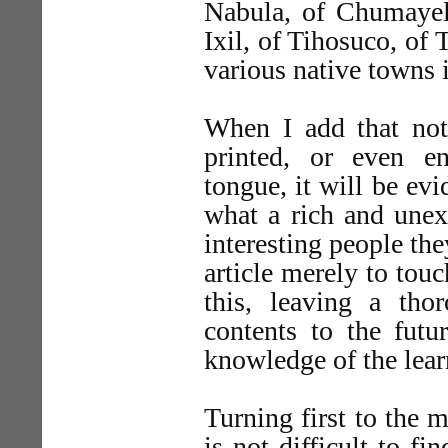
Nabula, of Chumayel
Ixil, of Tihosuco, of 
various native towns 
When I add that not
printed, or even en
tongue, it will be evi
what a rich and unex
interesting people the
article merely to touc
this, leaving a tho
contents to the futu
knowledge of the lear
Turning first to the 
is not difficult to fin