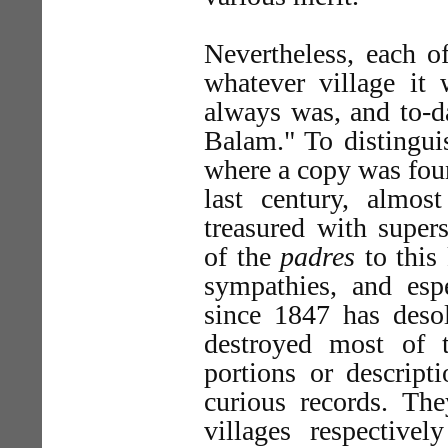
Nevertheless, each o
whatever village it 
always was, and to-da
Balam." To distingui
where a copy was foun
last century, almo
treasured with supers
of the
padres
to this 
sympathies, and esp
since 1847 has deso
destroyed most of 
portions or descript
curious records. T
villages respectiv