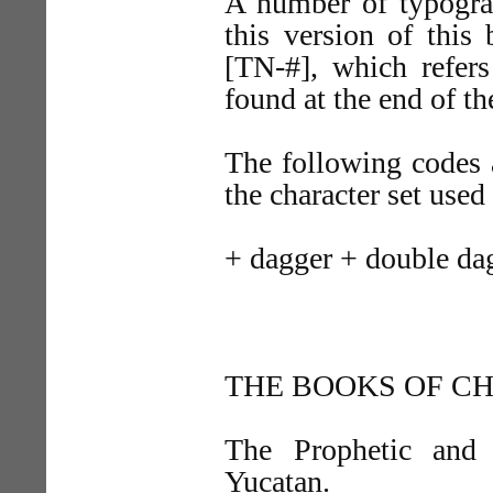
A number of typograp
this version of thi
[TN-#], which refers
found at the end of the
The following codes a
the character set used
+ dagger + double da
THE BOOKS OF C
The Prophetic and
Yucatan.