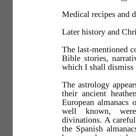
Medical recipes and d
Later history and Chri
The last-mentioned con
Bible stories, narrat
which I shall dismiss a
The astrology appears
their ancient heath
European almanacs of
well known, were
divinations. A carefu
the Spanish almanacs