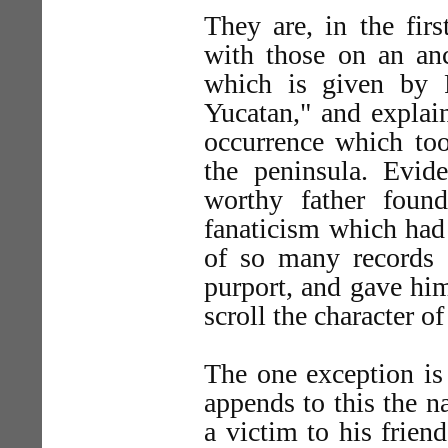
They are, in the firs
with those on an anc
which is given by 
Yucatan," and explai
occurrence which too
the peninsula. Evid
worthy father found
fanaticism which had 
of so many records o
purport, and gave hi
scroll the character of
The one exception is 
appends to this the n
a victim to his frien