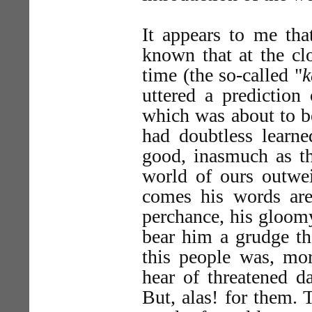
It appears to me that
known that at the clo
time (the so-called "
k
uttered a prediction
which was about to b
had doubtless learned
good, inasmuch as the
world of ours outwe
comes his words are 
perchance, his gloomy
bear him a grudge th
this people was, mor
hear of threatened d
But, alas! for them. 