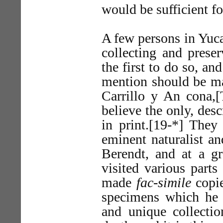
would be sufficient fo
A few persons in Yuca
collecting and prese
the first to do so, an
mention should be m
Carrillo y An cona,
believe the only, des
in print.[19-*] They 
eminent naturalist an
Berendt, and at a gr
visited various parts
made
fac-simile
copie
specimens which he 
and unique collecti