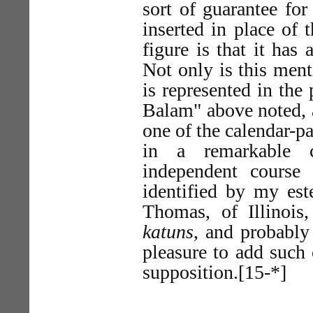
sort of guarantee for 
inserted in place of 
figure is that it has
Not only is this ment
is represented in the
Balam" above noted, a
one of the calendar-pa
in a remarkable 
independent course
identified by my est
Thomas, of Illinois
katuns
, and probably
pleasure to add such 
supposition.[15-*]