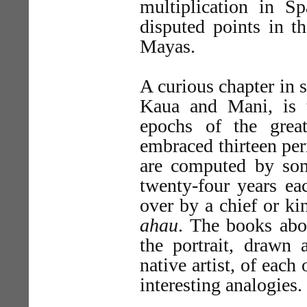
multiplication in 
disputed points in t
Mayas.
A curious chapter in s
Kaua and Mani, is 
epochs of the grea
embraced thirteen per
are computed by som
twenty-four years ea
over by a chief or ki
ahau
. The books abo
the portrait, drawn
native artist, of each
interesting analogies.