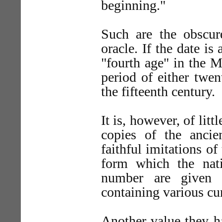
beginning."
Such are the obscu
oracle. If the date i
"fourth age" in the 
period of either twen
the fifteenth century.
It is, however, of lit
copies of the ancien
faithful imitations o
form which the nat
number are given 
containing various cur
Another value they h