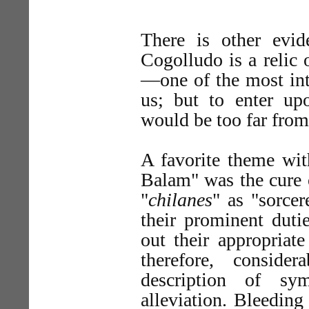
There is other evi
Cogolludo is a relic
—one of the most int
us; but to enter upo
would be too far from
A favorite theme wit
Balam" was the cure 
"
chilanes
" as "sorcer
their prominent duti
out their appropriat
therefore, consid
description of sy
alleviation. Bleeding