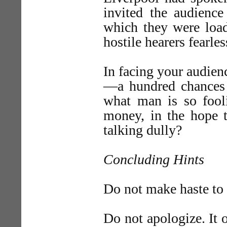
invited the audience
which they were load
hostile hearers fear
In facing your audie
—a hundred chances 
what man is so fooli
money, in the hope t
talking dully?
Concluding Hints
Do not make haste to
Do not apologize. It o