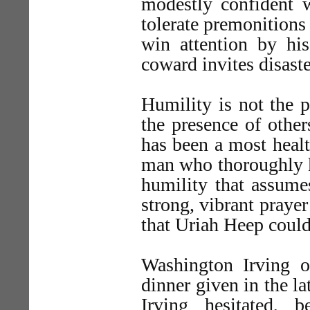
modestly confident w
tolerate premonitions
win attention by his
coward invites disaste
Humility is not the p
the presence of other
has been a most heal
man who thoroughly kn
humility that assume
strong, vibrant praye
that Uriah Heep could
Washington Irving o
dinner given in the la
Irving hesitated,