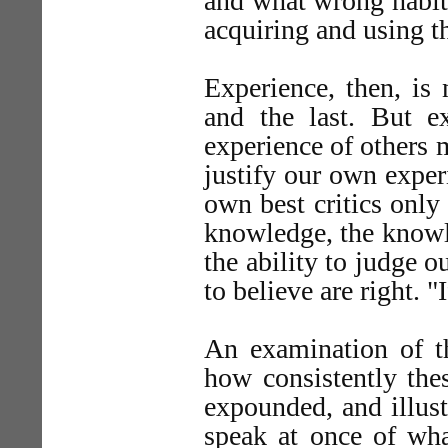
and what wrong habits
acquiring and using t
Experience, then, is 
and the last. But 
experience of others 
justify our own exper
own best critics only 
knowledge, the knowl
the ability to judge 
to believe are right. "
An examination of t
how consistently thes
expounded, and illust
speak at once of wh