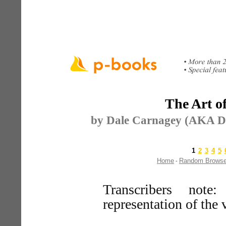
The Art o
by Dale Carnagey (AKA Da
1
2
3
4
5
Home
Random Brows
-
Transcribers note
representation of the 