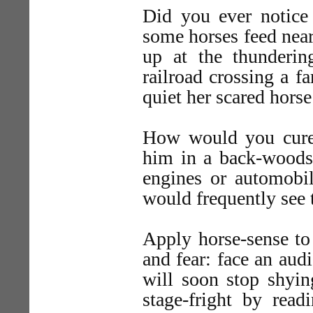
Did you ever notice
some horses feed near
up at the thunderin
railroad crossing a f
quiet her scared horse
How would you cure 
him in a back-woods
engines or automobil
would frequently see
Apply horse-sense to 
and fear: face an aud
will soon stop shyin
stage-fright by rea