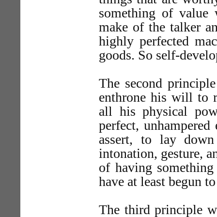
something of value w
make of the talker a
highly perfected mac
goods. So self-develo
The second principle
enthrone his will to 
all his physical pow
perfect, unhampered e
assert, to lay down
intonation, gesture, a
of having something 
have at least begun to
The third principle w