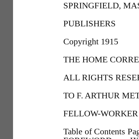
SPRINGFIELD, MA
PUBLISHERS
Copyright 1915
THE HOME CORR
ALL RIGHTS RES
TO F. ARTHUR ME
FELLOW-WORKER 
Table of Contents