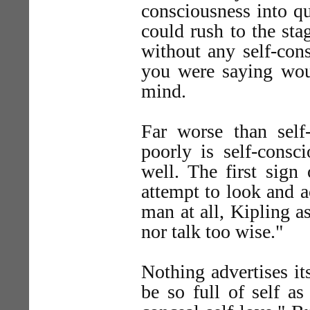
consciousness into qu
could rush to the sta
without any self-con
you were saying woul
mind.
Far worse than self
poorly is self-consc
well. The first sign
attempt to look and a
man at all, Kipling a
nor talk too wise."
Nothing advertises it
be so full of self a