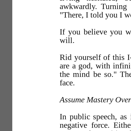
awkwardly. Turning 
"There, I told you I wo
If you believe you wi
will.
Rid yourself of this 
are a god, with infini
the mind be so." The
face.
Assume Mastery Over
In public speech, as i
negative force. Eith