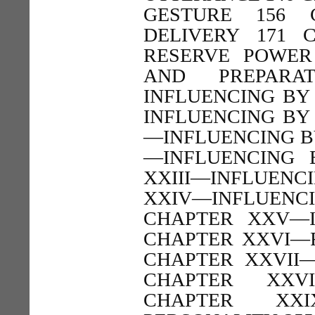
GESTURE 156 
DELIVERY 171 
RESERVE POWER
AND PREPARA
INFLUENCING BY
INFLUENCING BY 
—INFLUENCING BY
—INFLUENCING 
XXIII—INFLUENC
XXIV—INFLUEN
CHAPTER XXV—I
CHAPTER XXVI—R
CHAPTER XXVII
CHAPTER XXVI
CHAPTER XXI