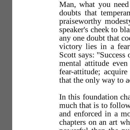
Man, what you need 
doubts that tempera
praiseworthy modest
speaker's cheek to bl
any one doubt that co
victory lies in a fea
Scott says: "Success 
mental attitude even
fear-attitude; acquir
that the only way to a
In this foundation cha
much that is to follo
and enforced in a mo
chapters on an art w