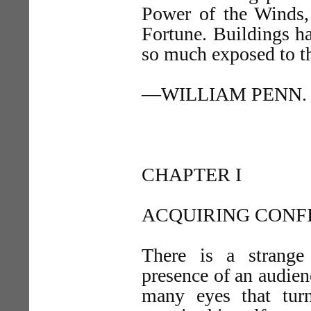
Power of the Winds,
Fortune. Buildings ha
so much exposed to t
—WILLIAM PENN.
CHAPTER I
ACQUIRING CONF
There is a strange
presence of an audien
many eyes that turn