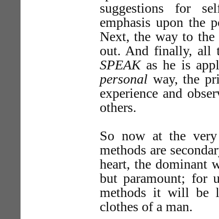
suggestions for sel
emphasis upon the po
Next, the way to the 
out. And finally, all
SPEAK
as he is app
personal
way, the pri
experience and obser
others.
So now at the very f
methods are secondary
heart, the dominant 
but paramount; for u
methods it will be 
clothes of a man.