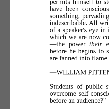
permits himself to st
have been conscious 
something, pervading
indescribable. All wr
of a speaker's eye in
which we are now cons
—the power
their
ey
before he begins to s
are fanned into flame 
—WILLIAM PITTE
Students of public 
overcome self-consci
before an audience?"