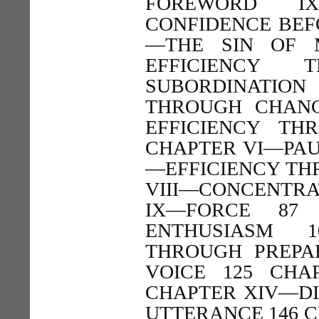
FOREWORD IX
CONFIDENCE BEFO
—THE SIN OF 
EFFICIENCY 
SUBORDINATION
THROUGH CHANG
EFFICIENCY T
CHAPTER VI—PAU
—EFFICIENCY TH
VIII—CONCENTRA
IX—FORCE 87
ENTHUSIASM 
THROUGH PREPA
VOICE 125 CHA
CHAPTER XIV—DI
UTTERANCE 146 