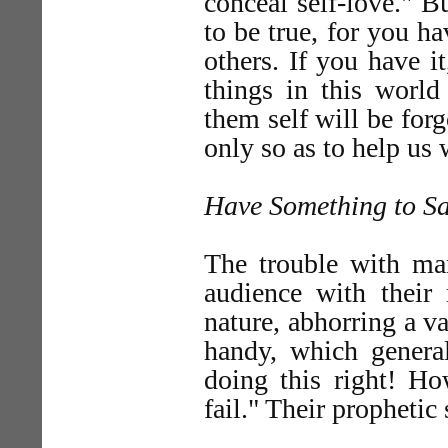
conceal self-love." B
to be true, for you h
others. If you have it
things in this world
them self will be fo
only so as to help us
Have Something to S
The trouble with man
audience with their
nature, abhorring a v
handy, which genera
doing this right! H
fail." Their prophetic 