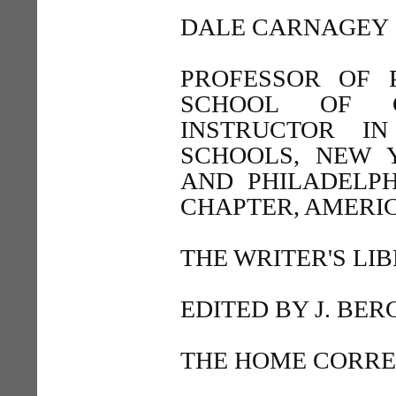
DALE CARNAGEY
PROFESSOR OF 
SCHOOL OF C
INSTRUCTOR IN
SCHOOLS, NEW 
AND PHILADELP
CHAPTER, AMERIC
THE WRITER'S LI
EDITED BY J. BE
THE HOME CORR