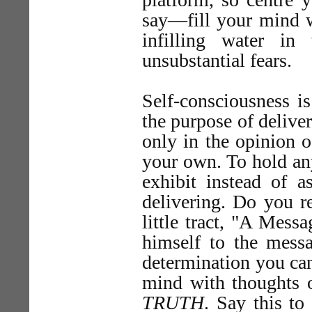
say—fill your mind w
infilling water in
unsubstantial fears.
Self-consciousness is
the purpose of deliver
only in the opinion o
your own. To hold any
exhibit instead of 
delivering. Do you 
little tract, "A Mess
himself to the mess
determination you can 
mind with thoughts o
TRUTH
. Say this to