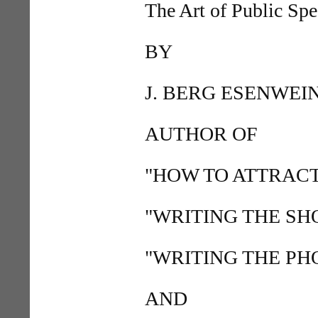
The Art of Public Sp
BY
J. BERG ESENWEI
AUTHOR OF
"HOW TO ATTRACT
"WRITING THE SH
"WRITING THE PHO
AND