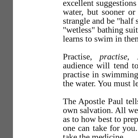
excellent suggestions
water, but sooner or
strangle and be "half 
"wetless" bathing sui
learns to swim in the
Practise,
practise
,
audience will tend to
practise in swimming 
the water. You must l
The Apostle Paul tel
own salvation. All we
as to how best to pre
one can take for you
take the medicine.