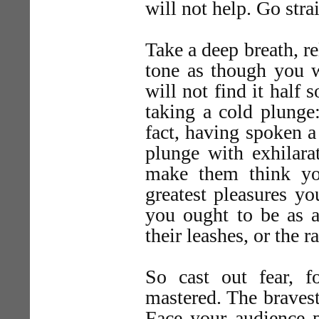
will not help. Go stra
Take a deep breath, re
tone as though you w
will not find it half 
taking a cold plunge:
fact, having spoken a
plunge with exhilara
make them think yo
greatest pleasures yo
you ought to be as a
their leashes, or the r
So cast out fear, 
mastered. The bravest
Face your audience 