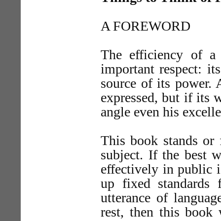
A FOREWORD
The efficiency of a
important respect: its
source of its power.
expressed, but if its
angle even his excelle
This book stands or f
subject. If the best 
effectively in public 
up fixed standards f
utterance of languag
rest, then this book 