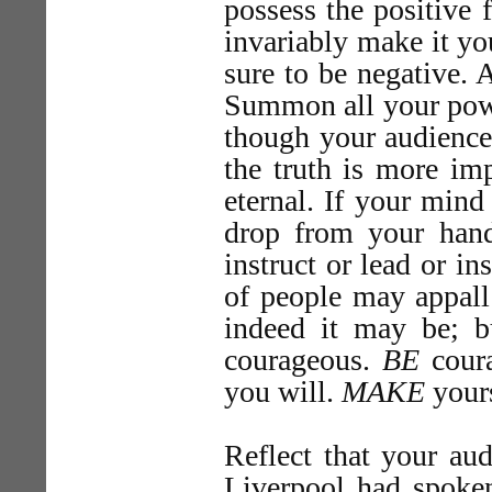
possess the positive 
invariably make it yo
sure to be negative. A
Summon all your powe
though your audience 
the truth is more imp
eternal. If your mind 
drop from your hand
instruct or lead or i
of people may appal
indeed it may be; b
courageous.
BE
coura
you will.
MAKE
yours
Reflect that your aud
Liverpool had spoke