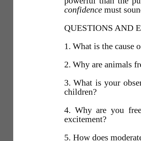
powerful than the pu
confidence
must sound
QUESTIONS AND E
1. What is the cause 
2. Why are animals fr
3. What is your obser
children?
4. Why are you free
excitement?
5. How does moderate