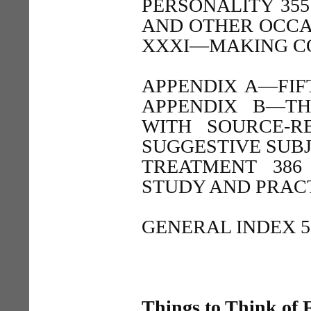
PERSONALITY 35
AND OTHER OCCA
XXXI—MAKING CO
APPENDIX A—FIF
APPENDIX B—TH
WITH SOURCE-R
SUGGESTIVE SUBJ
TREATMENT 386
STUDY AND PRACT
GENERAL INDEX 5
Things to Think of F