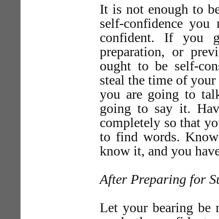
It is not enough to 
self-confidence you
confident. If you 
preparation, or pre
ought to be self-c
steal the time of you
you are going to tal
going to say it. Hav
completely so that yo
to find words. Know 
know it, and you have
After Preparing for S
Let your bearing be 