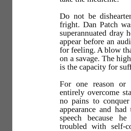
Do not be dishearten
fright. Dan Patch wa
superannuated dray ho
appear before an audi
for feeling. A blow th
on a savage. The highe
is the capacity for suf
For one reason or 
entirely overcome sta
no pains to conquer 
appearance and had t
speech because he
troubled with self-