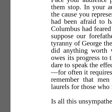
them stop. In your a
the cause you represe
had been afraid to 
Columbus had feared 
suppose our forefath
tyranny of George th
did anything worth
owes its progress to
dare to speak the effe
—for often it requires
remember that men
laurels for those who 
Is all this unsympathe