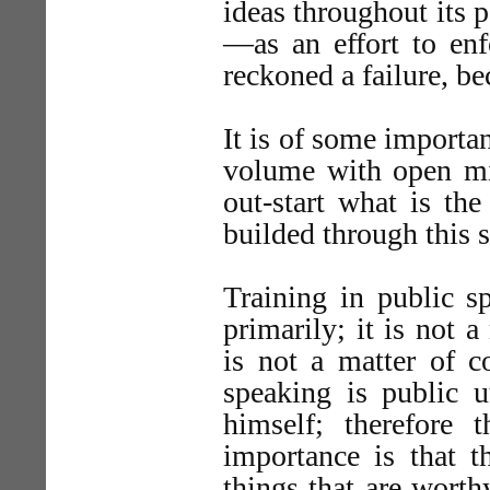
ideas throughout its 
—as an effort to enf
reckoned a failure, be
It is of some importan
volume with open min
out-start what is the
builded through this st
Training in public s
primarily; it is not 
is not a matter of c
speaking is public u
himself; therefore 
importance is that 
things that are worth