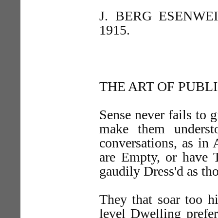
J. BERG ESENWEI
1915.
THE ART OF PUBL
Sense never fails to 
make them underst
conversations, as in 
are Empty, or have T
gaudily Dress'd as tho
They that soar too h
level Dwelling prefer