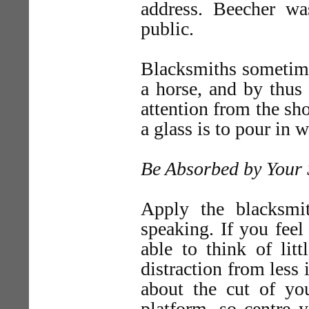
address. Beecher wa
public.
Blacksmiths sometimes
a horse, and by thus i
attention from the sh
a glass is to pour in w
Be Absorbed by Your 
Apply the blacksmi
speaking. If you feel
able to think of litt
distraction from less 
about the cut of y
platform, so centre 