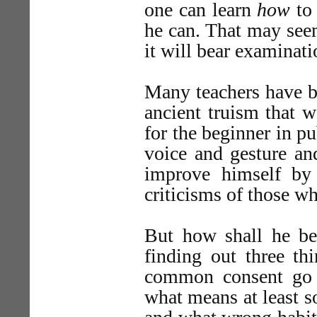
one can learn
how
to 
he can. That may seem
it will bear examinati
Many teachers have 
ancient truism that w
for the beginner in p
voice and gesture an
improve himself by 
criticisms of those wh
But how shall he be 
finding out three th
common consent go 
what means at least s