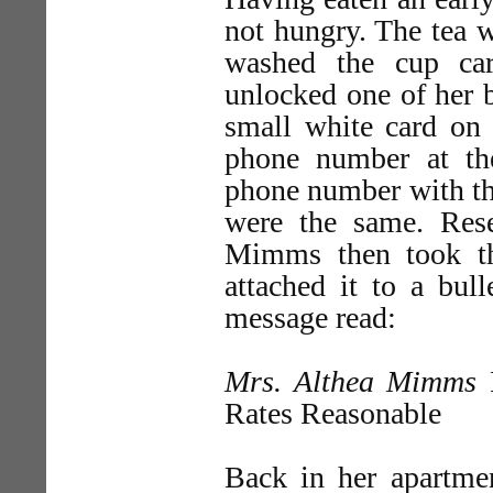
not hungry. The tea w
washed the cup car
unlocked one of her b
small white card on
phone number at t
phone number with th
were the same. Res
Mimms then took th
attached it to a bul
message read:
Mrs. Althea Mimms
P
Rates Reasonable
Back in her apartmen