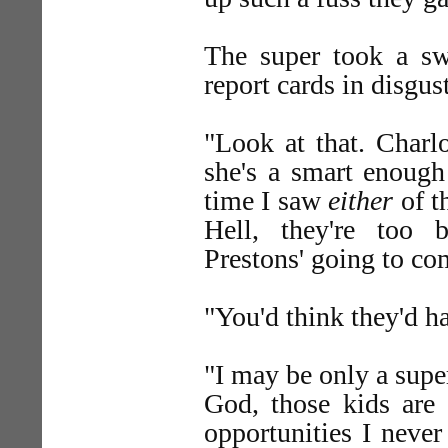
The super took a sw
report cards in disgust
"Look at that. Charl
she's a smart enough
time I saw
either
of t
Hell, they're too
Prestons' going to co
"You'd think they'd h
"I may be only a supe
God, those kids are 
opportunities I neve