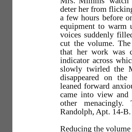
Mrs. Mimms' watch w
deter her from flickin
a few hours before o
equipment to warm up
voices suddenly fill
cut the volume. The 
that her work was c
indicator across whi
slowly twirled the M
disappeared on the
leaned forward anxio
came into view and
other menacingly.
Randolph, Apt. 14-B.
Reducing the volume 