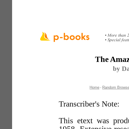
The Amaz
by Da
Home
Random Brows
-
Transcriber's Note:
This etext was prod
1958. Extensive rese