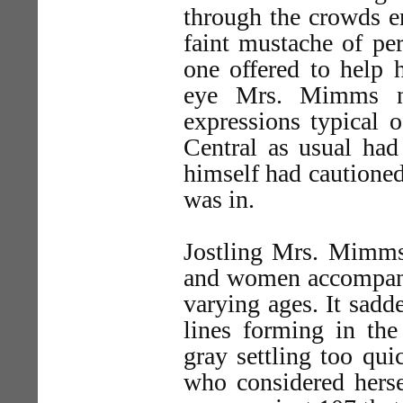
through the crowds e
faint mustache of pe
one offered to help 
eye Mrs. Mimms no
expressions typical 
Central as usual had
himself had cautioned
was in.
Jostling Mrs. Mimms
and women accompanie
varying ages. It sad
lines forming in the
gray settling too qu
who considered herse