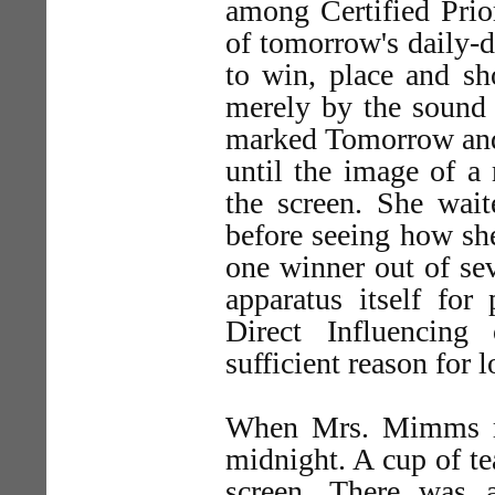
among Certified Prio
of tomorrow's daily-
to win, place and s
merely by the sound 
marked Tomorrow and 
until the image of a
the screen. She wait
before seeing how sh
one winner out of sev
apparatus itself for
Direct Influencin
sufficient reason for 
When Mrs. Mimms ret
midnight. A cup of te
screen. There was 