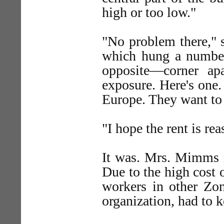
high or too low."
"No problem there," s
which hung a number
opposite—corner apa
exposure. Here's one.
Europe. They want to s
"I hope the rent is re
It was. Mrs. Mimms r
Due to the high cost 
workers in other Zon
organization, had to 