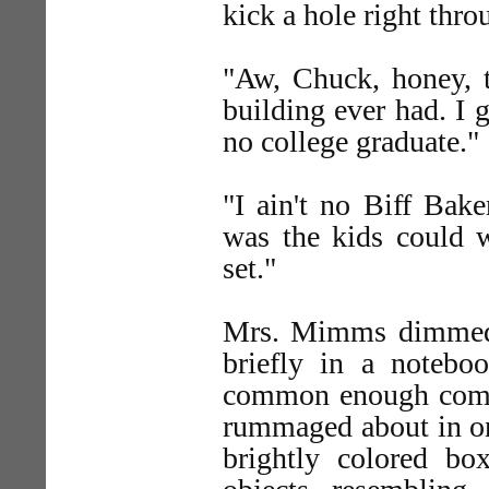
kick a hole right thro
"Aw, Chuck, honey, ta
building ever had. I g
no college graduate."
"I ain't no Biff Bake
was the kids could
set."
Mrs. Mimms dimmed 
briefly in a noteb
common enough comp
rummaged about in one
brightly colored b