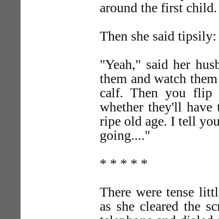
around the first child.
Then she said tipsily:
"Yeah," said her hus
them and watch them g
calf. Then you fli
whether they'll have 
ripe old age. I tell y
going...."
* * * * *
There were tense lit
as she cleared the s