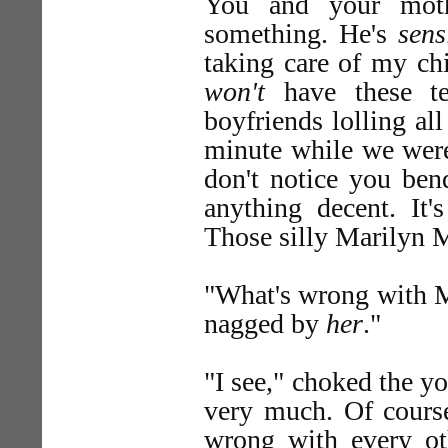
You and your mot
something. He's
sens
taking care of my ch
won't
have these te
boyfriends lolling al
minute while we we
don't notice you ben
anything decent. It
Those silly Marilyn M
"What's wrong with 
nagged by
her
."
"I see," choked the y
very much. Of course
wrong with every ot