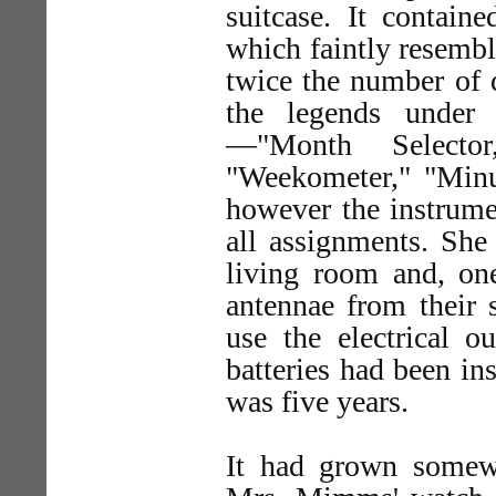
suitcase. It contain
which faintly resembl
twice the number of d
the legends under
—"Month Selector
"Weekometer," "Min
however the instrume
all assignments. She 
living room and, one
antennae from their
use the electrical o
batteries had been in
was five years.
It had grown somew