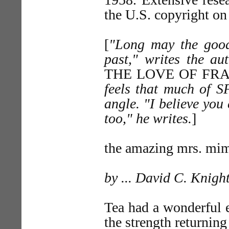
the U.S. copyright on
[
"Long may the good
past," writes the au
THE LOVE OF FR
feels that much of S
angle. "I believe yo
too," he writes.
]
the amazing mrs. m
by ... David C. Knigh
Tea had a wonderful ef
the strength returning