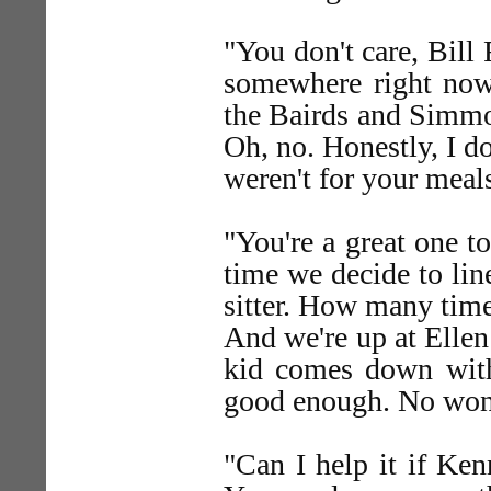
"You don't care, Bill
somewhere right now.
the Bairds and Simmon
Oh, no. Honestly, I don
weren't for your meals
"You're a great one t
time we decide to lin
sitter. How many tim
And we're up at Ellen
kid comes down with
good enough. No wond
"Can I help it if Ken