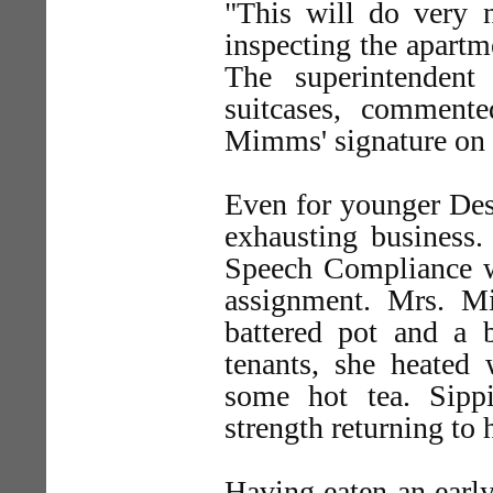
"This will do very 
inspecting the apartm
The superintendent
suitcases, comment
Mimms' signature on t
Even for younger Dest
exhausting business
Speech Compliance wa
assignment. Mrs. M
battered pot and a
tenants, she heated
some hot tea. Sipp
strength returning to 
Having eaten an earl