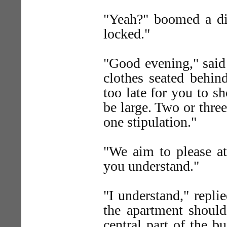
"Yeah?" boomed a dis
locked."
"Good evening," sai
clothes seated behind
too late for you to s
be large. Two or thre
one stipulation."
"We aim to please 
you understand."
"I understand," repli
the apartment should,
central part of the 