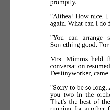
promptly.
"Althea! How nice. I
again. What can I do 
"You can arrange s
Something good. For 
Mrs. Mimms held th
conversation resumed
Destinyworker, came 
"Sorry to be so long,
you two in the orche
That's the best of the
running for another f