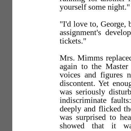
yourself some night."
"I'd love to, George, 
assignment's devel
tickets."
Mrs. Mimms replaced 
again to the Master
voices and figures n
discontent. Yet eno
was seriously distur
indiscriminate faul
deeply and flicked th
was surprised to hea
showed that it wa