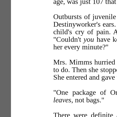
age, was just 107 tha
Outbursts of juvenile
Destinyworker's ears.
child's cry of pain.
"Couldn't
you
have ke
her every minute?"
Mrs. Mimms hurried s
to do. Then she stopp
She entered and gave t
"One package of Or
leaves
, not bags."
There were definite