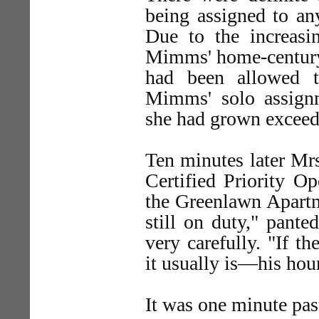
being assigned to an
Due to the increasi
Mimms' home-century 
had been allowed t
Mimms' solo assign
she had grown exceedi
Ten minutes later Mr
Certified Priority Op
the Greenlawn Apartm
still on duty," pant
very carefully. "If 
it usually is—his hour
It was one minute p