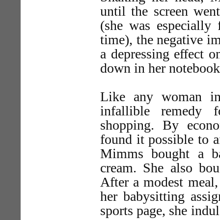
until the screen went
(she was especially 
time), the negative im
a depressing effect 
down in her notebook a
Like any woman in
infallible remedy 
shopping. By econo
found it possible to 
Mimms bought a ba
cream. She also bou
After a modest meal,
her babysitting assi
sports page, she ind