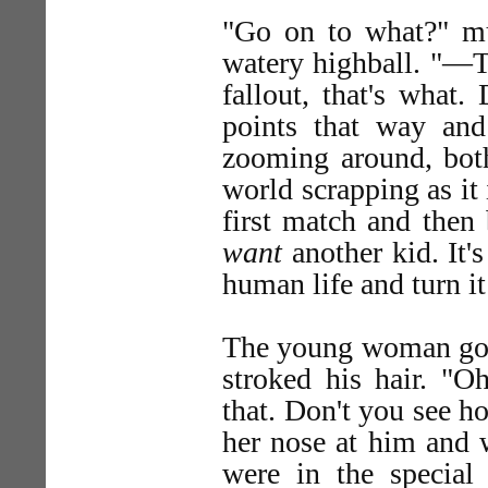
"Go on to what?" mut
watery highball. "—To
fallout, that's what.
points that way an
zooming around, both 
world scrapping as it 
first match and then b
want
another kid. It's 
human life and turn it
The young woman got 
stroked his hair. "Oh
that. Don't you see h
her nose at him and 
were in the specia