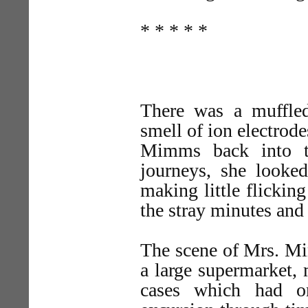
* * * * *
There was a muffled
smell of ion electrod
Mimms back into t
journeys, she looke
making little flickin
the stray minutes and
The scene of Mrs. Mim
a large supermarket,
cases which had on