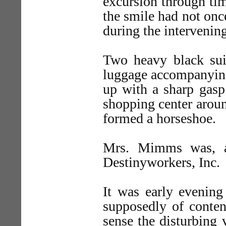
excursion through ti
the smile had not on
during the intervening
Two heavy black suit
luggage accompanying
up with a sharp gasp
shopping center arou
formed a horseshoe.
Mrs. Mimms was, as
Destinyworkers, Inc.
It was early evening
supposedly of conte
sense the disturbing 