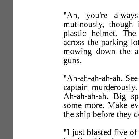
"Ah, you're always
mutinously, though 
plastic helmet. The
across the parking lo
mowing down the ali
guns.
"Ah-ah-ah-ah-ah. See
captain murderously. 
Ah-ah-ah-ah. Big spi
some more. Make eve
the ship before they d
"I just blasted five o