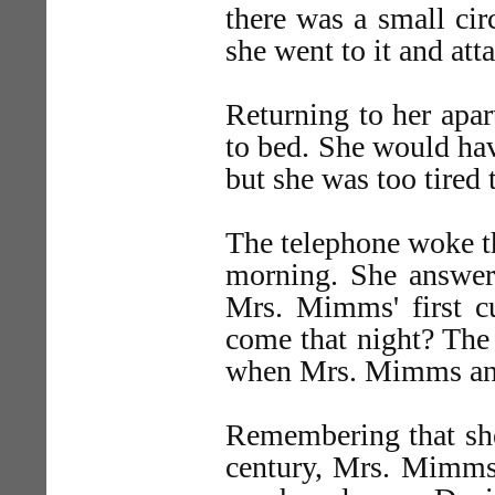
there was a small cir
she went to it and atta
Returning to her ap
to bed. She would have
but she was too tired t
The telephone woke the
morning. She answere
Mrs. Mimms' first 
come that night? The 
when Mrs. Mimms ans
Remembering that she
century, Mrs. Mimms 