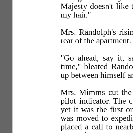
Majesty doesn't like 
my hair."
Mrs. Randolph's risin
rear of the apartment.
"Go ahead, say it, 
time," bleated Rand
up between himself an
Mrs. Mimms cut the 
pilot indicator. The 
yet it was the first
was moved to expedit
placed a call to nea