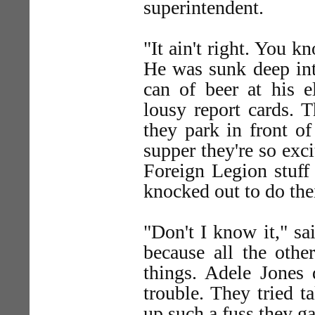
superintendent.
"It ain't right. You k
He was sunk deep int
can of beer at his e
lousy report cards. 
they park in front of
supper they're so ex
Foreign Legion stuff 
knocked out to do th
"Don't I know it," sa
because all the othe
things. Adele Jones
trouble. They tried 
up such a fuss they ga