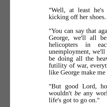
"Well, at least he'
kicking off her shoes.
"You can say that aga
George, we'll all be
helicopters in e
unemployment, we'll 
be doing all the hea
futility of war, ever
like George make me 
"But good Lord, hon
wouldn't
be
any worl
life's got to go on."