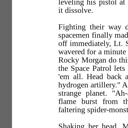
leveling his pistol at
it dissolve.
Fighting their way d
spacemen finally made
off immediately, Lt. 
wavered for a minute 
Rocky Morgan do thi
the Space Patrol lets
'em all. Head back a
hydrogen artillery." 
strange planet. "Ah
flame burst from t
faltering spider-monst
Shaking her head, 