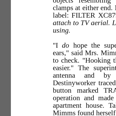
objects resembling
clamps at either end
label: FILTER XC87
attach to TV aerial. 
using.
"I
do
hope the super
ears," said Mrs. Mimm
to check. "Hooking t
easier." The superin
antenna and by m
Destinyworker traced
button marked TR
operation and made
apartment house. Ta
Mimms found herself 