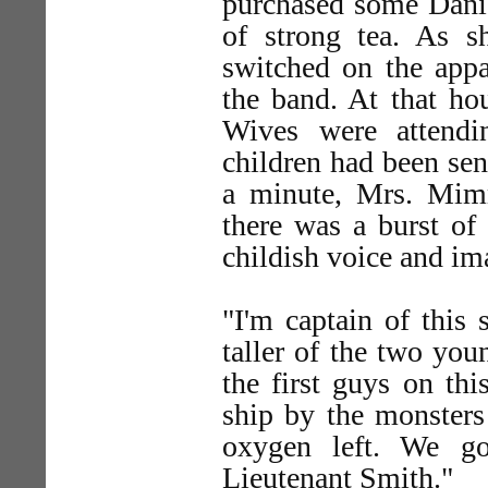
purchased some Danis
of strong tea. As s
switched on the appa
the band. At that ho
Wives were attendi
children had been sen
a minute, Mrs. Mim
there was a burst of 
childish voice and im
"I'm captain of this 
taller of the two you
the first guys on thi
ship by the monsters
oxygen left. We go
Lieutenant Smith."