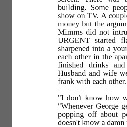
building. Some peop
show on TV. A couple
money but the argume
Mimms did not intrud
URGENT started fla
sharpened into a yo
each other in the apa
finished drinks and
Husband and wife wer
frank with each other.
"I don't know how w
"Whenever George get
popping off about po
doesn't know a damn t