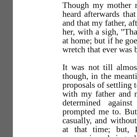
Though my mother re
heard afterwards that
and that my father, af
her, with a sigh, "Th
at home; but if he go
wretch that ever was b
It was not till almos
though, in the meanti
proposals of settling 
with my father and m
determined agains
prompted me to. But
casually, and withou
at that time; but,