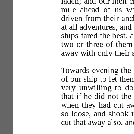
laden; and our men cr
mile ahead of us w
driven from their anc
at all adventures, and
ships fared the best, 
two or three of them
away with only their s
Towards evening the 
of our ship to let th
very unwilling to do
that if he did not th
when they had cut aw
so loose, and shook 
cut that away also, a