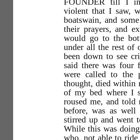
FOUNDER till I in
violent that I saw, w
boatswain, and some 
their prayers, and 
would go to the bot
under all the rest of
been down to see cri
said there was four 
were called to the
thought, died within 
of my bed where I s
roused me, and told 
before, was as well
stirred up and went 
While this was doing 
who, not able to ride