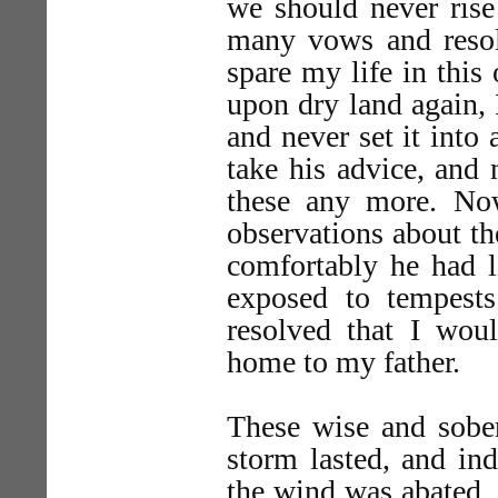
we should never rise
many vows and resolu
spare my life in this
upon dry land again, 
and never set it into 
take his advice, and 
these any more. No
observations about th
comfortably he had l
exposed to tempests
resolved that I woul
home to my father.
These wise and sober
storm lasted, and in
the wind was abated, 