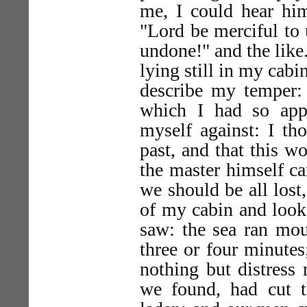
me, I could hear him
"Lord be merciful to u
undone!" and the like.
lying still in my cabi
describe my temper: 
which I had so app
myself against: I th
past, and that this w
the master himself ca
we should be all lost,
of my cabin and looke
saw: the sea ran mou
three or four minutes
nothing but distress 
we found, had cut t