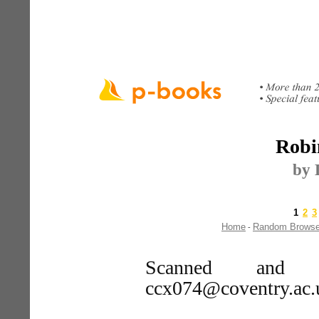
Robi
by 
1
2
3
Home
Random Brows
-
Scanned and 
ccx074@coventry.ac.