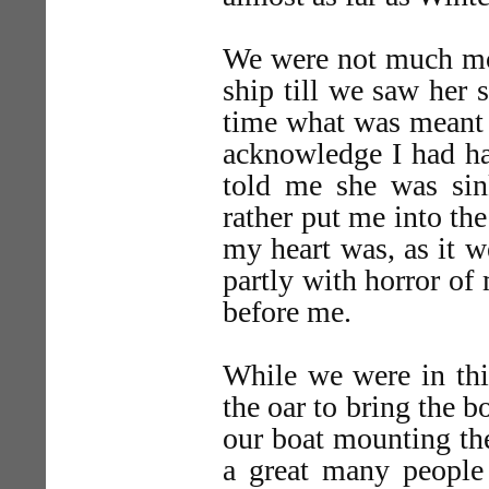
We were not much mor
ship till we saw her s
time what was meant b
acknowledge I had ha
told me she was sin
rather put me into the
my heart was, as it w
partly with horror of
before me.
While we were in thi
the oar to bring the b
our boat mounting the
a great many people 