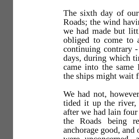
The sixth day of ou
Roads; the wind havi
we had made but litt
obliged to come to 
continuing contrary -
days, during which t
came into the same
the ships might wait f
We had not, however,
tided it up the river
after we had lain fou
the Roads being r
anchorage good, and o
were unconcerned, a