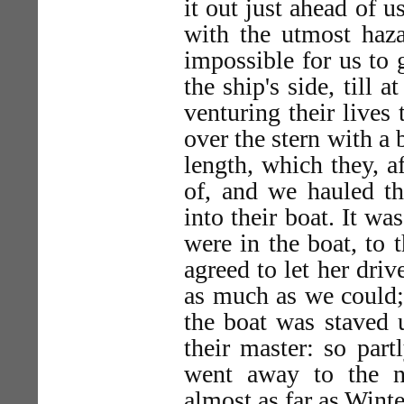
it out just ahead of u
with the utmost haza
impossible for us to g
the ship's side, till 
venturing their lives
over the stern with a 
length, which they, a
of, and we hauled th
into their boat. It wa
were in the boat, to 
agreed to let her driv
as much as we could;
the boat was staved 
their master: so part
went away to the n
almost as far as Wint