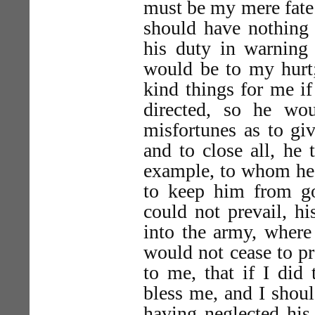
must be my mere fate o
should have nothing 
his duty in warnin
would be to my hurt;
kind things for me if
directed, so he w
misfortunes as to g
and to close all, he
example, to whom he 
to keep him from g
could not prevail, h
into the army, where
would not cease to pr
to me, that if I did
bless me, and I shoul
having neglected his