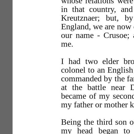
whose relations wer
in that country, a
Kreutznaer; but, b
England, we are now c
our name - Crusoe;
me.
I had two elder br
colonel to an English
commanded by the fam
at the battle near 
became of my second
my father or mother 
Being the third son o
my head began to b