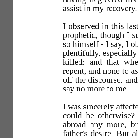
assist in my recovery.
I observed in this las
prophetic, though I s
so himself - I say, I 
plentifully, especial
killed: and that wh
repent, and none to a
off the discourse, an
say no more to me.
I was sincerely affect
could be otherwise? 
abroad any more, bu
father's desire. But a