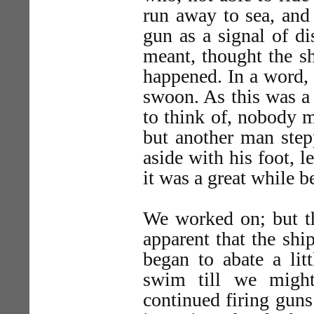
run away to sea, and
gun as a signal of d
meant, thought the s
happened. In a word, 
swoon. As this was a
to think of, nobody 
but another man step
aside with his foot, l
it was a great while b
We worked on; but th
apparent that the sh
began to abate a lit
swim till we might
continued firing guns