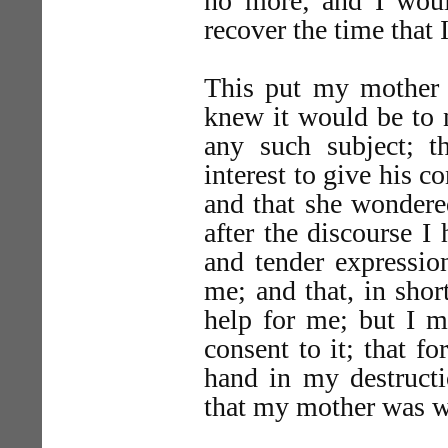
no more; and I woul
recover the time that I
This put my mother i
knew it would be to 
any such subject; 
interest to give his 
and that she wondere
after the discourse I
and tender expressio
me; and that, in shor
help for me; but I m
consent to it; that f
hand in my destructi
that my mother was w