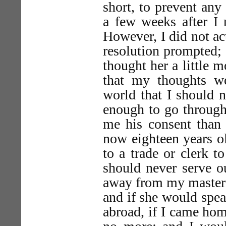
short, to prevent any 
a few weeks after I 
However, I did not act
resolution prompted;
thought her a little m
that my thoughts we
world that I should n
enough to go through 
me his consent than 
now eighteen years ol
to a trade or clerk to
should never serve o
away from my master 
and if she would spea
abroad, if I came hom