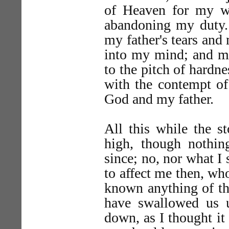
of Heaven for my wi
abandoning my duty. 
my father's tears and
into my mind; and m
to the pitch of hardn
with the contempt of
God and my father.
All this while the s
high, though nothi
since; no, nor what I
to affect me then, wh
known anything of th
have swallowed us u
down, as I thought it 