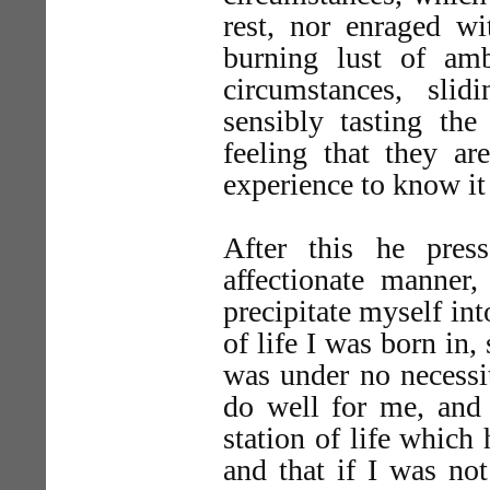
rest, nor enraged wi
burning lust of amb
circumstances, sli
sensibly tasting the
feeling that they ar
experience to know it
After this he pres
affectionate manner
precipitate myself int
of life I was born in,
was under no necessi
do well for me, and 
station of life whic
and that if I was no