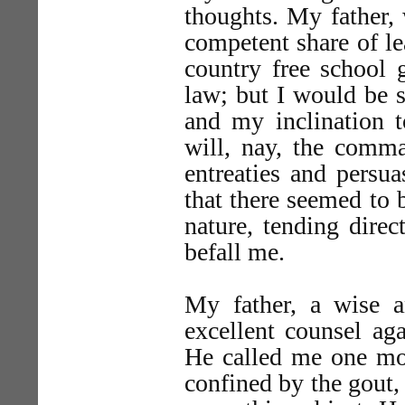
thoughts. My father,
competent share of le
country free school 
law; but I would be s
and my inclination t
will, nay, the comma
entreaties and persu
that there seemed to 
nature, tending direc
befall me.
My father, a wise 
excellent counsel ag
He called me one mo
confined by the gout