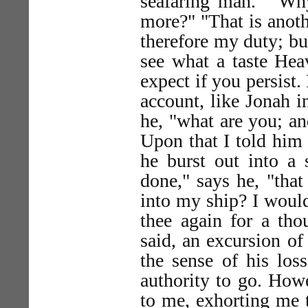
seafaring man." "Why
more?" "That is anothe
therefore my duty; bu
see what a taste Hea
expect if you persist.
account, like Jonah i
he, "what are you; a
Upon that I told him
he burst out into a 
done," says he, "tha
into my ship? I would
thee again for a tho
said, an excursion of
the sense of his los
authority to go. Howe
to me, exhorting me 