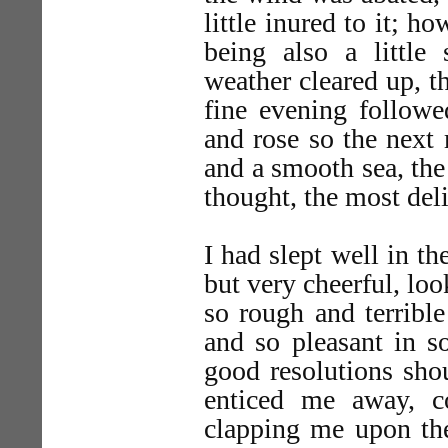
little inured to it; h
being also a little 
weather cleared up, t
fine evening followe
and rose so the next 
and a smooth sea, the 
thought, the most deli
I had slept well in t
but very cheerful, lo
so rough and terribl
and so pleasant in so
good resolutions sh
enticed me away, c
clapping me upon the