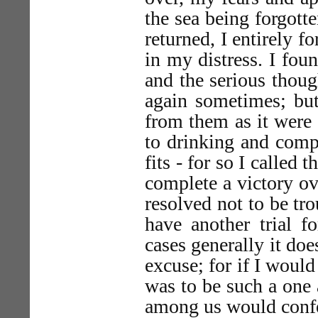
the sea being forgott
returned, I entirely 
in my distress. I foun
and the serious thoug
again sometimes; but
from them as it were
to drinking and comp
fits - for so I called 
complete a victory ov
resolved not to be tro
have another trial fo
cases generally it doe
excuse; for if I would
was to be such a one
among us would confe