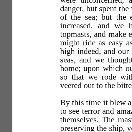
danger, but spent the 
of the sea; but the 
increased, and we 
topmasts, and make ev
might ride as easy a
high indeed, and our 
seas, and we though
home; upon which our
so that we rode wit
veered out to the bitte
By this time it blew 
to see terror and ama
themselves. The mast
preserving the ship, y