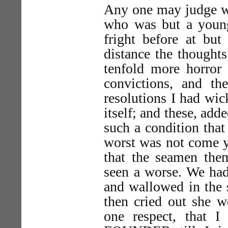
Any one may judge wha
who was but a young
fright before at but 
distance the thoughts
tenfold more horro
convictions, and t
resolutions I had wick
itself; and these, add
such a condition that
worst was not come y
that the seamen the
seen a worse. We had
and wallowed in the 
then cried out she w
one respect, that 