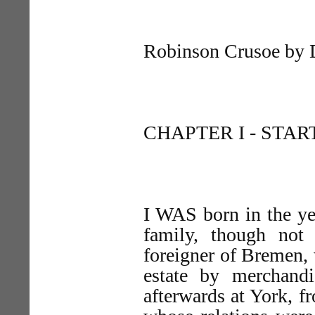
Robinson Crusoe by 
CHAPTER I - START
I WAS born in the yea
family, though not
foreigner of Bremen, 
estate by merchandi
afterwards at York, 