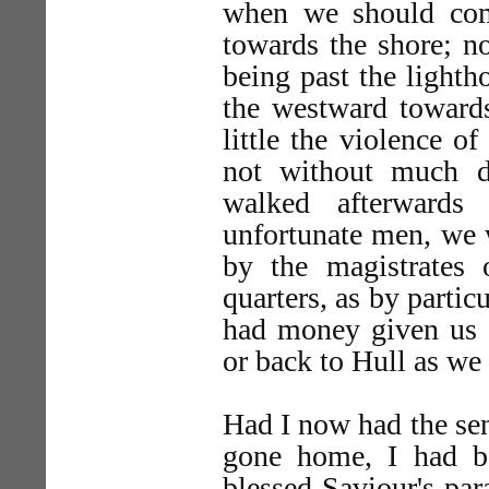
when we should co
towards the shore; no
being past the lightho
the westward towards
little the violence o
not without much di
walked afterwards
unfortunate men, we 
by the magistrates
quarters, as by parti
had money given us s
or back to Hull as we 
Had I now had the sen
gone home, I had b
blessed Saviour's para