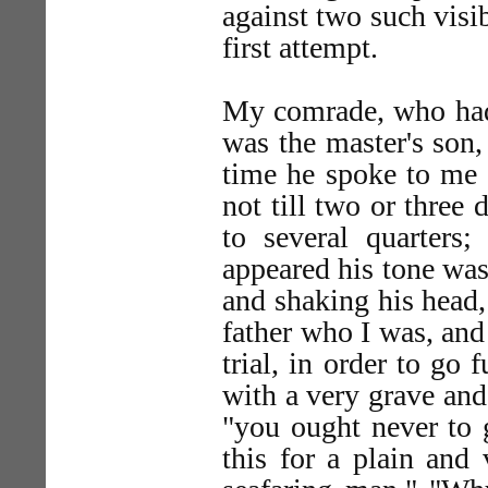
against two such visi
first attempt.
My comrade, who had
was the master's son,
time he spoke to me 
not till two or three
to several quarters;
appeared his tone was
and shaking his head,
father who I was, and
trial, in order to go 
with a very grave an
"you ought never to 
this for a plain and 