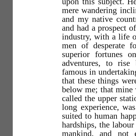
upon this subject. H
mere wandering inclin
and my native countr
and had a prospect of
industry, with a life
men of desperate fo
superior fortunes 
adventures, to rise
famous in undertakin
that these things wer
below me; that mine 
called the upper stat
long experience, was
suited to human happ
hardships, the labour
mankind, and not e