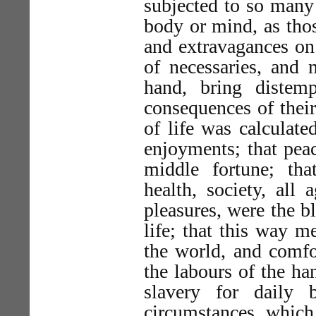
subjected to so many 
body or mind, as thos
and extravagances on
of necessaries, and 
hand, bring distem
consequences of their
of life was calculate
enjoyments; that pea
middle fortune; tha
health, society, all 
pleasures, were the b
life; that this way 
the world, and comfo
the labours of the han
slavery for daily 
circumstances, which