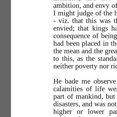
ambition, and envy of
I might judge of the h
- viz. that this was 
envied; that kings h
consequence of being
had been placed in t
the mean and the grea
to this, as the stand
neither poverty nor ri
He bade me observe i
calamities of life w
part of mankind, but 
disasters, and was no
higher or lower pa