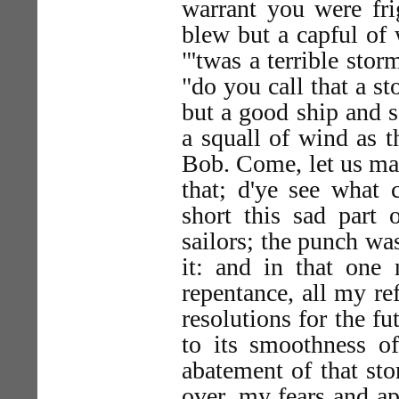
warrant you were frig
blew but a capful of 
"'twas a terrible stor
"do you call that a st
but a good ship and 
a squall of wind as th
Bob. Come, let us mak
that; d'ye see what
short this sad part
sailors; the punch w
it: and in that one
repentance, all my re
resolutions for the fu
to its smoothness of
abatement of that st
over, my fears and a