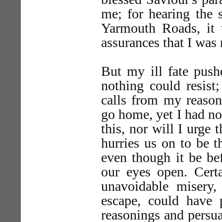
me; for hearing the 
Yarmouth Roads, it 
assurances that I was
But my ill fate pus
nothing could resist
calls from my reas
go home, yet I had no
this, nor will I urge t
hurries us on to be t
even though it be be
our eyes open. Cert
unavoidable misery
escape, could have
reasonings and persua