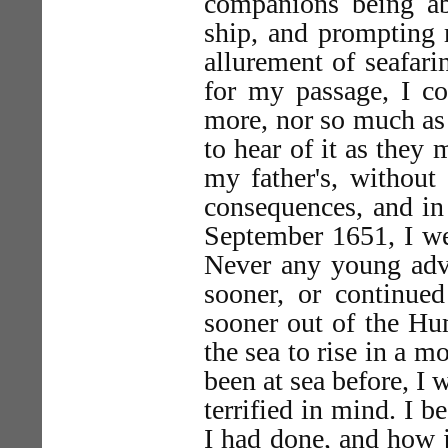
companions being abo
ship, and prompting
allurement of seafari
for my passage, I co
more, nor so much as 
to hear of it as they
my father's, without
consequences, and in
September 1651, I we
Never any young adve
sooner, or continue
sooner out of the Hu
the sea to rise in a m
been at sea before, I
terrified in mind. I 
I had done, and how 