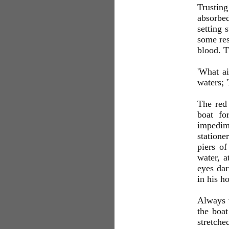
Trusting
absorbed
setting 
some res
blood. T
'What ai
waters; '
The red
boat fo
impedim
statione
piers of
water, a
eyes dar
in his h
Always w
the boa
stretche