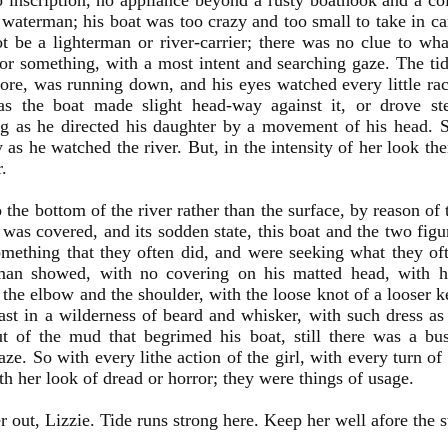
o inscription, no appliance beyond a rusty boathook and a co
 waterman; his boat was too crazy and too small to take in ca
t be a lighterman or river-carrier; there was no clue to wha
or something, with a most intent and searching gaze. The ti
ore, was running down, and his eyes watched every little rac
as the boat made slight head-way against it, or drove ste
g as he directed his daughter by a movement of his head. 
y as he watched the river. But, in the intensity of her look th
r.
o the bottom of the river rather than the surface, by reason of
 was covered, and its sodden state, this boat and the two figu
mething that they often did, and were seeking what they of
man showed, with no covering on his matted head, with h
the elbow and the shoulder, with the loose knot of a looser k
ast in a wilderness of beard and whisker, with such dress a
 of the mud that begrimed his boat, still there was a bus
aze. So with every lithe action of the girl, with every turn of
ith her look of dread or horror; they were things of usage.
r out, Lizzie. Tide runs strong here. Keep her well afore the s