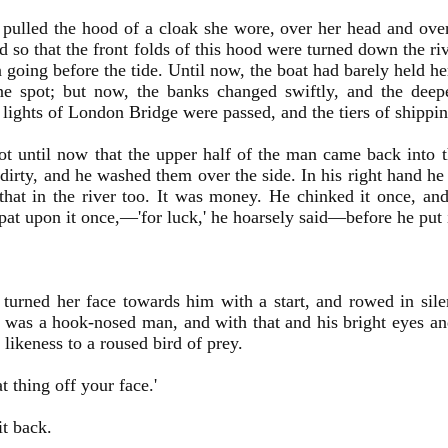
 pulled the hood of a cloak she wore, over her head and over
 so that the front folds of this hood were turned down the rive
n going before the tide. Until now, the boat had barely held 
ne spot; but now, the banks changed swiftly, and the dee
 lights of London Bridge were passed, and the tiers of shippin
ot until now that the upper half of the man came back into 
dirty, and he washed them over the side. In his right hand h
hat in the river too. It was money. He chinked it once, an
pat upon it once,—'for luck,' he hoarsely said—before he put i
 turned her face towards him with a start, and rowed in sil
 was a hook-nosed man, and with that and his bright eyes and
n likeness to a roused bird of prey.
t thing off your face.'
it back.