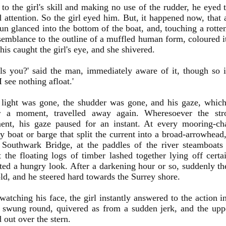
 to the girl's skill and making no use of the rudder, he eyed
 attention. So the girl eyed him. But, it happened now, that a
sun glanced into the bottom of the boat, and, touching a rotte
emblance to the outline of a muffled human form, coloured it
his caught the girl's eye, and she shivered.
ls you?' said the man, immediately aware of it, though so 
I see nothing afloat.'
 light was gone, the shudder was gone, and his gaze, whic
r a moment, travelled away again. Wheresoever the st
ent, his gaze paused for an instant. At every mooring-ch
ry boat or barge that split the current into a broad-arrowhead,
 Southwark Bridge, at the paddles of the river steamboats 
t the floating logs of timber lashed together lying off cert
ted a hungry look. After a darkening hour or so, suddenly th
old, and he steered hard towards the Surrey shore.
atching his face, the girl instantly answered to the action in
t swung round, quivered as from a sudden jerk, and the upp
d out over the stern.