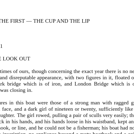
HE FIRST — THE CUP AND THE LIP
 1
E LOOK OUT
 times of ours, though concerning the exact year there is no ne
 and disreputable appearance, with two figures in it, floate
rk bridge which is of iron, and London Bridge which is 
was closing in.
res in this boat were those of a strong man with ragged g
face, and a dark girl of nineteen or twenty, sufficiently lik
aughter. The girl rowed, pulling a pair of sculls very easily; 
ack in his hands, and his hands loose in his waistband, kept a
hook, or line, and he could not be a fisherman; his boat had no