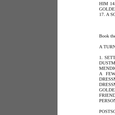
HIM 14
GOLDE
17. A 
Book th
A TUR
1. SET
DUSTM
MENDIC
A FEW
DRESS
DRESS
GOLDE
FRIEN
PERSON
POSTSC