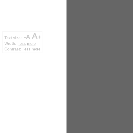
Text size:
Width:
less
more
Contrast:
less
more