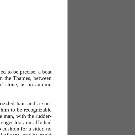
ed to be precise, a boat
d on the Thames, between
of stone, as an autumn
rizzled hair and a sun-
e him to be recognizable
the man, with the rudder-
n eager look out. He had
 cushion for a sitter, no