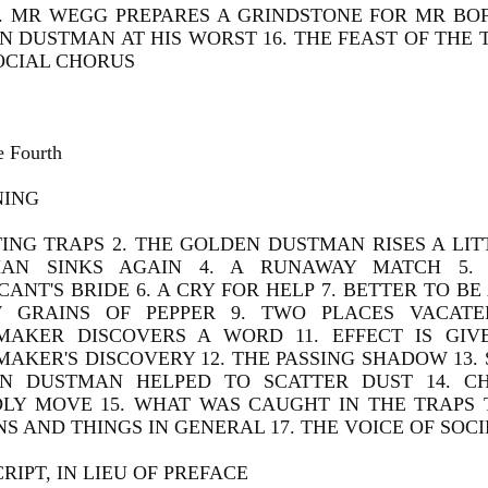
. MR WEGG PREPARES A GRINDSTONE FOR MR BOFF
N DUSTMAN AT HIS WORST 16. THE FEAST OF THE
SOCIAL CHORUS
e Fourth
NING
TING TRAPS 2. THE GOLDEN DUSTMAN RISES A LIT
AN SINKS AGAIN 4. A RUNAWAY MATCH 5.
ANT'S BRIDE 6. A CRY FOR HELP 7. BETTER TO BE
 GRAINS OF PEPPER 9. TWO PLACES VACATED
MAKER DISCOVERS A WORD 11. EFFECT IS GIV
MAKER'S DISCOVERY 12. THE PASSING SHADOW 13
N DUSTMAN HELPED TO SCATTER DUST 14. C
DLY MOVE 15. WHAT WAS CAUGHT IN THE TRAPS 
S AND THINGS IN GENERAL 17. THE VOICE OF SOC
RIPT, IN LIEU OF PREFACE