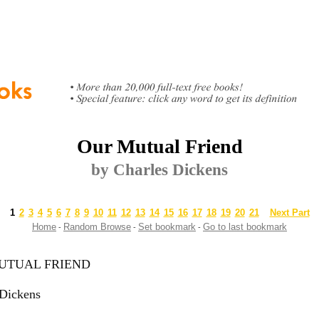
Our Mutual Friend
by Charles Dickens
1
2
3
4
5
6
7
8
9
10
11
12
13
14
15
16
17
18
19
20
21
Next Part
Home
Random Browse
Set bookmark
Go to last bookmark
-
-
-
UTUAL FRIEND
 Dickens