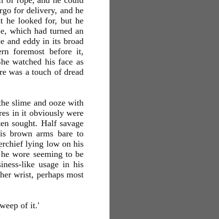
il of rope, and he could
rgo for delivery, and he
t he looked for, but he
de, which had turned an
e and eddy in its broad
rn foremost before it,
She watched his face as
ere was a touch of dread
 the slime and ooze with
res in it obviously were
ten sought. Half savage
is brown arms bare to
erchief lying low on his
s he wore seeming to be
iness-like usage in his
 her wrist, perhaps most
weep of it.'