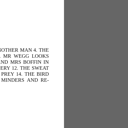
NOTHER MAN 4. THE
 7. MR WEGG LOOKS
AND MRS BOFFIN IN
ERY 12. THE SWEAT
PREY 14. THE BIRD
 MINDERS AND RE-