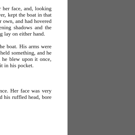
 her face, and, looking
r, kept the boat in that
her own, and had hovered
pening shadows and the
g lay on either hand.
the boat. His arms were
e held something, and he
d he blew upon it once,
t in his pocket.
ence. Her face was very
 his ruffled head, bore