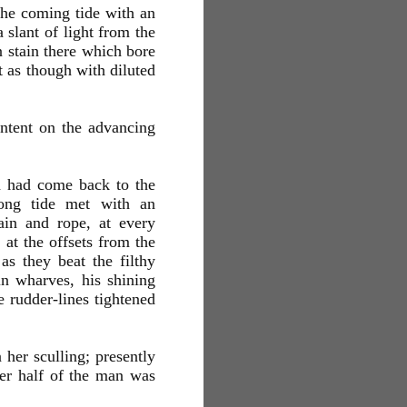
 the coming tide with an
 slant of light from the
n stain there which bore
 as though with diluted
intent on the advancing
h had come back to the
rong tide met with an
ain and rope, at every
 at the offsets from the
as they beat the filthy
ain wharves, his shining
e rudder-lines tightened
 her sculling; presently
er half of the man was