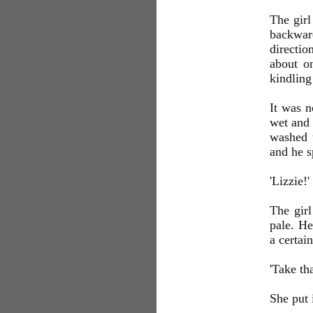
The girl
backward
directio
about o
kindling
It was n
wet and 
washed t
and he s
'Lizzie!'
The girl
pale. He
a certai
'Take tha
She put 