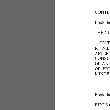
CONTE
Book the
THE CU
1. ON 
R. WI
AFTER 
CONSUL
OF AN 
OF PR
MINDER
Book th
BIRDS 