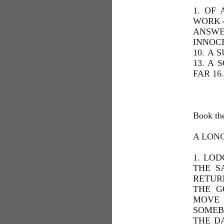
1. OF
WORK 4
ANSWE
INNOC
10. A 
13. A 
FAR 16
Book th
A LON
1. LOD
THE S
RETUR
THE G
MOVE 
SOMEBO
THE D