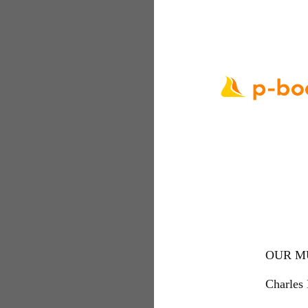
OUR M
Charles