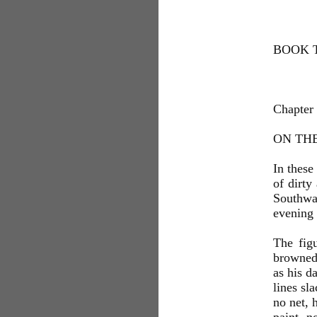
BOOK T
Chapter
ON TH
In these
of dirty
Southwa
evening 
The figu
browned 
as his d
lines sl
no net, 