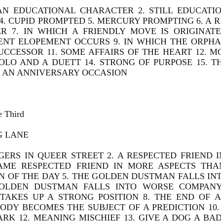
 AN EDUCATIONAL CHARACTER 2. STILL EDUCATIO
. CUPID PROMPTED 5. MERCURY PROMPTING 6. A 
R 7. IN WHICH A FRIENDLY MOVE IS ORIGINATE
ENT ELOPEMENT OCCURS 9. IN WHICH THE ORPHA
SUCCESSOR 11. SOME AFFAIRS OF THE HEART 12. 
SOLO AND A DUETT 14. STRONG OF PURPOSE 15. 
. AN ANNIVERSARY OCCASION
e Third
G LANE
GERS IN QUEER STREET 2. A RESPECTED FRIEND I
AME RESPECTED FRIEND IN MORE ASPECTS THA
N OF THE DAY 5. THE GOLDEN DUSTMAN FALLS IN
OLDEN DUSTMAN FALLS INTO WORSE COMPANY 
TAKES UP A STRONG POSITION 8. THE END OF A
DY BECOMES THE SUBJECT OF A PREDICTION 10. 
ARK 12. MEANING MISCHIEF 13. GIVE A DOG A B