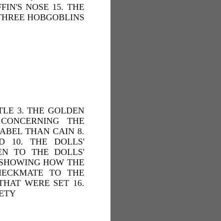
IN'S NOSE 15. THE
 THREE HOBGOBLINS
TLE 3. THE GOLDEN
 CONCERNING THE
 ABEL THAN CAIN 8.
 10. THE DOLLS'
EN TO THE DOLLS'
. SHOWING HOW THE
HECKMATE TO THE
THAT WERE SET 16.
IETY