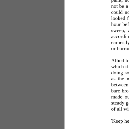
paint, n
not be a
could no
looked f
hour bef
sweep, 
accordin
earnestl
or horro
Allied t
which it
doing so
as the 
between 
bare bre
made out
steady g
of all w
'Keep he