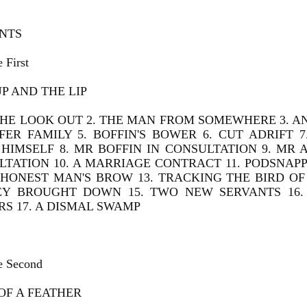
NTS
 First
P AND THE LIP
THE LOOK OUT 2. THE MAN FROM SOMEWHERE 3. A
LFER FAMILY 5. BOFFIN'S BOWER 6. CUT ADRIFT
HIMSELF 8. MR BOFFIN IN CONSULTATION 9. MR 
TATION 10. A MARRIAGE CONTRACT 11. PODSNAPP
HONEST MAN'S BROW 13. TRACKING THE BIRD OF 
EY BROUGHT DOWN 15. TWO NEW SERVANTS 16.
S 17. A DISMAL SWAMP
e Second
OF A FEATHER