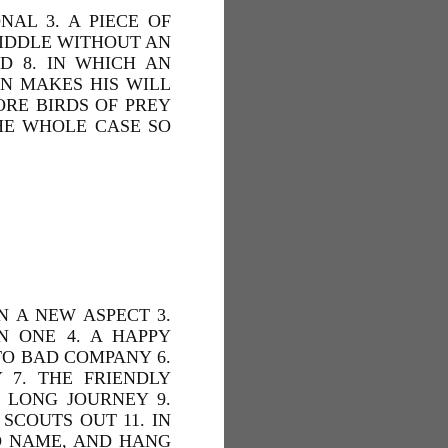
NAL 3. A PIECE OF
RIDDLE WITHOUT AN
D 8. IN WHICH AN
N MAKES HIS WILL
MORE BIRDS OF PREY
THE WHOLE CASE SO
N A NEW ASPECT 3.
N ONE 4. A HAPPY
TO BAD COMPANY 6.
7. THE FRIENDLY
 LONG JOURNEY 9.
SCOUTS OUT 11. IN
AD NAME, AND HANG