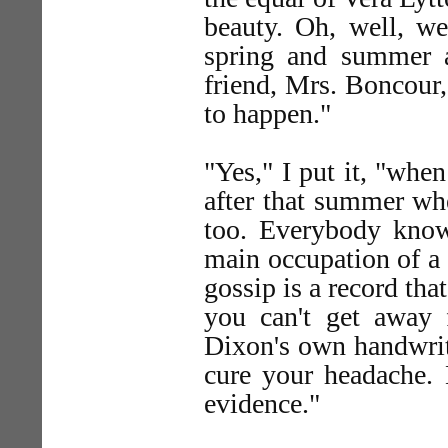
beauty. Oh, well, we
spring and summer 
friend, Mrs. Boncour,
to happen."
"Yes," I put it, "wh
after that summer wh
too. Everybody knows
main occupation of a c
gossip is a record tha
you can't get away f
Dixon's own handwriti
cure your headache. 
evidence."