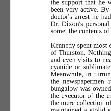
the support that he 
been very active. By
doctor's arrest he ha
Dr. Dixon's personal 
some, the contents of
Kennedy spent most o
of Thurston. Nothing
and even visits to ne
cyanide or sublimate
Meanwhile, in turnin
the newspapermen r
bungalow was owned b
the executor of the e
the mere collection o
maintained a stolid s