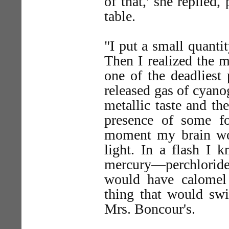
of that,' she replied,
table.
"I put a small quanti
Then I realized the m
one of the deadliest
released gas of cyano
metallic taste and th
presence of some fo
moment my brain wor
light. In a flash I 
mercury—perchloride
would have calomel 
thing that would sw
Mrs. Boncour's.