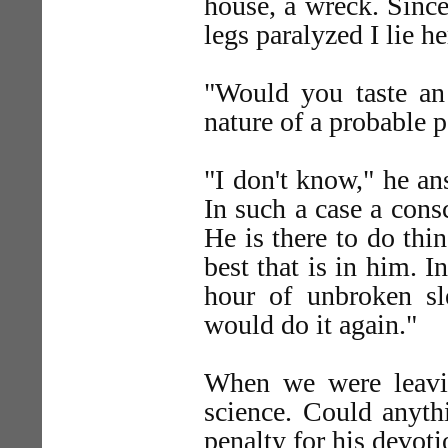
house, a wreck. Since
legs paralyzed I lie h
"Would you taste an
nature of a probable 
"I don't know," he an
In such a case a cons
He is there to do thi
best that is in him. I
hour of unbroken sle
would do it again."
When we were leavin
science. Could anyth
penalty for his devot