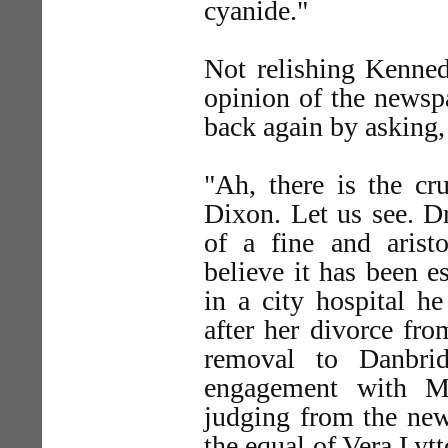
cyanide."
Not relishing Kenned
opinion of the newspa
back again by asking
"Ah, there is the c
Dixon. Let us see. Dr
of a fine and aristo
believe it has been e
in a city hospital h
after her divorce fro
removal to Danbri
engagement with Mi
judging from the new
the equal of Vera Lytt