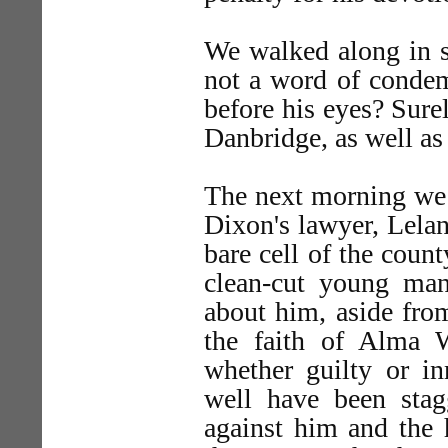
We walked along in si
not a word of condem
before his eyes? Sure
Danbridge, as well as
The next morning we 
Dixon's lawyer, Leland
bare cell of the count
clean-cut young ma
about him, aside from
the faith of Alma W
whether guilty or i
well have been stag
against him and the h