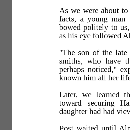
As we were about to 
facts, a young man
bowed politely to us,
as his eye followed A
"The son of the late
smiths, who have t
perhaps noticed," ex
known him all her lif
Later, we learned th
toward securing Ha
daughter had had view
Post waited until Al