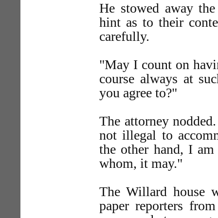
He stowed away the l
hint as to their con
carefully.
"May I count on havin
course always at suc
you agree to?"
The attorney nodded. 
not illegal to accom
the other hand, I am 
whom, it may."
The Willard house wa
paper reporters fro