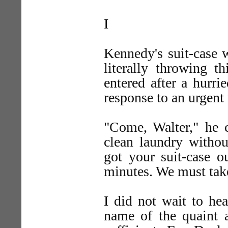
I
Kennedy's suit-case 
literally throwing th
entered after a hurr
response to an urgen
"Come, Walter," he c
clean laundry withou
got your suit-case o
minutes. We must take
I did not wait to he
name of the quaint a