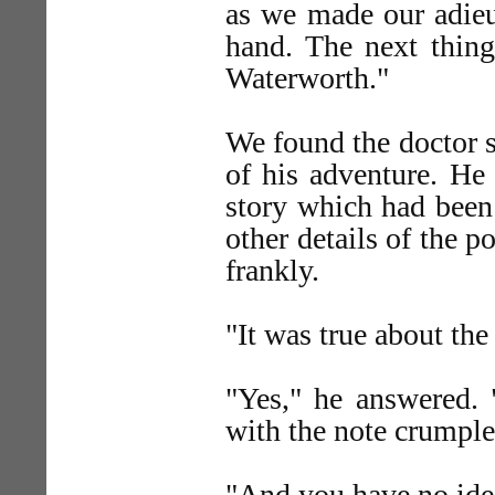
as we made our adieus
hand. The next thin
Waterworth."
We found the doctor st
of his adventure. He h
story which had been
other details of the p
frankly.
"It was true about th
"Yes," he answered. 
with the note crumpled
"And you have no ide