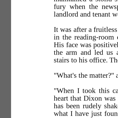
fury when the newsp
landlord and tenant w
It was after a fruitle
in the reading-room o
His face was positive
the arm and led us a
stairs to his office. T
"What's the matter?"
"When I took this ca
heart that Dixon was i
has been rudely shak
what I have just foun