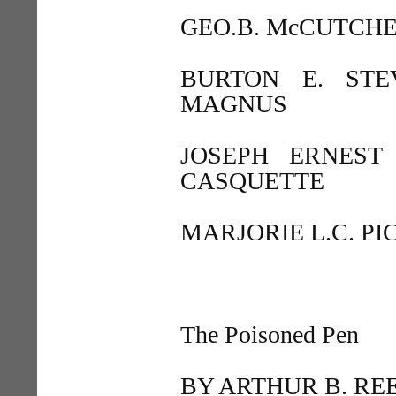
GEO.B. McCUTCH
BURTON E. ST
MAGNUS
JOSEPH ERNEST
CASQUETTE
MARJORIE L.C. P
The Poisoned Pen
BY ARTHUR B. RE