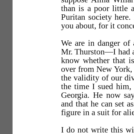
than is a poor little
Puritan society here.
you about, for it conc
We are in danger of 
Mr. Thurston—I had a
know whether that i
over from New York, t
the validity of our di
the time I sued him,
Georgia. He now says
and that he can set a
figure in a suit for al
I do not write this w