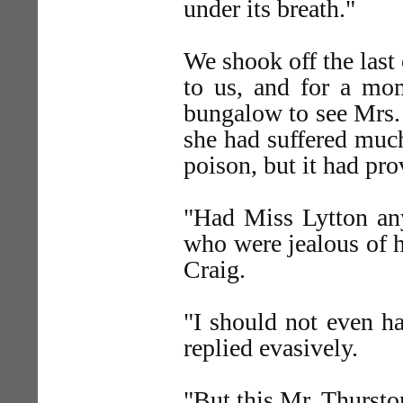
under its breath."
We shook off the last
to us, and for a mom
bungalow to see Mrs.
she had suffered much
poison, but it had pro
"Had Miss Lytton an
who were jealous of h
Craig.
"I should not even h
replied evasively.
"But this Mr. Thursto