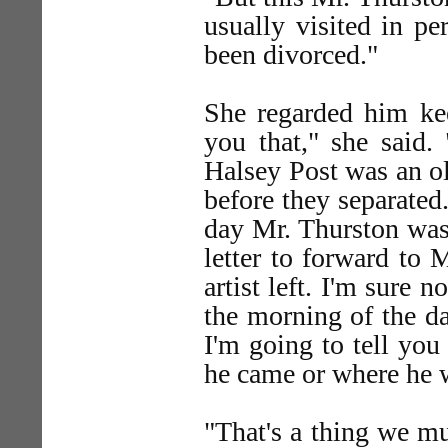
usually visited in p
been divorced."
She regarded him ke
you that," she said
Halsey Post was an ol
before they separated
day Mr. Thurston was 
letter to forward to 
artist left. I'm sure 
the morning of the d
I'm going to tell you
he came or where he 
"That's a thing we m