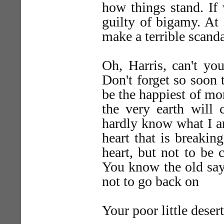
how things stand. If
guilty of bigamy. At 
make a terrible scanda
Oh, Harris, can't yo
Don't forget so soon
be the happiest of mor
the very earth will 
hardly know what I a
heart that is breakin
heart, but not to be 
You know the old say
not to go back on
Your poor little deser