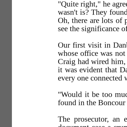
"Quite right," he agre
wasn't is? They found
Oh, there are lots of
see the significance of
Our first visit in Da
whose office was not 
Craig had wired him, 
it was evident that D
every one connected 
"Would it be too much
found in the Boncour
The prosecutor, an 