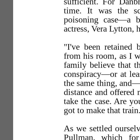
sufficient. For Danb
time. It was the 
poisoning case—a br
actress, Vera Lytton, 
"I've been retained 
from his room, as I 
family believe that t
conspiracy—or at lea
the same thing, and—w
distance and offered
take the case. Are y
got to make that train
As we settled oursel
Pullman, which fo