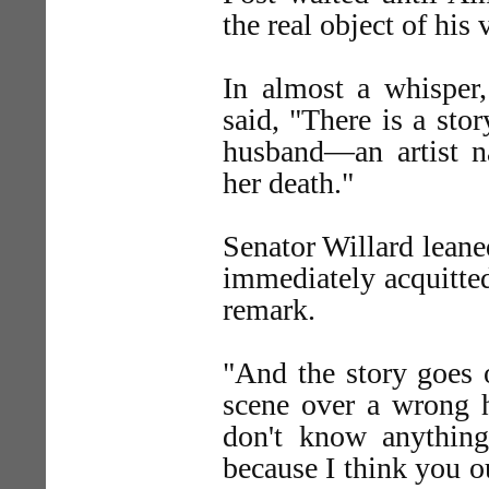
the real object of his v
In almost a whisper, 
said, "There is a sto
husband—an artist 
her death."
Senator Willard leane
immediately acquitted
remark.
"And the story goes 
scene over a wrong h
don't know anything
because I think you 