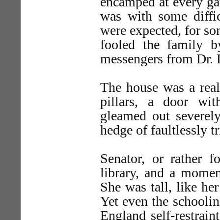
encamped at every gat
was with some diffi
were expected, for so
fooled the family b
messengers from Dr. 
The house was a real
pillars, a door wit
gleamed out severel
hedge of faultlessly
Senator, or rather f
library, and a momen
She was tall, like her
Yet even the schooli
England self-restrain