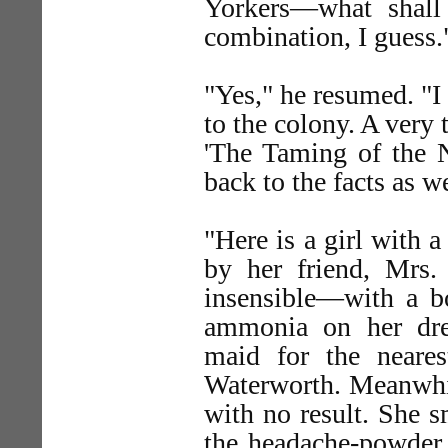
Yorkers—what shall I
combination, I guess.
"Yes," he resumed. "I
to the colony. A very
'The Taming of the 
back to the facts as 
"Here is a girl with a
by her friend, Mrs.
insensible—with a bo
ammonia on her dre
maid for the neare
Waterworth. Meanwhile
with no result. She s
the headache-powder, 