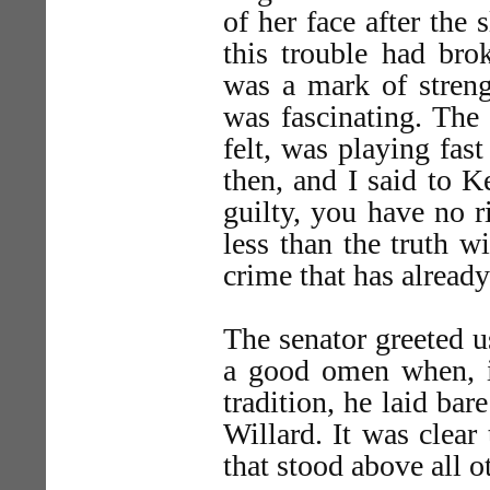
of her face after the
this trouble had bro
was a mark of streng
was fascinating. The 
felt, was playing fast
then, and I said to K
guilty, you have no r
less than the truth w
crime that has alread
The senator greeted us
a good omen when, i
tradition, he laid bar
Willard. It was clear
that stood above all o