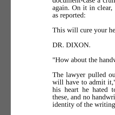
document-case a crum
again. On it in clear,
as reported:
This will cure your h
DR. DIXON.
"How about the handw
The lawyer pulled out
will have to admit it,
his heart he hated 
these, and no handwri
identity of the writing