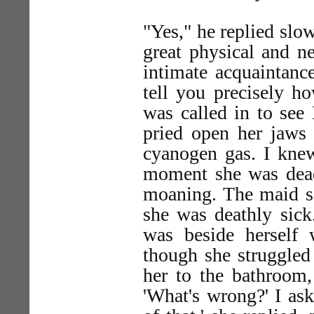
"Yes," he replied slow
great physical and ne
intimate acquaintance
tell you precisely h
was called in to see
pried open her jaws 
cyanogen gas. I knew
moment she was dead
moaning. The maid sa
she was deathly sick
was beside herself 
though she struggled
her to the bathroom,
'What's wrong?' I ask