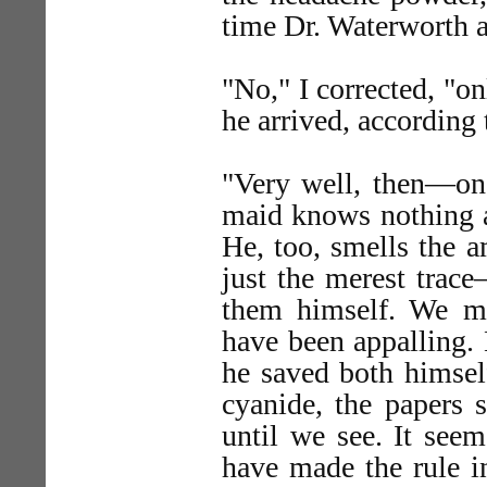
time Dr. Waterworth a
"No," I corrected, "o
he arrived, according 
"Very well, then—one
maid knows nothing at
He, too, smells the 
just the merest trac
them himself. We mu
have been appalling. 
he saved both himse
cyanide, the papers s
until we see. It seem
have made the rule i