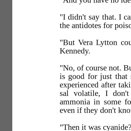
"I didn't say that. I
the antidotes for pois
"But Vera Lytton cou
Kennedy.
"No, of course not. 
is good for just that
experienced after tak
sal volatile, I do
ammonia in some form
even if they don't k
"Then it was cyanide?