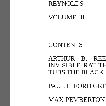
REYNOLDS
VOLUME III
CONTENTS
ARTHUR B. RE
INVISIBLE RAT T
TUBS THE BLACK
PAUL L. FORD GRE
MAX PEMBERTON 