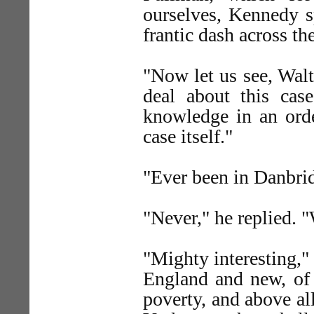
ourselves, Kennedy sp
frantic dash across the
"Now let us see, Walt
deal about this case
knowledge in an orde
case itself."
"Ever been in Danbrid
"Never," he replied. "
"Mighty interesting,"
England and new, of 
poverty, and above all