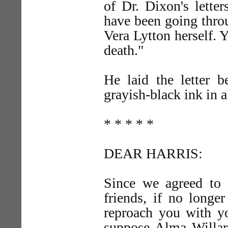
of Dr. Dixon's letter
have been going throu
Vera Lytton herself. Y
death."
He laid the letter b
grayish-black ink in 
* * * * *
DEAR HARRIS:
Since we agreed to 
friends, if no longe
reproach you with yo
suppose Alma Willard