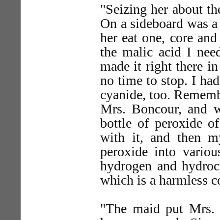
"Seizing her about th
On a sideboard was a 
her eat one, core and 
the malic acid I nee
made it right there i
no time to stop. I had
cyanide, too. Rememb
Mrs. Boncour, and w
bottle of peroxide o
with it, and then 
peroxide into variou
hydrogen and hydroc
which is a harmless 
"The maid put Mrs. 