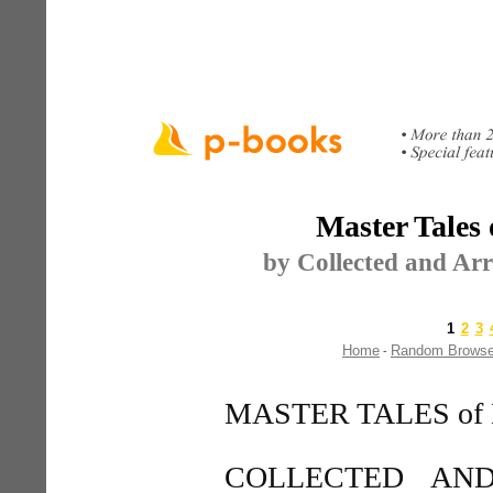
Master Tales 
by Collected and Ar
1
2
3
Home
Random Brows
-
MASTER TALES of
COLLECTED AN