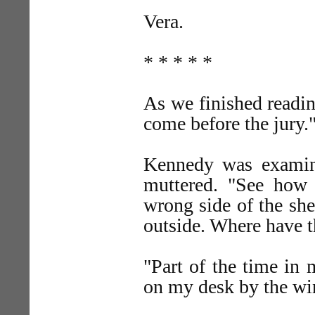
Vera.
* * * * *
As we finished readi
come before the jury.
Kennedy was examinin
muttered. "See how 
wrong side of the she
outside. Where have t
"Part of the time in 
on my desk by the w