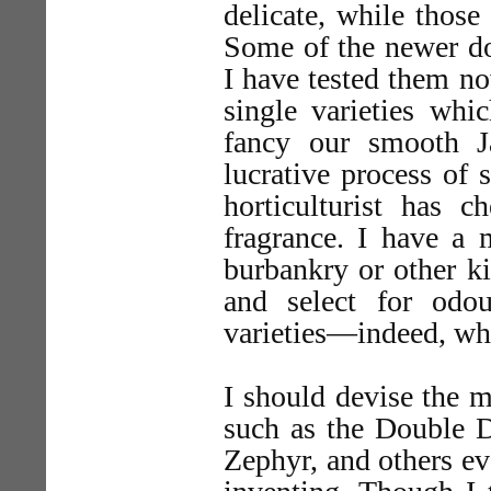
delicate, while those
Some of the newer do
I have tested them n
single varieties whi
fancy our smooth J
lucrative process of 
horticulturist has c
fragrance. I have a 
burbankry or other ki
and select for odou
varieties—indeed, wh
I should devise the 
such as the Double D
Zephyr, and others ev