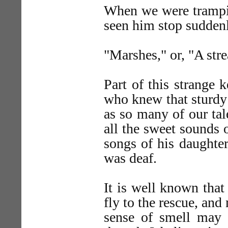
When we were trampin
seen him stop suddenl
"Marshes," or, "A str
Part of this strange 
who knew that sturdy
as so many of our tal
all the sweet sounds o
songs of his daughter
was deaf.
It is well known that
fly to the rescue, and
sense of smell may h