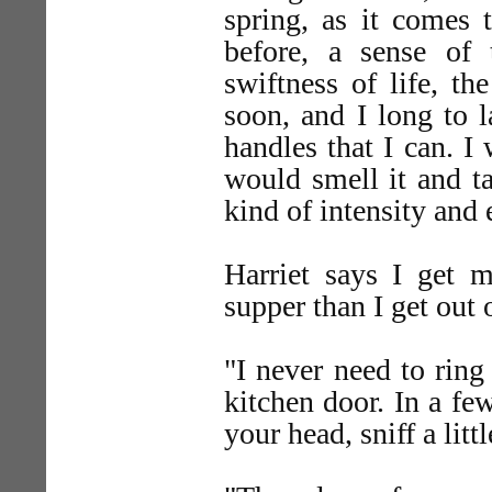
spring, as it comes 
before, a sense of 
swiftness of life, th
soon, and I long to l
handles that I can. I 
would smell it and ta
kind of intensity and 
Harriet says I get 
supper than I get out o
"I never need to ring
kitchen door. In a few
your head, sniff a litt