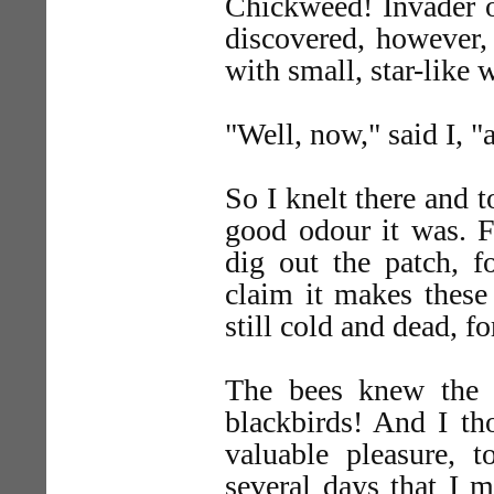
Chickweed! Invader of
discovered, however,
with small, star-like 
"Well, now," said I, "
So I knelt there and t
good odour it was. F
dig out the patch, f
claim it makes these
still cold and dead, fo
The bees knew the s
blackbirds! And I th
valuable pleasure, 
several days that I 