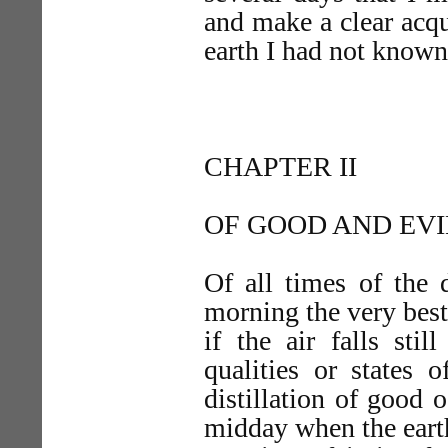
and make a clear acq
earth I had not known
CHAPTER II
OF GOOD AND EV
Of all times of the 
morning the very best,
if the air falls sti
qualities or states 
distillation of good
midday when the earth