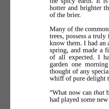
the spicy earth. It i
hotter and brighter t
of the brier.
Many of the commonest
trees, possess a truly
know them. I had an 
spring, and made a fi
of all expected. I h
garden one morning
thought of any specia
whiff of pure delight 
"What now can
that
b
had played some new