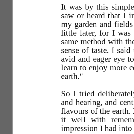
It was by this simpl
saw or heard that I 
my garden and fields 
little later, for I wa
same method with the 
sense of taste. I said
avid and eager eye to
learn to enjoy more c
earth."
So I tried deliberate
and hearing, and cent
flavours of the earth
it well with remem
impression I had int