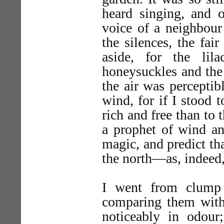
heard singing, and o
voice of a neighbour
the silences, the fai
aside, for the li
honeysuckles and the
the air was perceptib
wind, for if I stood 
rich and free than to 
a prophet of wind an
magic, and predict th
the north—as, indeed, 
I went from clump 
comparing them with 
noticeably in odour