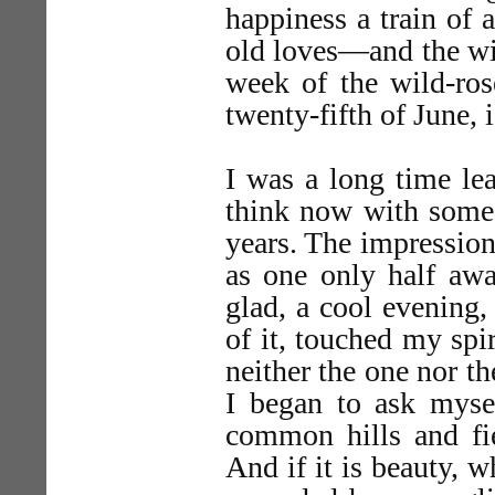
happiness a train of 
old loves—and the wil
week of the wild-ros
twenty-fifth of June,
I was a long time le
think now with some s
years. The impression
as one only half a
glad, a cool evening,
of it, touched my spir
neither the one nor t
I began to ask mysel
common hills and fie
And if it is beauty, w