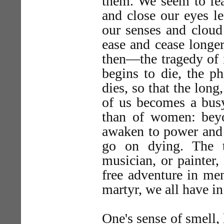
them. We seem to fear
and close our eyes l
our senses and cloud
ease and cease longer
then—the tragedy of 
begins to die, the ph
dies, so that the lon
of us becomes a busy
than of women: bey
awaken to power and 
go on dying. The t
musician, or painter, 
free adventure in men
martyr, we all have in
One's sense of smell, 