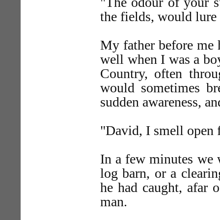
"The odour of your su
the fields, would lure
My father before me 
well when I was a bo
Country, often thro
would sometimes brea
sudden awareness, an
"David, I smell open f
In a few minutes we w
log barn, or a cleari
he had caught, afar 
man.