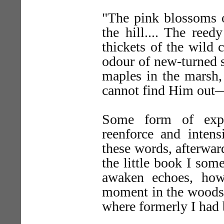
"The pink blossoms o
the hill.... The ree
thickets of the wild c
odour of new-turned so
maples in the marsh, 
cannot find Him out—
Some form of expr
reenforce and intens
these words, afterwa
the little book I som
awaken echoes, howe
moment in the woods o
where formerly I had 