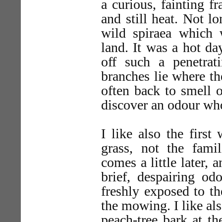
a curious, fainting f
and still heat. Not l
wild spiraea which 
land. It was a hot da
off such a penetrati
branches lie where th
often back to smell o
discover an odour wh
I like also the firs
grass, not the fam
comes a little later, 
brief, despairing od
freshly exposed to the
the mowing. I like al
peach-tree bark at t