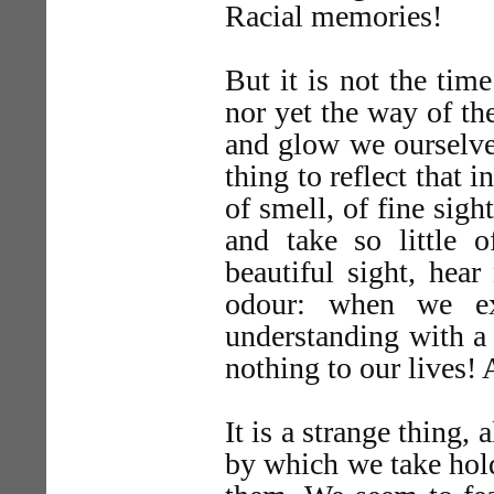
Racial memories!
But it is not the time
nor yet the way of th
and glow we ourselves 
thing to reflect that
of smell, of fine sig
and take so little
beautiful sight, hea
odour: when we ex
understanding with a
nothing to our lives! 
It is a strange thing, 
by which we take hold