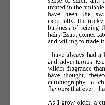
sense of smell and t
treated in the amiable
have been the swi
especially, the trick
business of seizing t
hairy Esau, comes late
and willing to trade i
I have always had a k
and adventurous Esau
wilder fragrance than
have thought, theref
autobiography, a c
flavours that ever I h
As I grow older, a cu