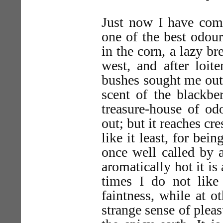
Just now I have come
one of the best odou
in the corn, a lazy b
west, and after loi
bushes sought me out
scent of the blackbe
treasure-house of od
out; but it reaches c
like it least, for bei
once well called by a
aromatically hot it is
times I do not like 
faintness, while at ot
strange sense of pleas