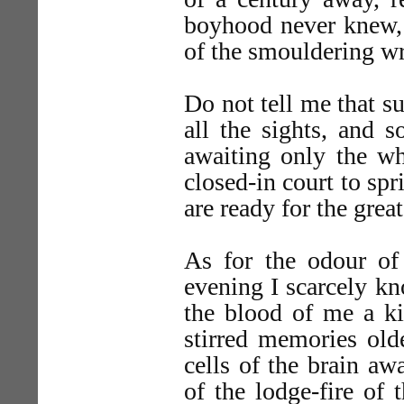
boyhood never knew, 
of the smouldering wr
Do not tell me that s
all the sights, and 
awaiting only the wh
closed-in court to spr
are ready for the gre
As for the odour of 
evening I scarcely kno
the blood of me a ki
stirred memories old
cells of the brain a
of the lodge-fire of