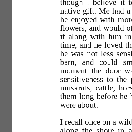
though I believe it t
native gift. Me had a
he enjoyed with more
flowers, and would of
it along with him in
time, and he loved the
he was not less sensi
barn, and could sm
moment the door wa
sensitiveness to the 
muskrats, cattle, ho
them long before he 
were about.
I recall once on a wi
along the shore in 