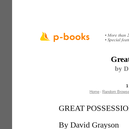
Great
by D
1
Home
Random Brows
-
GREAT POSSESSI
By David Grayson