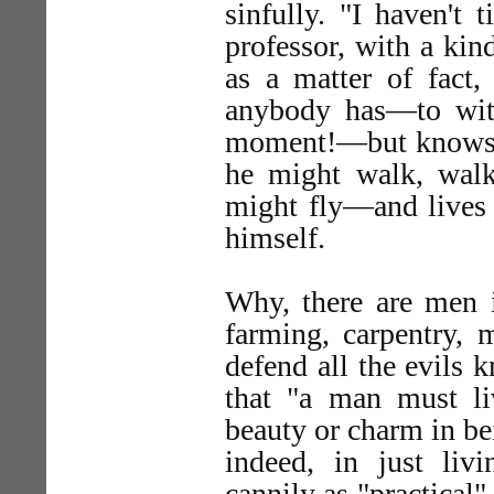
sinfully. "I haven't 
professor, with a kind
as a matter of fact, 
anybody has—to wi
moment!—but knows n
he might walk, wal
might fly—and lives 
himself.
Why, there are men i
farming, carpentry, 
defend all the evils
that "a man must l
beauty or charm in be
indeed, in just liv
cannily as "practical