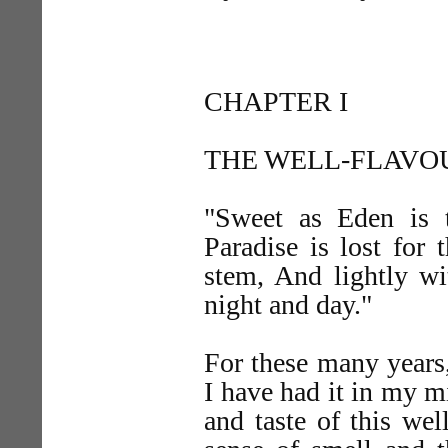
CHAPTER I
THE WELL-FLAVO
"Sweet as Eden is 
Paradise is lost for
stem, And lightly w
night and day."
For these many years,
I have had it in my m
and taste of this wel