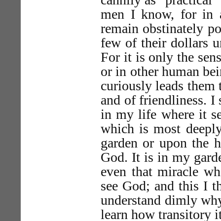
men I know, for in a
remain obstinately po
few of their dollars u
For it is only the sens
or in other human bei
curiously leads them 
and of friendliness. I
in my life where it s
which is most deeply
garden or upon the h
God. It is in my gard
even that miracle wh
see God; and this I t
understand dimly why 
learn how transitory it