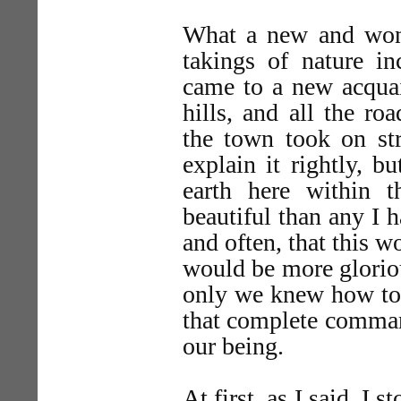
What a new and won
takings of nature in
came to a new acqu
hills, and all the r
the town took on st
explain it rightly, 
earth here within 
beautiful than any I 
and often, that this w
would be more gloriou
only we knew how to 
that complete comman
our being.
At first, as I said, I