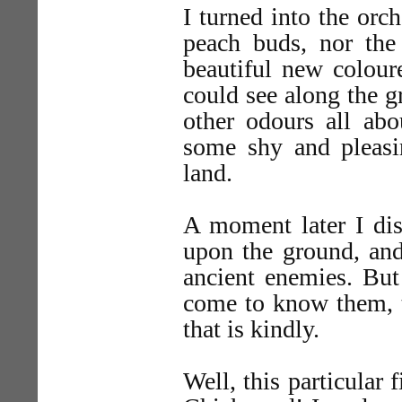
I turned into the orc
peach buds, nor the 
beautiful new colour
could see along the g
other odours all abo
some shy and pleas
land.
A moment later I dis
upon the ground, and
ancient enemies. But
come to know them, t
that is kindly.
Well, this particular