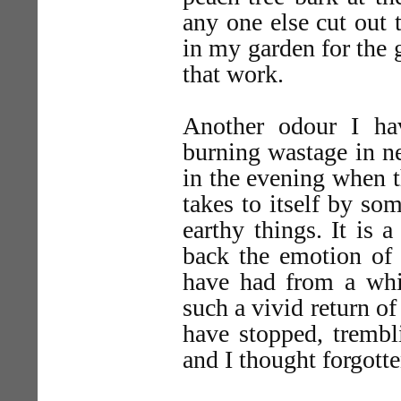
any one else cut out 
in my garden for the 
that work.
Another odour I ha
burning wastage in ne
in the evening when t
takes to itself by so
earthy things. It is 
back the emotion of 
have had from a whif
such a vivid return of
have stopped, trembl
and I thought forgotte