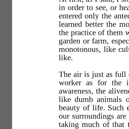
in order to see, or he
entered only the ante
learned better the mo
the practice of them 
garden or farm, espec
monotonous, like cult
like.
The air is just as ful
worker as for the 
awareness, the aliven
like dumb animals o
beauty of life. Suc
our surroundings are p
taking much of that 