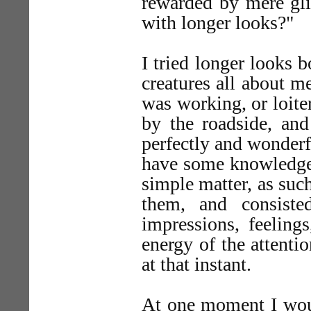
rewarded by mere gli
with longer looks?"
I tried longer looks 
creatures all about m
was working, or loite
by the roadside, and
perfectly and wonderf
have some knowledge o
simple matter, as suc
them, and consiste
impressions, feelings
energy of the attenti
at that instant.
At one moment I would