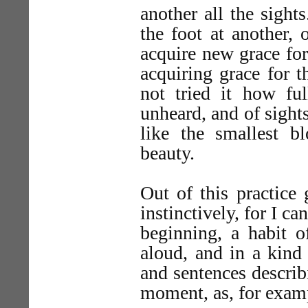
another all the sight
the foot at another, 
acquire new grace fo
acquiring grace for t
not tried it how f
unheard, and of sight
like the smallest b
beauty.
Out of this practice
instinctively, for I c
beginning, a habit o
aloud, and in a kind
and sentences describi
moment, as, for exam