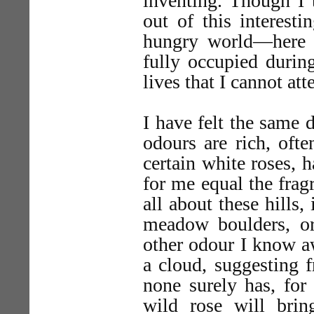
inventing. Though I 
out of this interesti
hungry world—here i
fully occupied durin
lives that I cannot atte
I have felt the same d
odours are rich, ofte
certain white roses, 
for me equal the frag
all about these hills,
meadow boulders, o
other odour I know a
a cloud, suggesting f
none surely has, for 
wild rose will bri