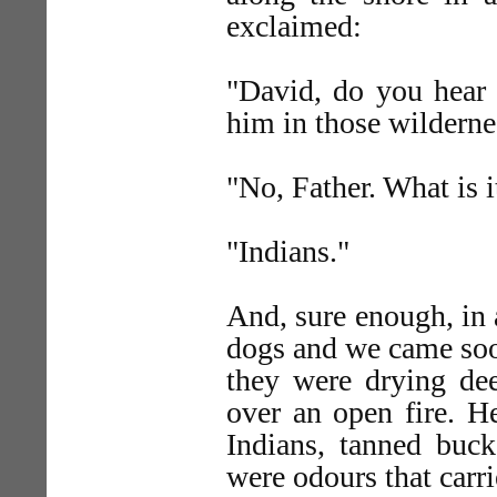
exclaimed:
"David, do you hear 
him in those wilderne
"No, Father. What is i
"Indians."
And, sure enough, in a
dogs and we came soo
they were drying de
over an open fire. H
Indians, tanned buck
were odours that carr