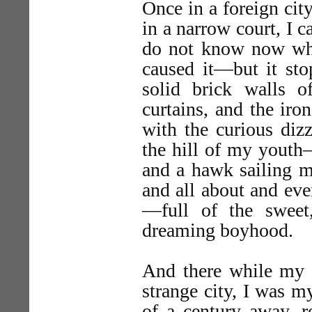
Once in a foreign city
in a narrow court, I 
do not know now whe
caused it—but it sto
solid brick walls of
curtains, and the iro
with the curious diz
the hill of my youth—
and a hawk sailing ma
and all about and ev
—full of the sweet
dreaming boyhood.
And there while my b
strange city, I was m
of a century away, r