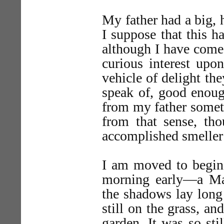
My father had a big, 
I suppose that this h
although I have come,
curious interest upo
vehicle of delight th
speak of, good enoug
from my father somet
from that sense, th
accomplished smeller
I am moved to begin 
morning early—a Ma
the shadows lay long
still on the grass, a
garden. It was so still