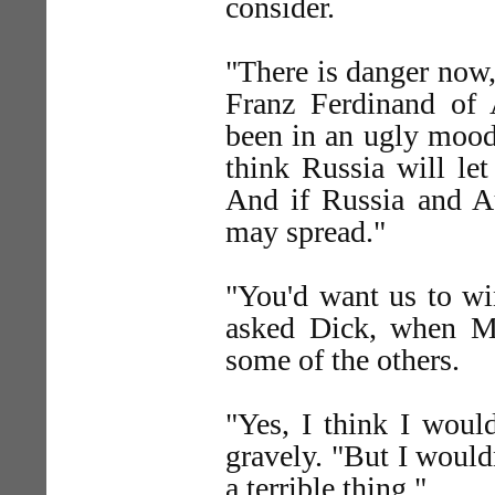
consider.
"There is danger now,
Franz Ferdinand of A
been in an ugly mood.
think Russia will le
And if Russia and Aus
may spread."
"You'd want us to wi
asked Dick, when Mr
some of the others.
"Yes, I think I wo
gravely. "But I wouldn
a terrible thing."