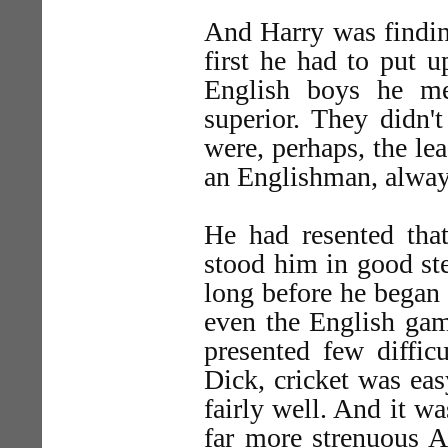
And Harry was finding
first he had to put 
English boys he met
superior. They didn'
were, perhaps, the le
an Englishman, always 
He had resented that
stood him in good ste
long before he began 
even the English gam
presented few diffic
Dick, cricket was ea
fairly well. And it w
far more strenuous A