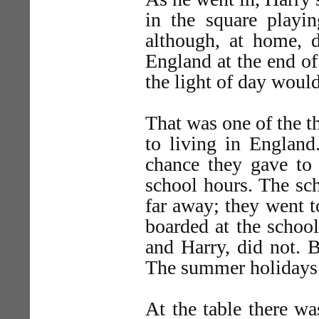
in the square playin
although, at home, 
England at the end of
the light of day would
That was one of the t
to living in England
chance they gave to 
school hours. The sc
far away; they went t
boarded at the school
and Harry, did not. 
The summer holidays 
At the table there wa