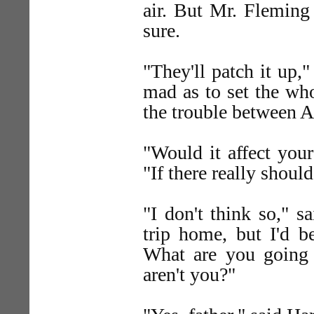
air. But Mr. Fleming
sure.
"They'll patch it up,"
mad as to set the who
the trouble between A
"Would it affect you
"If there really shoul
"I don't think so," s
trip home, but I'd 
What are you going 
aren't you?"