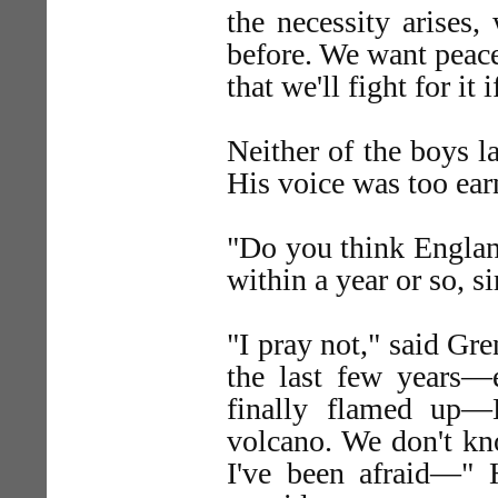
the necessity arises,
before. We want peac
that we'll fight for it
Neither of the boys l
His voice was too ear
"Do you think Englan
within a year or so, s
"I pray not," said Gr
the last few years—e
finally flamed up—
volcano. We don't kn
I've been afraid—" 