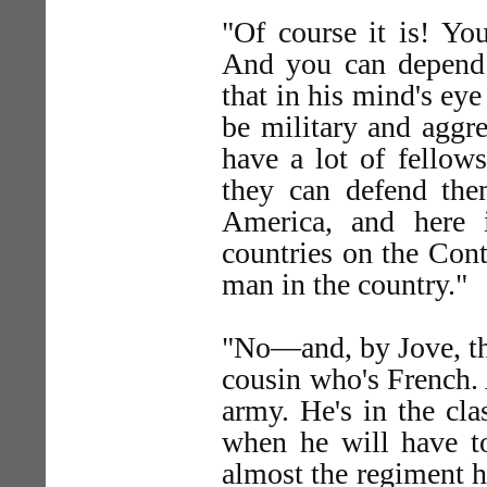
"Of course it is! You
And you can depend 
that in his mind's eye
be military and aggr
have a lot of fellows
they can defend the
America, and here 
countries on the Cont
man in the country."
"No—and, by Jove, the
cousin who's French. 
army. He's in the cl
when he will have t
almost the regiment he