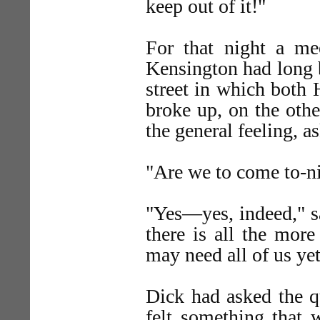
keep out of it!"
For that night a me
Kensington had long b
street in which both 
broke up, on the othe
the general feeling, a
"Are we to come to-ni
"Yes—yes, indeed," sa
there is all the more
may need all of us yet
Dick had asked the qu
felt something that 