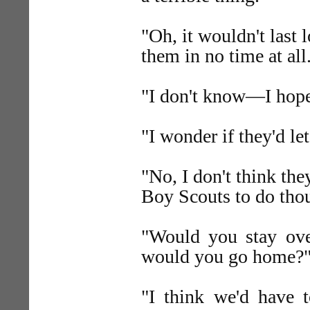
"Oh, it wouldn't last 
them in no time at all
"I don't know—I hope 
"I wonder if they'd let
"No, I don't think the
Boy Scouts to do thou
"Would you stay ove
would you go home?
"I think we'd have 