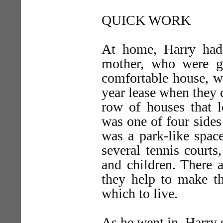
QUICK WORK
At home, Harry had 
mother, who were go
comfortable house, w
year lease when they 
row of houses that l
was one of four sides 
was a park-like space
several tennis courts
and children. There 
they help to make the
which to live.
As he went in, Harry 