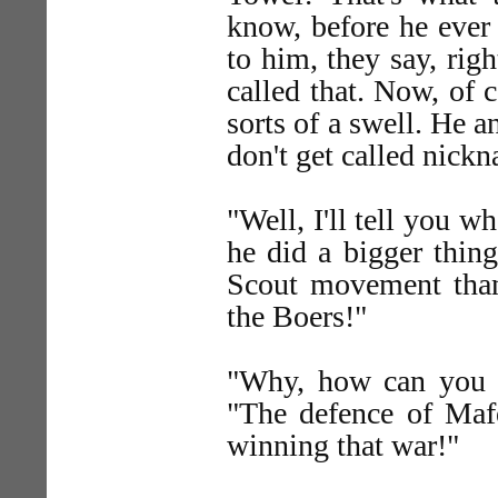
know, before he ever 
to him, they say, rig
called that. Now, of c
sorts of a swell. He 
don't get called nic
"Well, I'll tell you wh
he did a bigger thin
Scout movement tha
the Boers!"
"Why, how can you m
"The defence of Maf
winning that war!"