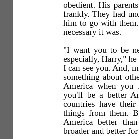
obedient. His parent
frankly. They had un
him to go with them.
necessary it was.
"I want you to be n
especially, Harry," h
I can see you. And, m
something about othe
America when you h
you'll be a better Am
countries have their
things from them. Bu
America better tha
broader and better for