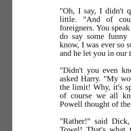
"Oh, I say, I didn't 
little. "And of co
foreigners. You spea
do say some funny 
know, I was ever so 
and he let you in our 
"Didn't you even k
asked Harry. "My wo
the limit! Why, it's 
of course we all kn
Powell thought of the
"Rather!" said Dick,
Towel! That's what 