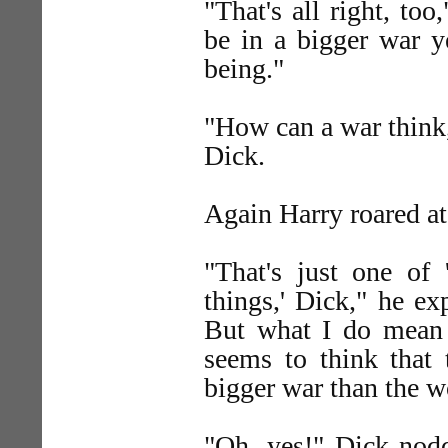
"That's all right, t
be in a bigger war y
being."
"How can a war think
Dick.
Again Harry roared at
"That's just one of
things,' Dick," he ex
But what I do mean 
seems to think that
bigger war than the wo
"Oh, yes!" Dick nod