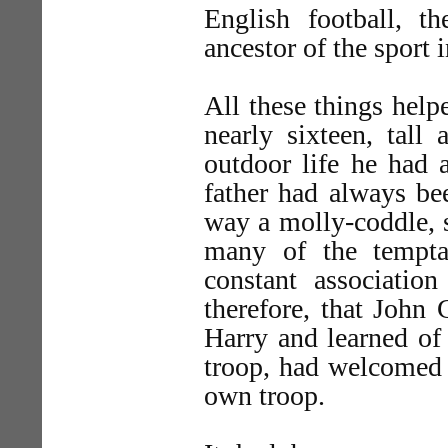
English football, 
ancestor of the sport 
All these things hel
nearly sixteen, tall
outdoor life he had 
father had always be
way a molly-coddle, s
many of the tempta
constant associatio
therefore, that John 
Harry and learned of
troop, had welcomed h
own troop.