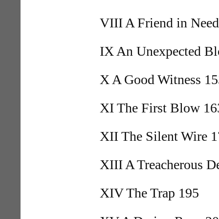
VIII A Friend in Nee
IX An Unexpected B
X A Good Witness 15
XI The First Blow 16
XII The Silent Wire 
XIII A Treacherous D
XIV The Trap 195