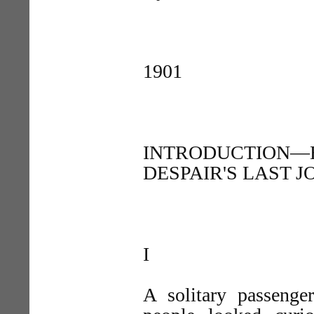
1901
INTRODUCTION—
DESPAIR'S LAST 
I
A solitary passenge