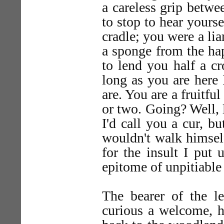
a careless grip betw
to stop to hear yours
cradle; you were a lia
a sponge from the ha
to lend you half a c
long as you are here 
are. You are a fruitfu
or two. Going? Well, 
I'd call you a cur, bu
wouldn't walk himsel
for the insult I put
epitome of unpitiable 
The bearer of the le
curious a welcome, h