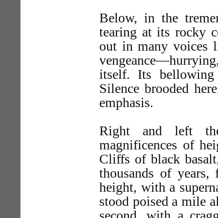
Below, in the tremen
tearing at its rocky 
out in many voices l
vengeance—hurrying, 
itself. Its bellowin
Silence brooded here
emphasis.
Right and left th
magnificences of he
Cliffs of black basal
thousands of years, 
height, with a supern
stood poised a mile alo
second, with a cragg