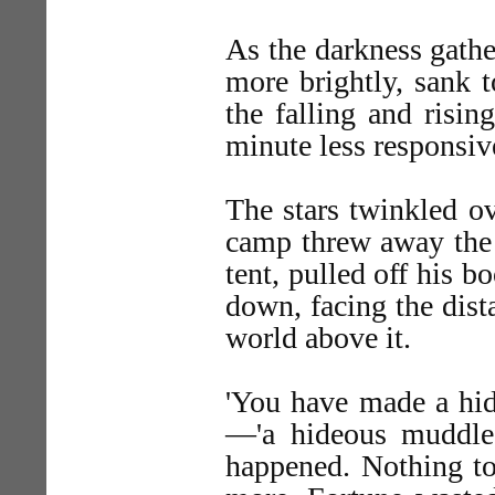
As the darkness gathe
more brightly, sank t
the falling and risi
minute less responsive
The stars twinkled o
camp threw away the s
tent, pulled off his b
down, facing the dist
world above it.
'You have made a hide
—'a hideous muddle.
happened. Nothing to