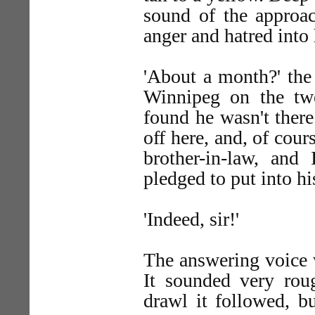
sound of the approa
anger and hatred into 
'About a month?' the 
Winnipeg on the tw
found he wasn't there
off here, and, of cour
brother-in-law, and
pledged to put into hi
'Indeed, sir!'
The answering voice w
It sounded very roug
drawl it followed, bu