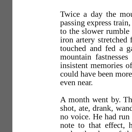
Twice a day the mou
passing express train,
to the slower rumble 
iron artery stretched
touched and fed a ga
mountain fastnesses 
insistent memories of
could have been more 
even near.
A month went by. The
shot, ate, drank, wan
no voice. He had run 
note to that effect, 