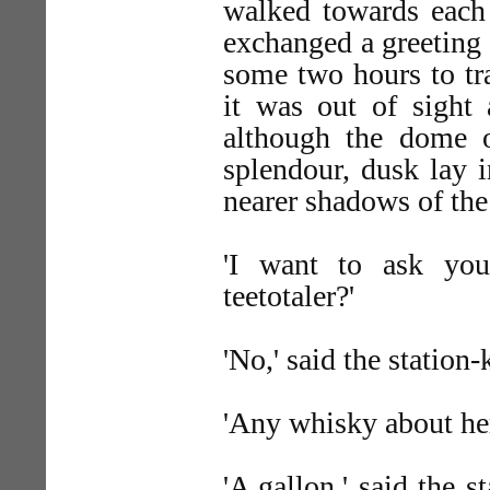
walked towards each 
exchanged a greeting 
some two hours to tra
it was out of sight 
although the dome o
splendour, dusk lay 
nearer shadows of the
'I want to ask you,
teetotaler?'
'No,' said the station-k
'Any whisky about he
'A gallon,' said the s