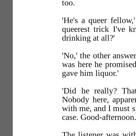
too.
'He's a queer fellow,'
queerest trick I've 
drinking at all?'
'No,' the other answer
was here he promised 
gave him liquor.'
'Did he really? That
Nobody here, apparen
with me, and I must s
case. Good-afternoon.
The listener was wit