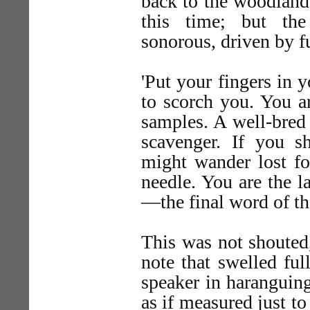
back to the woodland
this time; but th
sonorous, driven by fu
'Put your fingers in y
to scorch you. You ar
samples. A well-bred
scavenger. If you s
might wander lost fo
needle. You are the l
—the final word of th
This was not shouted,
note that swelled full
speaker in haranguing
as if measured just t