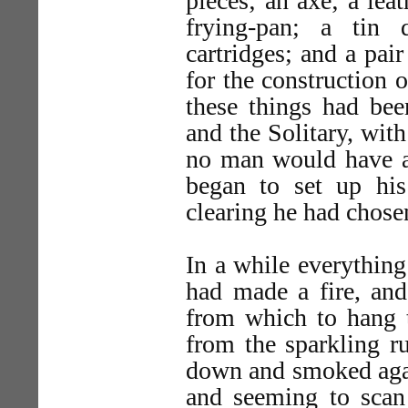
pieces; an axe; a lea
frying-pan; a tin 
cartridges; and a pair
for the construction o
these things had bee
and the Solitary, wit
no man would have ar
began to set up his
clearing he had chose
In a while everythin
had made a fire, and
from which to hang t
from the sparkling r
down and smoked again
and seeming to scan