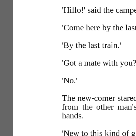
'Hillo!' said the camp
'Come here by the last
'By the last train.'
'Got a mate with you?
'No.'
The new-comer stared
from the other man's
hands.
'New to this kind of g