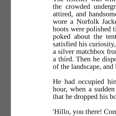
the crowded undergr
attired, and handsome
wore a Norfolk Jacke
boots were polished ti
poked about the ten
satisfied his curiosit
a silver matchbox fro
a third. Then he dis
of the landscape, and
He had occupied him
hour, when a sudden 
that he dropped his b
'Hillo, you there! Com