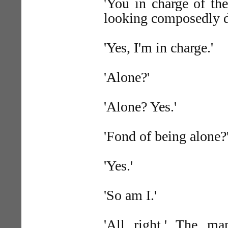
'You in charge of th
looking composedly do
'Yes, I'm in charge.'
'Alone?'
'Alone? Yes.'
'Fond of being alone?
'Yes.'
'So am I.'
'All right.' The m