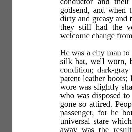
conductor and their
godsend, and when the
dirty and greasy and t
they still had the v
welcome change from s
He was a city man to 
silk hat, well worn, 
condition; dark-gray 
patent-leather boots; 
wore was slightly sha
who was disposed to 
gone so attired. Peop
passenger, for he bo
universal stare whic
away was the result 