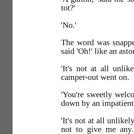
tot?'
'No.'
The word was snapped
said 'Oh!' like an ast
'It's not at all unli
camper-out went on.
'You're sweetly welc
down by an impatient
'It's not at all unlik
not to give me any.