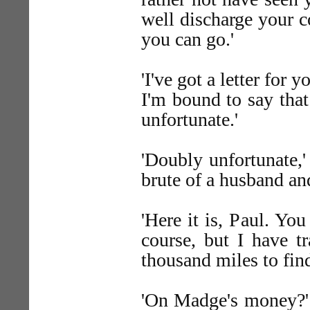
well discharge your 
you can go.'
'I've got a letter for
I'm bound to say that 
unfortunate.'
'Doubly unfortunate,'
brute of a husband and
'Here it is, Paul. Yo
course, but I have t
thousand miles to fin
'On Madge's money?' a