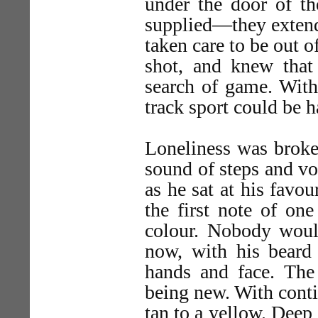
under the door of th
supplied—they extend
taken care to be out 
shot, and knew that
search of game. Withi
track sport could be h
Loneliness was broken
sound of steps and vo
as he sat at his favo
the first note of on
colour. Nobody woul
now, with his beard
hands and face. The 
being new. With conti
tan to a yellow. Deep 