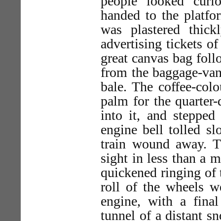
people looked curi
handed to the platfo
was plastered thick
advertising tickets of
great canvas bag foll
from the baggage-van
bale. The coffee-col
palm for the quarter-
into it, and stepped
engine bell tolled sl
train wound away. Th
sight in less than a m
quickened ringing of t
roll of the wheels w
engine, with a fina
tunnel of a distant 