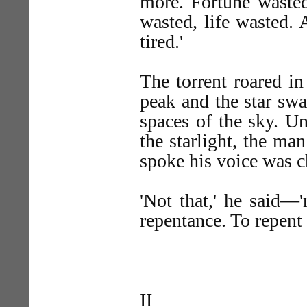
more. Fortune wasted
wasted, life wasted. 
tired.'
The torrent roared in
peak and the star sw
spaces of the sky. U
the starlight, the ma
spoke his voice was c
'Not that,' he said—'
repentance. To repent
II