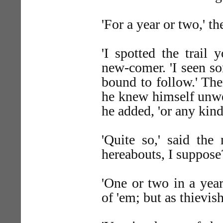
'For a year or two,' t
'I spotted the trail
new-comer. 'I seen s
bound to follow.' The
he knew himself unwe
he added, 'or any kind o
'Quite so,' said th
hereabouts, I suppose
'One or two in a year
of 'em; but as thievish