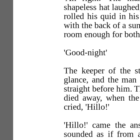
shapeless hat laughed
rolled his quid in hi
with the back of a su
room enough for both 
'Good-night'
The keeper of the s
glance, and the man 
straight before him. T
died away, when the 
cried, 'Hillo!'
'Hillo!' came the an
sounded as if from 