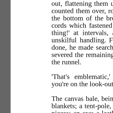
out, flattening them
counted them over, ro
the bottom of the br
cords which fastened
thing!' at intervals
unskilful handling. 
done, he made search 
severed the remainin
the runnel.
'That's emblematic,
you're on the look-ou
The canvas bale, bein
blankets; a tent-pole,