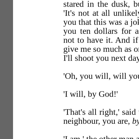
stared in the dusk, 
'It's not at all unli
you that this was a jo
you ten dollars for 
not to have it. And i
give me so much as o
I'll shoot you next day
'Oh, you will, will yo
'I will, by God!'
'That's all right,' sai
neighbour, you are,
b
'I am,' the other man 