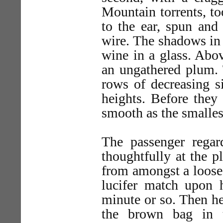
Mountain torrents, t
to the ear, spun and 
wire. The shadows in t
wine in a glass. Abo
an ungathered plum. T
rows of decreasing s
heights. Before they
smooth as the smalles
The passenger regar
thoughtfully at the p
from amongst a loose 
lucifer match upon 
minute or so. Then h
the brown bag in t