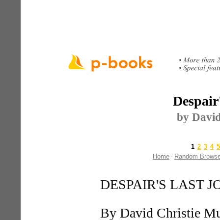
Despair
by David
1
2
3
4
5
Home
Random Brows
-
DESPAIR'S LAST 
By David Christie M