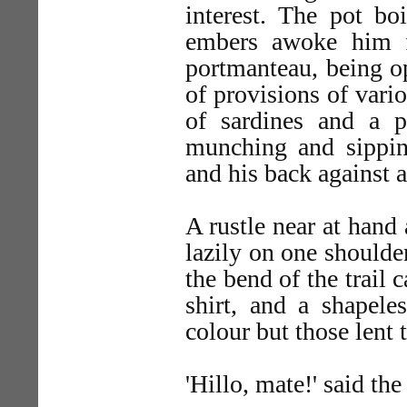
interest. The pot bo
embers awoke him f
portmanteau, being op
of provisions of vari
of sardines and a p
munching and sipping
and his back against 
A rustle near at hand
lazily on one shoulde
the bend of the trail
shirt, and a shapele
colour but those lent t
'Hillo, mate!' said th