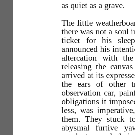
as quiet as a grave.
The little weatherboar
there was not a soul 
ticket for his sle
announced his intenti
altercation with th
releasing the canvas
arrived at its expres
the ears of other 
observation car, pain
obligations it impose
less, was imperativ
them. They stuck t
abysmal furtive ya