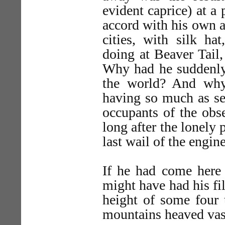
evident caprice) at a 
accord with his own 
cities, with silk hat
doing at Beaver Tail
Why had he suddenly d
the world? And wh
having so much as se
occupants of the obse
long after the lonely 
last wail of the engin
If he had come here 
might have had his fil
height of some four 
mountains heaved vas