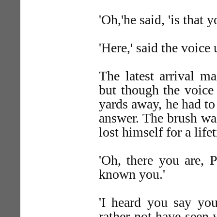
'Oh,'he said, 'is that
'Here,' said the voice
The latest arrival ma
but though the voice
yards away, he had to 
answer. The brush wa
lost himself for a lifet
'Oh, there you are, 
known you.'
'I heard you say you
rather not have seen 