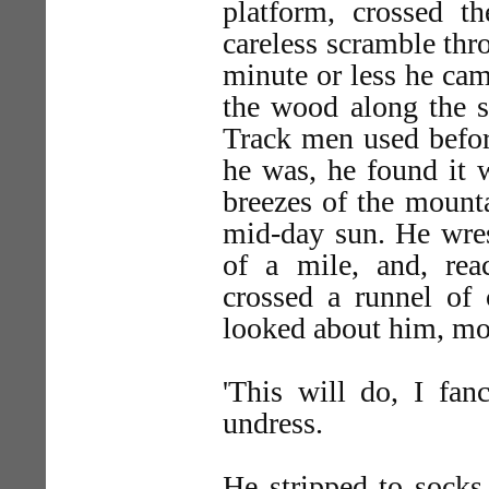
platform, crossed t
careless scramble thr
minute or less he ca
the wood along the 
Track men used befor
he was, he found it 
breezes of the mounta
mid-day sun. He wres
of a mile, and, re
crossed a runnel of 
looked about him, mo
'This will do, I fan
undress.
He stripped to socks