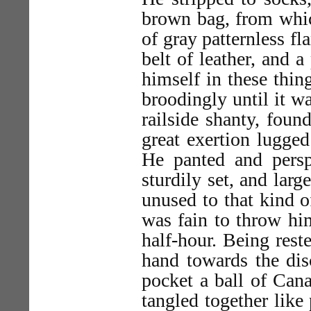
brown bag, from which
of gray patternless fl
belt of leather, and 
himself in these thin
broodingly until it w
railside shanty, foun
great exertion lugged
He panted and persp
sturdily set, and lar
unused to that kind o
was fain to throw him
half-hour. Being reste
hand towards the dis
pocket a ball of Can
tangled together lik