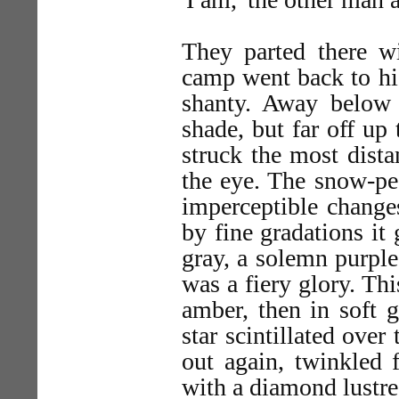
They parted there w
camp went back to his
shanty. Away below
shade, but far off up
struck the most dist
the eye. The snow-pe
imperceptible change
by fine gradations it 
gray, a solemn purple
was a fiery glory. Thi
amber, then in soft g
star scintillated over 
out again, twinkled f
with a diamond lustre